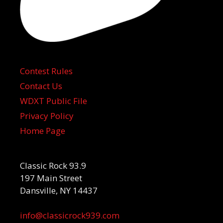
Contest Rules
Contact Us
WDXT Public File
Privacy Policy
Home Page
Classic Rock 93.9
197 Main Street
Dansville, NY 14437
info@classicrock939.com