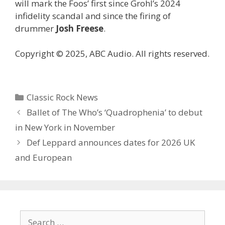
will mark the Foos’ first since Grohl’s 2024
infidelity scandal and since the firing of
drummer
Josh Freese
.
Copyright © 2025, ABC Audio. All rights reserved.
Categories
Classic Rock News
Ballet of The Who’s ‘Quadrophenia’ to debut
in New York in November
Def Leppard announces dates for 2026 UK
and European
Search