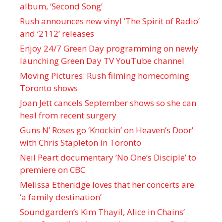
album, ‘ Second Song’
Rush announces new vinyl ’The Spirit of Radio’
and ‘ 2112 ’ releases
Enjoy 24/7 Green Day programming on newly
launching Green Day TV YouTube channel
Moving Pictures : Rush filming homecoming
Toronto shows
Joan Jett cancels September shows so she can
heal from recent surgery
Guns N’ Roses go ‘Knockin’ on Heaven’s Door’
with Chris Stapleton in Toronto
Neil Peart documentary ’No One’s Disciple ’ to
premiere on CBC
Melissa Etheridge loves that her concerts are
‘a family destination’
Soundgarden’s Kim Thayil, Alice in Chains’