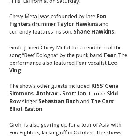
Hills, California, on Saturday.
Chevy Metal was cofounded by late
Foo
Fighters
drummer
Taylor Hawkins
and
currently features his son,
Shane Hawkins
.
Grohl joined Chevy Metal for a rendition of the
song “Beef Bologna” by the punk band
Fear
. The
performance also featured Fear vocalist
Lee
Ving
.
The show’s other guests included
KISS
‘
Gene
Simmons
,
Anthrax
‘s
Scott Ian
, former
Skid
Row
singer
Sebastian Bach
and
The Cars
‘
Elliot Easton
.
Grohl is also gearing up for a tour of Asia with
Foo Fighters, kicking off in October. The shows