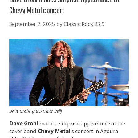
Chevy Metal concert
September 2, 2025
by
Classic Rock 93.9
Dave Grohl. (ABC/Travis Bell)
Dave Grohl
made a surprise appearance at the
cover band
Chevy Metal
‘s concert in Agoura