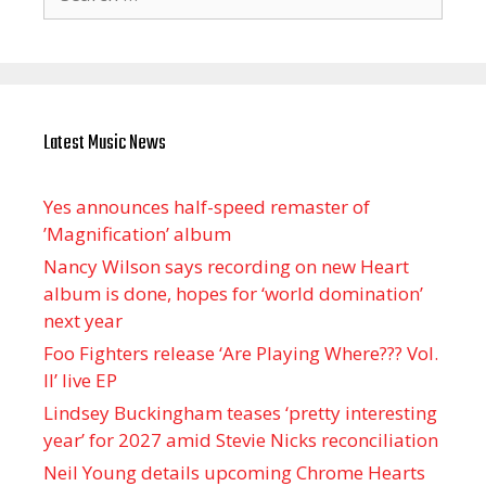
for:
Latest Music News
Yes announces half-speed remaster of
’Magnification’ album
Nancy Wilson says recording on new Heart
album is done, hopes for ‘world domination’
next year
Foo Fighters release ‘Are Playing Where??? Vol.
II’ live EP
Lindsey Buckingham teases ‘pretty interesting
year’ for 2027 amid Stevie Nicks reconciliation
Neil Young details upcoming Chrome Hearts