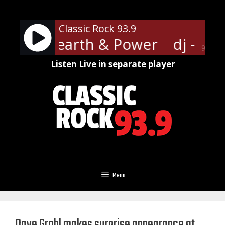
Skip
to
Classic Rock 93.9
content
hoenix Hearth & Power
dj - Ph
90%
Listen Live in separate player
Menu
Dave Grohl makes surprise appearance at