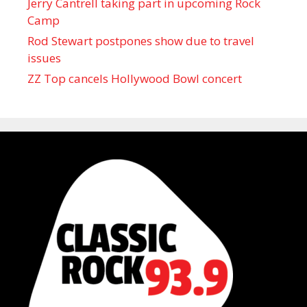
Jerry Cantrell taking part in upcoming Rock
Camp
Rod Stewart postpones show due to travel
issues
ZZ Top cancels Hollywood Bowl concert