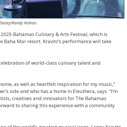
/Disney/Randy Holmes
e 2025 Bahamas Culinary & Arts Festival, which is
he Baha Mar resort. Kravitz’s performance will take
celebration of world-class culinary talent and
e, as well as heartfelt inspiration for my music,”
er’s side and who has a home in Eleuthera, says. “I’m
tists, creatives and innovators for The Bahamas
 forward to sharing this experience with a community
 of the world’s greatest musical icons, Lenny Kravitz,