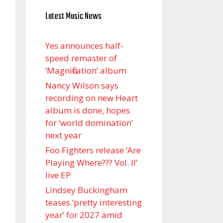
Latest Music News
Yes announces half-
speed remaster of
’Magnification’ album
Nancy Wilson says
recording on new Heart
album is done, hopes
for ‘world domination’
next year
Foo Fighters release ‘Are
Playing Where??? Vol. II’
live EP
Lindsey Buckingham
teases ‘pretty interesting
year’ for 2027 amid