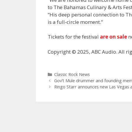
to The Bahamas Culinary & Arts Fest
“His deep personal connection to T
is a full-circle moment.”
Tickets for the festival
are on sale
n
Copyright © 2025, ABC Audio. All rig
Categories
Classic Rock News
Gov’t Mule drummer and founding membe
Ringo Starr announces new Las Vegas a