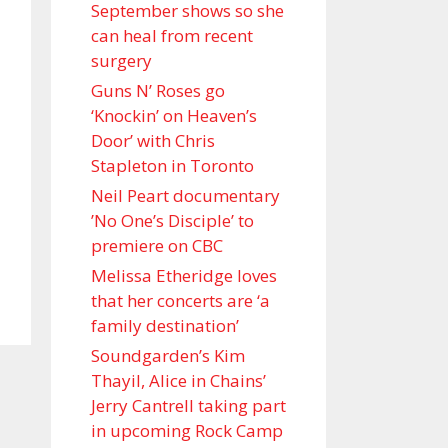
September shows so she
can heal from recent
surgery
Guns N’ Roses go
‘Knockin’ on Heaven’s
Door’ with Chris
Stapleton in Toronto
Neil Peart documentary
’No One’s Disciple ’ to
premiere on CBC
Melissa Etheridge loves
that her concerts are ‘a
family destination’
Soundgarden’s Kim
Thayil, Alice in Chains’
Jerry Cantrell taking part
in upcoming Rock Camp