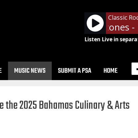
Classic Ro
The Rolling Stones - 
Listen Live in separa
E
MUSIC NEWS
SUBMIT A PSA
HOME
ne the 2025 Bahamas Culinary & Arts