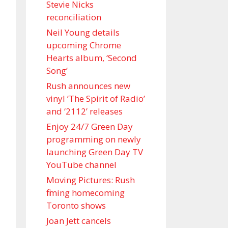
Stevie Nicks
reconciliation
Neil Young details
upcoming Chrome
Hearts album, ‘ Second
Song’
Rush announces new
vinyl ’The Spirit of Radio’
and ‘ 2112 ’ releases
Enjoy 24/7 Green Day
programming on newly
launching Green Day TV
YouTube channel
Moving Pictures : Rush
filming homecoming
Toronto shows
Joan Jett cancels