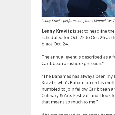
Lenny Kravitz performs on Jimmy Kimmel Live!
Lenny Kravitz
is set to headline th
scheduled for Oct. 22 to Oct. 26 at t
place Oct. 24.
The annual event is described as a “
Caribbean artistic expression.”
“The Bahamas has always been my hom
Kravitz, who’s Bahamian on his moth
humbled to join fellow Caribbean ar
Culinary & Arts Festival, and I look
that means so much to me.”
“We are honored to welcome home one