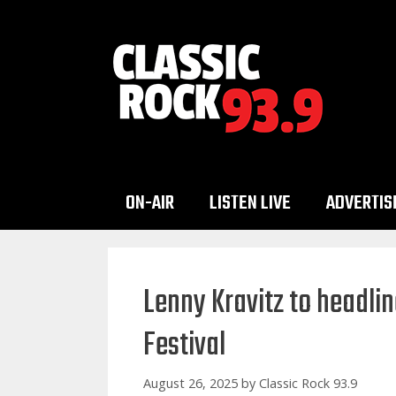
Skip
to
content
ON-AIR
LISTEN LIVE
ADVERTIS
Lenny Kravitz to headli
Festival
August 26, 2025
by
Classic Rock 93.9