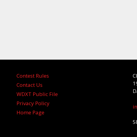
Contest Rules
C
1
Contact Us
D
WDXT Public File
Privacy Policy
i
Home Page
5