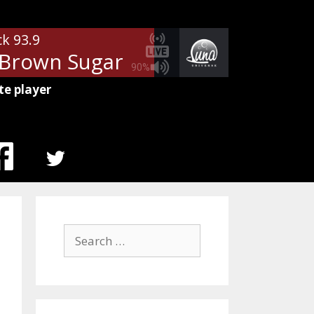
ck 93.9
Brown Sugar
The Rolling Stones
90%
te player
MENU
ITEM
Search
for: