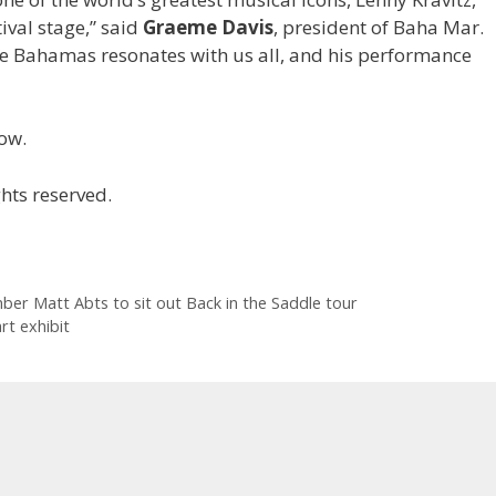
ival stage,” said
Graeme Davis
,
president of Baha Mar.
he Bahamas resonates with us all, and his performance
ow.
hts reserved.
r Matt Abts to sit out Back in the Saddle tour
rt exhibit