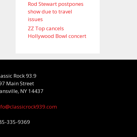
Rod Stewart postpones
show due to travel
issues
ZZ Top cancels
Hollywood Bowl concert
lassic Rock 93.9
97 Main Street
ansville, NY 14437
nfo@classicrock939.com
85-335-9369