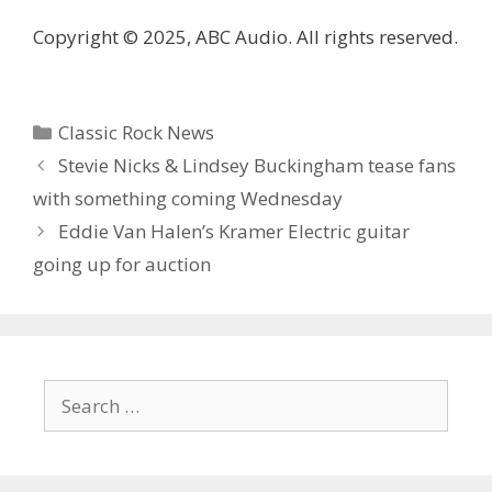
Copyright © 2025, ABC Audio. All rights reserved.
Categories
Classic Rock News
Stevie Nicks & Lindsey Buckingham tease fans
with something coming Wednesday
Eddie Van Halen’s Kramer Electric guitar
going up for auction
Search
for: