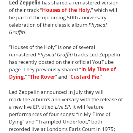
Led Zeppelin
has shared a remastered version
of their track “
Houses of the Holy
,” which will
be part of the upcoming 50th anniversary
celebration of their classic album
Physical
Graffiti
.
“Houses of the Holy” is one of several
remastered
Physical Graffiti
tracks Led Zeppelin
has recently posted on their official YouTube
page. They previously shared “
In My Time of
Dying
,” “
The Rover
” and “
Custard Pie
.”
Led Zeppelin announced in July they will
mark the album’s anniversary with the release of
a new live EP, titled
Live EP.
It will feature
performances of four songs: “In My Time of
Dying” and “Trampled Underfoot,” both
recorded live at London’s Earls Court in 1975;