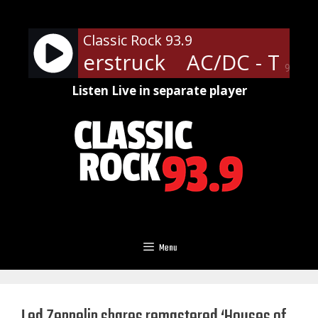
Skip
to
Classic Rock 93.9
content
- Thunderstruck
AC/DC - Thun
90%
Listen Live in separate player
Menu
Led Zeppelin shares remastered ‘Houses of