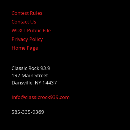
Contest Rules
Contact Us
WDXT Public File
Privacy Policy
Home Page
Classic Rock 93.9
197 Main Street
Dansville, NY 14437
info@classicrock939.com
585-335-9369