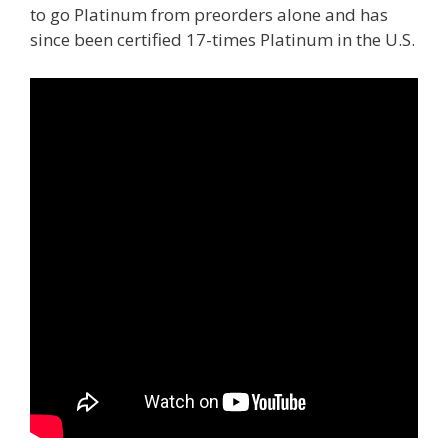
to go Platinum from preorders alone and has
since been certified 17-times Platinum in the U.S.