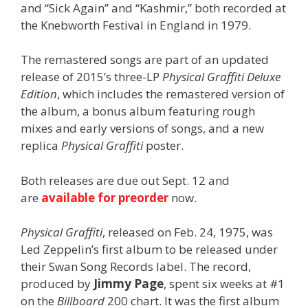
and “Sick Again” and “Kashmir,” both recorded at
the Knebworth Festival in England in 1979.
The remastered songs are part of an updated
release of 2015’s three-LP
Physical Graffiti Deluxe
Edition
, which includes the remastered version of
the album, a bonus album featuring rough
mixes and early versions of songs, and a new
replica
Physical Graffiti
poster.
Both releases are due out Sept. 12 and
are
available for preorder
now.
Physical Graffiti
, released on Feb. 24, 1975, was
Led Zeppelin’s first album to be released under
their Swan Song Records label. The record,
produced by
Jimmy Page
, spent six weeks at #1
on the
Billboard
200 chart. It was the first album