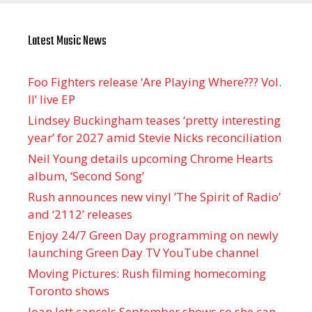
Latest Music News
Foo Fighters release ‘Are Playing Where??? Vol.
II’ live EP
Lindsey Buckingham teases ‘pretty interesting
year’ for 2027 amid Stevie Nicks reconciliation
Neil Young details upcoming Chrome Hearts
album, ‘ Second Song’
Rush announces new vinyl ’The Spirit of Radio’
and ‘ 2112 ’ releases
Enjoy 24/7 Green Day programming on newly
launching Green Day TV YouTube channel
Moving Pictures : Rush filming homecoming
Toronto shows
Joan Jett cancels September shows so she can