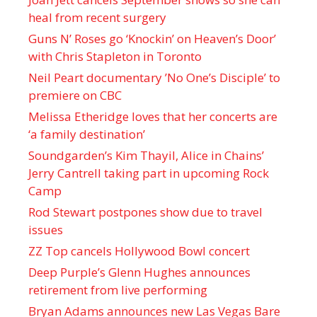
heal from recent surgery
Guns N’ Roses go ‘Knockin’ on Heaven’s Door’
with Chris Stapleton in Toronto
Neil Peart documentary ’No One’s Disciple ’ to
premiere on CBC
Melissa Etheridge loves that her concerts are
‘a family destination’
Soundgarden’s Kim Thayil, Alice in Chains’
Jerry Cantrell taking part in upcoming Rock
Camp
Rod Stewart postpones show due to travel
issues
ZZ Top cancels Hollywood Bowl concert
Deep Purple’s Glenn Hughes announces
retirement from live performing
Bryan Adams announces new Las Vegas Bare