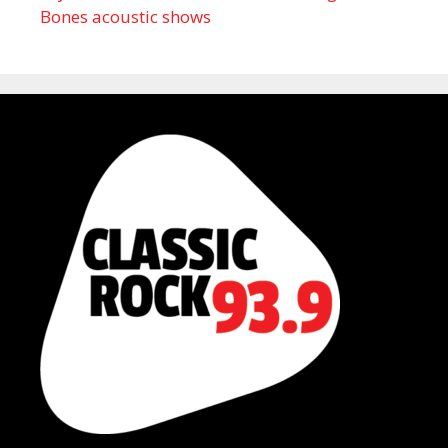
Bones acoustic shows