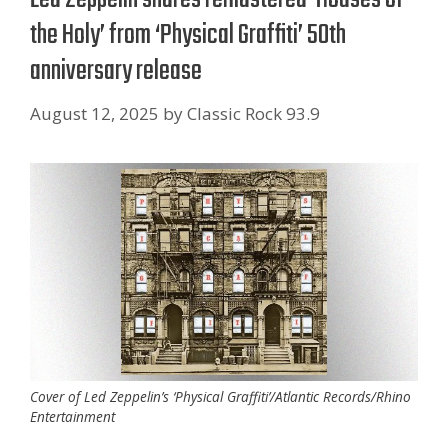
the Holy’ from ‘Physical Graffiti’ 50th
anniversary release
August 12, 2025
by
Classic Rock 93.9
Cover of Led Zeppelin’s ‘Physical Graffiti’/Atlantic Records/Rhino
Entertainment