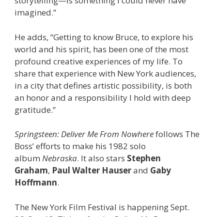
storytelling—is something I could never have
imagined.”
He adds, “Getting to know Bruce, to explore his
world and his spirit, has been one of the most
profound creative experiences of my life. To
share that experience with New York audiences,
in a city that defines artistic possibility, is both
an honor and a responsibility I hold with deep
gratitude.”
Springsteen: Deliver Me From Nowhere
follows The
Boss’ efforts to make his 1982 solo
album
Nebraska
. It also stars
Stephen
Graham
,
Paul Walter Hauser
and
Gaby
Hoffmann
.
The New York Film Festival is happening Sept.