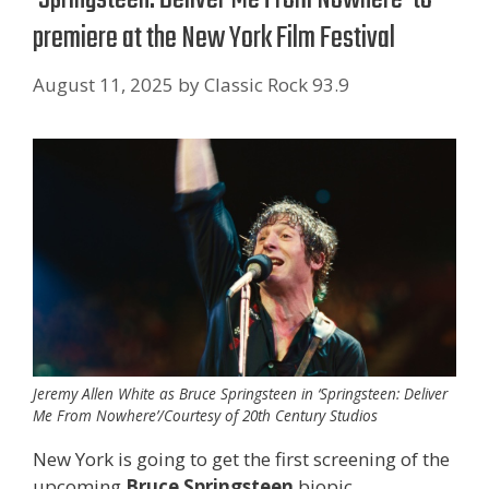
premiere at the New York Film Festival
August 11, 2025
by
Classic Rock 93.9
Jeremy Allen White as Bruce Springsteen in ‘Springsteen: Deliver
Me From Nowhere’/Courtesy of 20th Century Studios
New York is going to get the first screening of the
upcoming
Bruce Springsteen
biopic.