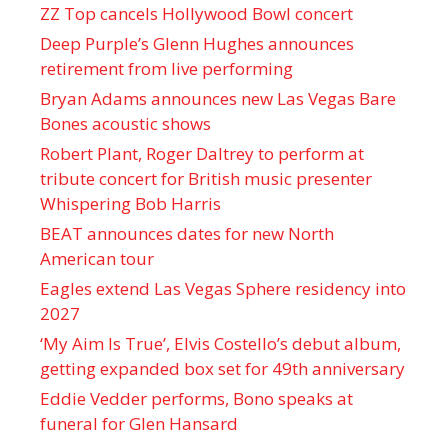
ZZ Top cancels Hollywood Bowl concert
Deep Purple’s Glenn Hughes announces
retirement from live performing
Bryan Adams announces new Las Vegas Bare
Bones acoustic shows
Robert Plant, Roger Daltrey to perform at
tribute concert for British music presenter
Whispering Bob Harris
BEAT announces dates for new North
American tour
Eagles extend Las Vegas Sphere residency into
2027
‘My Aim Is True’, Elvis Costello’s debut album,
getting expanded box set for 49th anniversary
Eddie Vedder performs, Bono speaks at
funeral for Glen Hansard