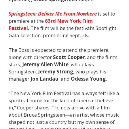
Springsteen: Deliver Me From Nowhere
is set to
premiere at the
63rd New York Film
Festival.
The film will be the festival’s Spotlight
Gala selection, premiering Sept. 28.
The Boss is expected to attend the premiere,
along with director
Scott Cooper
, and the film’s
stars,
Jeremy
Allen White
, who plays
Springsteen,
Jeremy Strong
, who plays his
manager
Jon Landau
, and
Odessa Young
.
“The New York Film Festival has always felt like a
spiritual home for the kind of cinema I believe
in,” Cooper shares. “To now arrive with a film
about Bruce Springsteen—an artist whose music
shaped not just a country but my own sense of