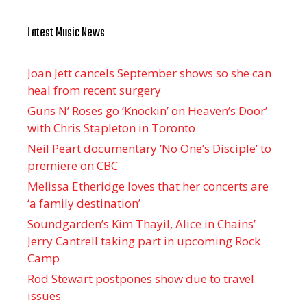
Latest Music News
Joan Jett cancels September shows so she can
heal from recent surgery
Guns N’ Roses go ‘Knockin’ on Heaven’s Door’
with Chris Stapleton in Toronto
Neil Peart documentary ’No One’s Disciple ’ to
premiere on CBC
Melissa Etheridge loves that her concerts are
‘a family destination’
Soundgarden’s Kim Thayil, Alice in Chains’
Jerry Cantrell taking part in upcoming Rock
Camp
Rod Stewart postpones show due to travel
issues