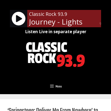
Skip
to
Classic Rock 93.9
content
Journey - Lights
90%
Listen Live in separate player
Menu
‘Springsteen: Deliver Me From Nowhere’ to