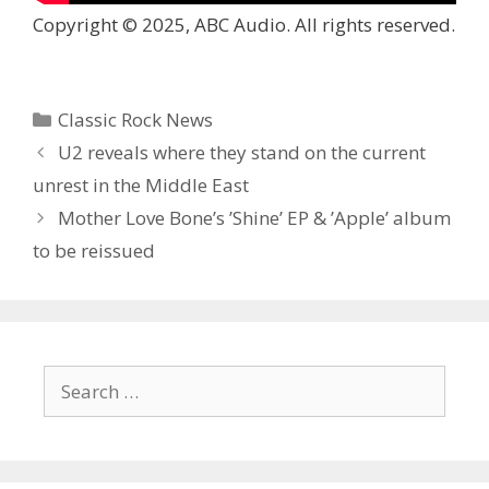
Copyright © 2025, ABC Audio. All rights reserved.
Categories
Classic Rock News
U2 reveals where they stand on the current
unrest in the Middle East
Mother Love Bone’s ’Shine’ EP & ’Apple’ album
to be reissued
Search
for: