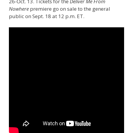
26-Oct. 13. Tickets for the
Deliver Me From
Nowhere
premiere go on sale to the general
public on Sept. 18 at 12 p.m. ET.