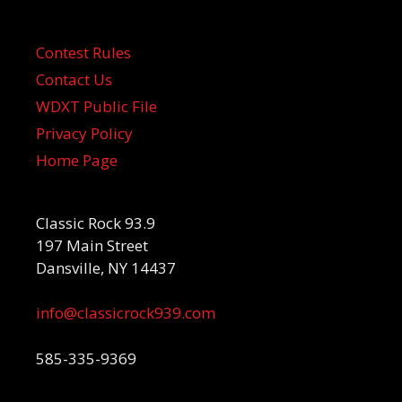
Contest Rules
Contact Us
WDXT Public File
Privacy Policy
Home Page
Classic Rock 93.9
197 Main Street
Dansville, NY 14437
info@classicrock939.com
585-335-9369