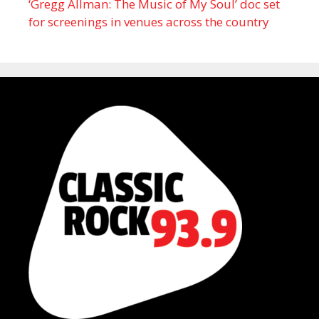
‘Gregg Allman: The Music of My Soul’ doc set
for screenings in venues across the country