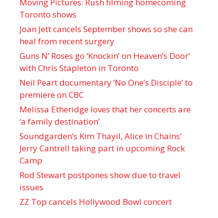
Moving Pictures : Rush filming homecoming
Toronto shows
Joan Jett cancels September shows so she can
heal from recent surgery
Guns N’ Roses go ‘Knockin’ on Heaven’s Door’
with Chris Stapleton in Toronto
Neil Peart documentary ’No One’s Disciple ’ to
premiere on CBC
Melissa Etheridge loves that her concerts are
‘a family destination’
Soundgarden’s Kim Thayil, Alice in Chains’
Jerry Cantrell taking part in upcoming Rock
Camp
Rod Stewart postpones show due to travel
issues
ZZ Top cancels Hollywood Bowl concert