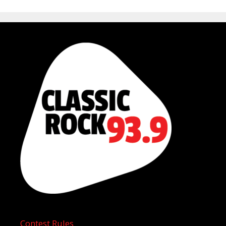
Contest Rules