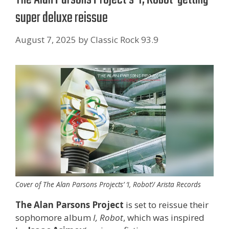
super deluxe reissue
August 7, 2025
by
Classic Rock 93.9
Cover of The Alan Parsons Projects’ ‘I, Robot’/ Arista Records
The Alan Parsons Project
is set to reissue their
sophomore album
I, Robot
, which was inspired