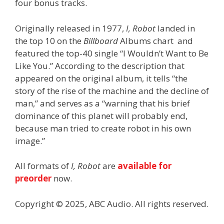
four bonus tracks.
Originally released in 1977,
I, Robot
landed in
the top 10 on the
Billboard
Albums chart and
featured the top-40 single “I Wouldn’t Want to Be
Like You.” According to the description that
appeared on the original album, it tells “the
story of the rise of the machine and the decline of
man,” and serves as a “warning that his brief
dominance of this planet will probably end,
because man tried to create robot in his own
image.”
All formats of
I, Robot
are
available for
preorder
now.
Copyright © 2025, ABC Audio. All rights reserved.