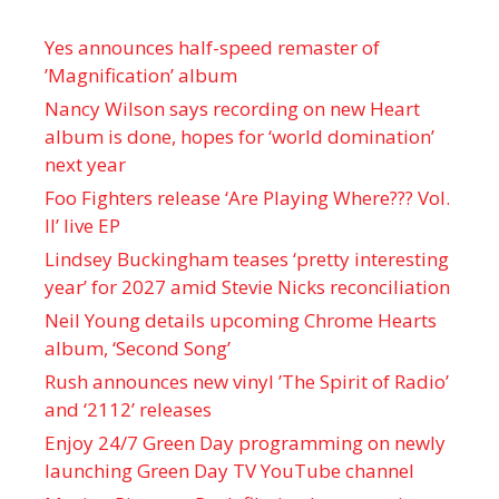
Yes announces half-speed remaster of
’Magnification’ album
Nancy Wilson says recording on new Heart
album is done, hopes for ‘world domination’
next year
Foo Fighters release ‘Are Playing Where??? Vol.
II’ live EP
Lindsey Buckingham teases ‘pretty interesting
year’ for 2027 amid Stevie Nicks reconciliation
Neil Young details upcoming Chrome Hearts
album, ‘ Second Song’
Rush announces new vinyl ’The Spirit of Radio’
and ‘ 2112 ’ releases
Enjoy 24/7 Green Day programming on newly
launching Green Day TV YouTube channel