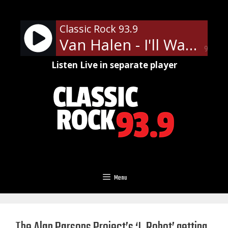
Skip
to
Classic Rock 93.9
content
Van Halen - I'll Wait
90%
Listen Live in separate player
Menu
The Alan Parsons Project’s ‘I, Robot’ getting