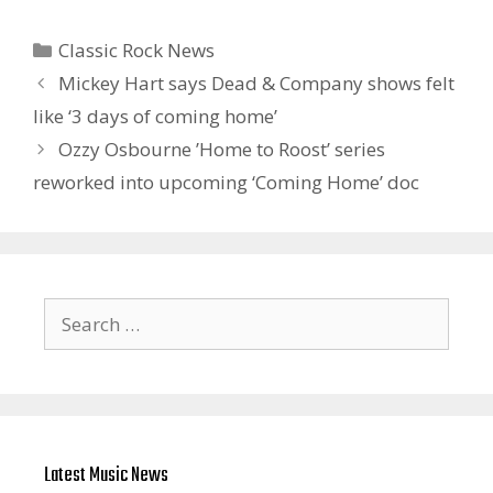
Categories
Classic Rock News
Mickey Hart says Dead & Company shows felt
like ‘3 days of coming home’
Ozzy Osbourne ’Home to Roost’ series
reworked into upcoming ‘ Coming Home’ doc
Search
for:
Latest Music News