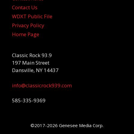
Contact Us
WDXT Public File
Privacy Policy
Home Page
Classic Rock 93.9
197 Main Street
Dansville, NY 14437
info@classicrock939.com
585-335-9369
©2017-2026 Genesee Media Corp.