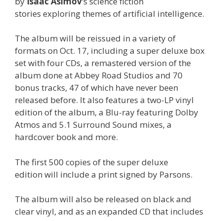
by
Isaac
Asimov
‘s science fiction
stories exploring themes of artificial intelligence.
The album will be reissued in a variety of
formats on Oct. 17, including a super deluxe box
set with four CDs, a remastered version of the
album done at Abbey Road Studios and 70
bonus tracks, 47 of which have never been
released before. It also features a two-LP vinyl
edition of the album, a Blu-ray featuring Dolby
Atmos and 5.1 Surround Sound mixes, a
hardcover book and more.
The first 500 copies of the super deluxe
edition will include a print signed by Parsons.
The album will also be released on black and
clear vinyl, and as an expanded CD that includes