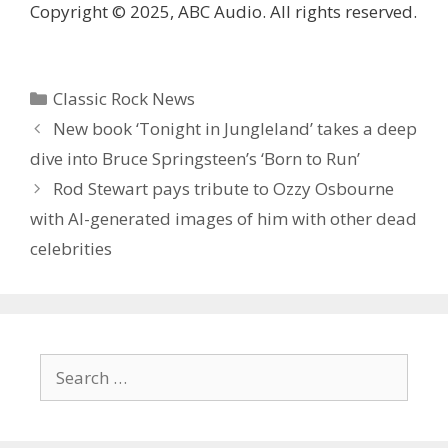
Copyright © 2025, ABC Audio. All rights reserved.
Categories
Classic Rock News
New book ‘Tonight in Jungleland’ takes a deep
dive into Bruce Springsteen’s ‘Born to Run’
Rod Stewart pays tribute to Ozzy Osbourne
with AI-generated images of him with other dead
celebrities
Search
for: