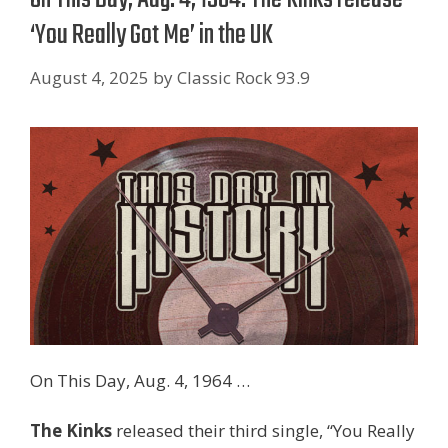
‘You Really Got Me’ in the UK
August 4, 2025
by
Classic Rock 93.9
On This Day, Aug. 4, 1964 …
The Kinks
released their third single, “You Really