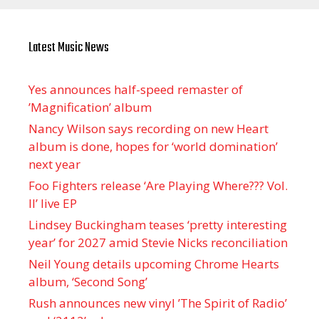
Latest Music News
Yes announces half-speed remaster of
’Magnification’ album
Nancy Wilson says recording on new Heart
album is done, hopes for ‘world domination’
next year
Foo Fighters release ‘Are Playing Where??? Vol.
II’ live EP
Lindsey Buckingham teases ‘pretty interesting
year’ for 2027 amid Stevie Nicks reconciliation
Neil Young details upcoming Chrome Hearts
album, ‘ Second Song’
Rush announces new vinyl ’The Spirit of Radio’