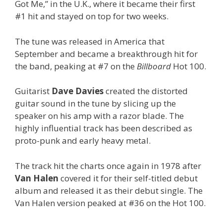
Got Me,” in the U.K., where it became their first
#1 hit and stayed on top for two weeks.
The tune was released in America that
September and became a breakthrough hit for
the band, peaking at #7 on the
Billboard
Hot 100.
Guitarist
Dave Davies
created the distorted
guitar sound in the tune by slicing up the
speaker on his amp with a razor blade. The
highly influential track has been described as
proto-punk and early heavy metal.
The track hit the charts once again in 1978 after
Van Halen
covered it for their self-titled debut
album and released it as their debut single. The
Van Halen version peaked at #36 on the Hot 100.