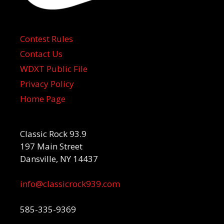
Contest Rules
Contact Us
WDXT Public File
Privacy Policy
Home Page
Classic Rock 93.9
197 Main Street
Dansville, NY 14437
info@classicrock939.com
585-335-9369