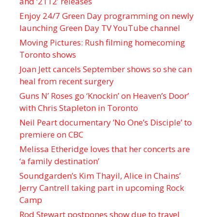
and ‘ 2112 ’ releases
Enjoy 24/7 Green Day programming on newly
launching Green Day TV YouTube channel
Moving Pictures : Rush filming homecoming
Toronto shows
Joan Jett cancels September shows so she can
heal from recent surgery
Guns N’ Roses go ‘Knockin’ on Heaven’s Door’
with Chris Stapleton in Toronto
Neil Peart documentary ’No One’s Disciple ’ to
premiere on CBC
Melissa Etheridge loves that her concerts are
‘a family destination’
Soundgarden’s Kim Thayil, Alice in Chains’
Jerry Cantrell taking part in upcoming Rock
Camp
Rod Stewart postpones show due to travel