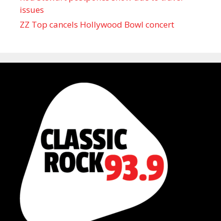
issues
ZZ Top cancels Hollywood Bowl concert