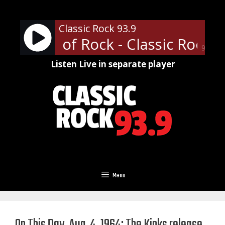
Skip
to
Classic Rock 93.9
content
ofessor of Rock - Classic Rock U 
90%
Listen Live in separate player
Menu
On This Day, Aug. 4, 1964: The Kinks release