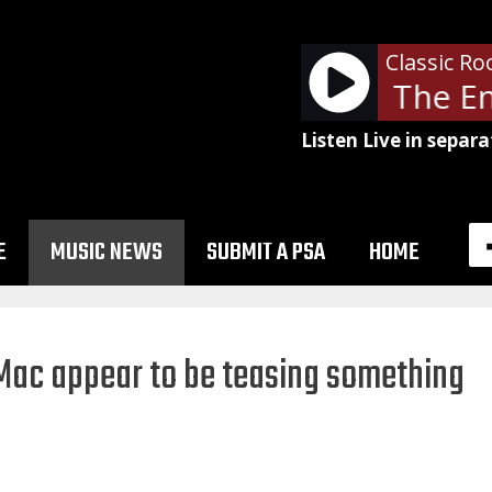
Classic Ro
Boston - Cool The En
Listen Live in separa
E
MUSIC NEWS
SUBMIT A PSA
HOME
ac appear to be teasing something