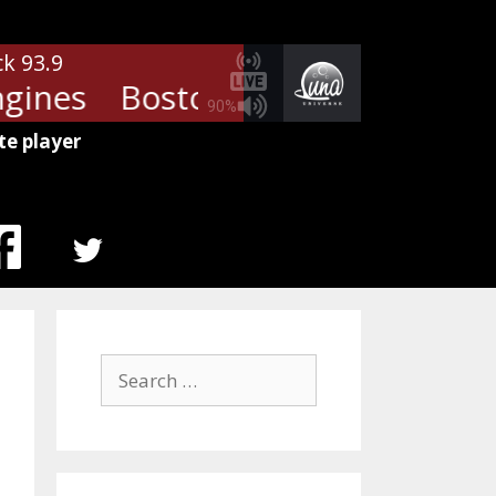
ck 93.9
gines
Boston - Cool The Engine
90%
te player
MENU
ITEM
Search
for: