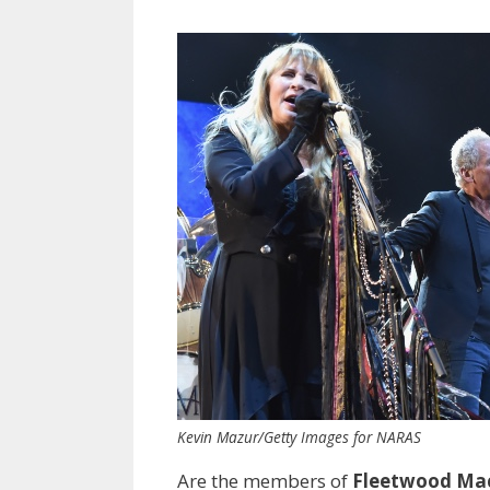
Kevin Mazur/Getty Images for NARAS
Are the members of
Fleetwood Ma