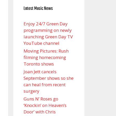
Latest Music News
Enjoy 24/7 Green Day
programming on newly
launching Green Day TV
YouTube channel
Moving Pictures : Rush
filming homecoming
Toronto shows
Joan Jett cancels
September shows so she
can heal from recent
surgery
Guns N’ Roses go
‘Knockin’ on Heaven’s
Door’ with Chris