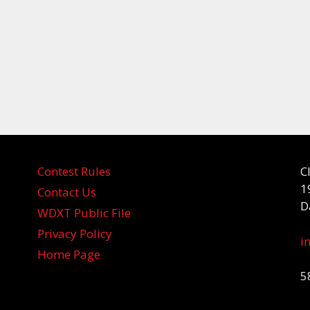
Contest Rules
C
1
Contact Us
D
WDXT Public File
Privacy Policy
i
Home Page
5