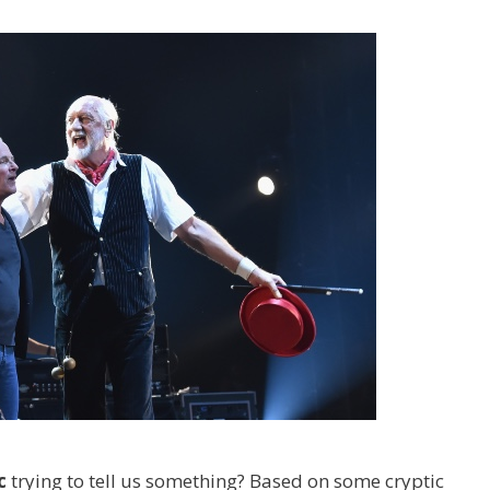
c
trying to tell us something? Based on some cryptic