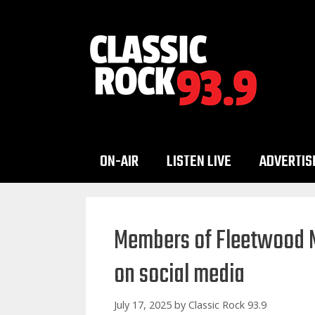
Skip
to
content
ON-AIR
LISTEN LIVE
ADVERTIS
Members of Fleetwood M
on social media
July 17, 2025
by
Classic Rock 93.9