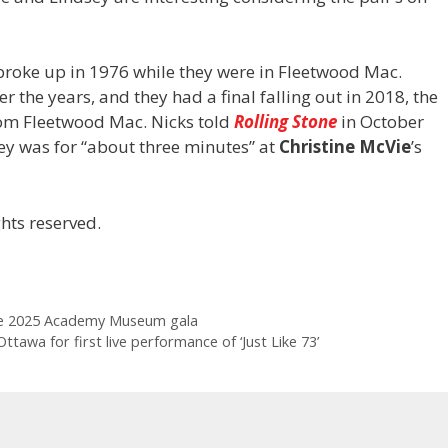
 broke up in 1976 while they were in Fleetwood Mac.
r the years, and they had a final falling out in 2018, the
om Fleetwood Mac. Nicks told
Rolling Stone
in October
sey was for “about three minutes” at
Christine McVie
’s
hts reserved.
he 2025 Academy Museum gala
tawa for first live performance of ‘Just Like 73’