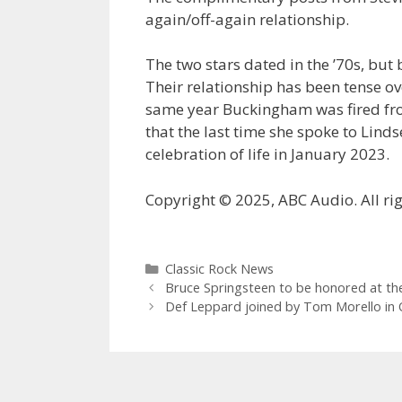
again/off-again relationship.
The two stars dated in the ’70s, but
Their relationship has been tense ove
same year Buckingham was fired fr
that the last time she spoke to Lind
celebration of life in January 2023.
Copyright © 2025, ABC Audio. All rig
Categories
Classic Rock News
Bruce Springsteen to be honored at t
Def Leppard joined by Tom Morello in Ot