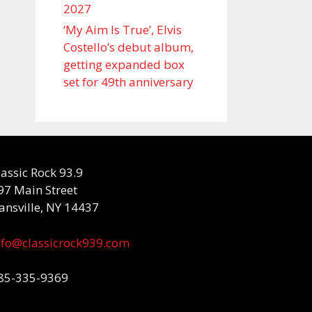
2027
‘My Aim Is True’, Elvis
Costello’s debut album,
getting expanded box
set for 49th anniversary
lassic Rock 93.9
97 Main Street
ansville, NY 14437
nfo@classicrock939.com
85-335-9369