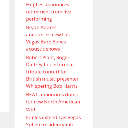
Hughes announces
retirement from live
performing
Bryan Adams
announces new Las
Vegas Bare Bones
acoustic shows
Robert Plant, Roger
Daltrey to perform at
tribute concert for
British music presenter
Whispering Bob Harris
BEAT announces dates
for new North American
tour
Eagles extend Las Vegas
Sphere residency into