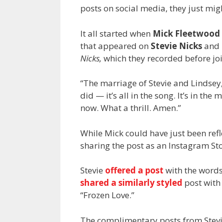
posts on social media, they just mi
It all started when
Mick Fleetwood
that appeared on
Stevie Nicks
and
Nicks,
which they recorded before jo
“The marriage of Stevie and Lindse
did — it’s all in the song. It’s in the
now. What a thrill. Amen.”
While Mick could have just been refl
sharing the post as an Instagram Sto
Stevie
offered a post
with the words 
shared a similarly styled
post with 
“Frozen Love.”
The complimentary posts from Stevie