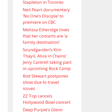
Stapleton in Toronto
Neil Peart documentary
’No One’s Disciple ’ to
premiere on CBC
Melissa Etheridge loves
that her concerts are ‘a
family destination’
Soundgarden’s Kim
Thayil, Alice in Chains’
Jerry Cantrell taking part
in upcoming Rock Camp
Rod Stewart postpones
show due to travel
issues
ZZ Top cancels
Hollywood Bowl concert
Deep Purple’s Glenn