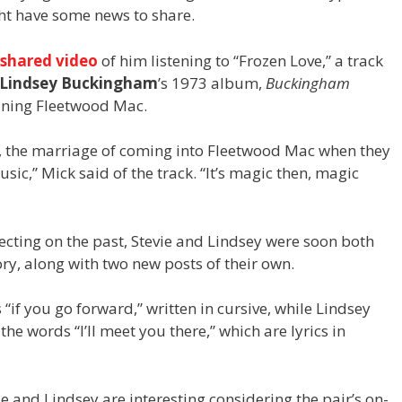
ght have some news to share.
shared video
of him listening to “Frozen Love,” a track
Lindsey Buckingham
’s 1973 album,
Buckingham
ining Fleetwood Mac.
y, the marriage of coming into Fleetwood Mac when they
 music,” Mick said of the track. “It’s magic then, magic
ecting on the past, Stevie and Lindsey were soon both
ry, along with two new posts of their own.
“if you go forward,” written in cursive, while Lindsey
the words “I’ll meet you there,” which are lyrics in
 and Lindsey are interesting considering the pair’s on-