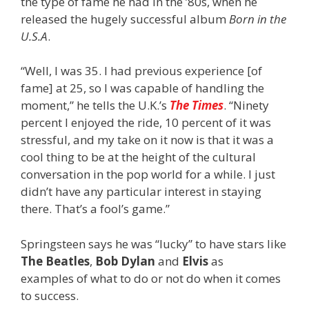
the type of fame he had in the ’80s, when he
released the hugely successful album
Born in the
U.S.A
.
“Well, I was 35. I had previous experience [of
fame] at 25, so I was capable of handling the
moment,” he tells
the U.K.’s
The Times
. “Ninety
percent I enjoyed the ride, 10 percent of it was
stressful, and my take on it now is that it was a
cool thing to be at the height of the cultural
conversation in the pop world for a while. I just
didn’t have any particular interest in staying
there. That’s a fool’s game.”
Springsteen says he was “lucky” to have stars like
The Beatles
,
Bob Dylan
and
Elvis
as
examples of what to do or not do when it comes
to success.