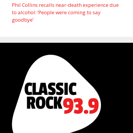
Phil Collins recalls near-death experience due
to alcohol: ‘People were coming to say
goodbye’