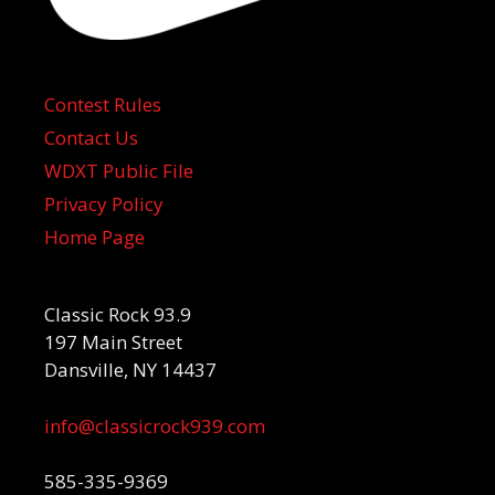
Contest Rules
Contact Us
WDXT Public File
Privacy Policy
Home Page
Classic Rock 93.9
197 Main Street
Dansville, NY 14437
info@classicrock939.com
585-335-9369