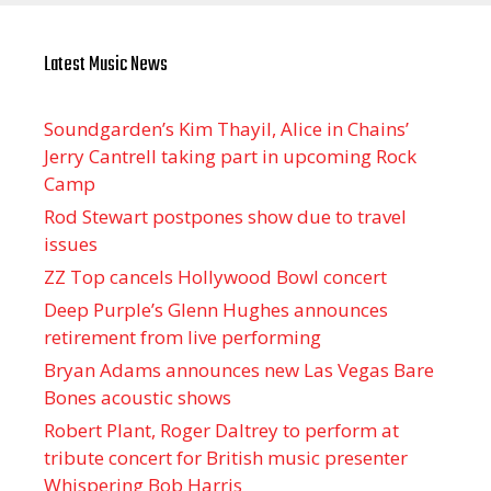
Latest Music News
Soundgarden’s Kim Thayil, Alice in Chains’
Jerry Cantrell taking part in upcoming Rock
Camp
Rod Stewart postpones show due to travel
issues
ZZ Top cancels Hollywood Bowl concert
Deep Purple’s Glenn Hughes announces
retirement from live performing
Bryan Adams announces new Las Vegas Bare
Bones acoustic shows
Robert Plant, Roger Daltrey to perform at
tribute concert for British music presenter
Whispering Bob Harris