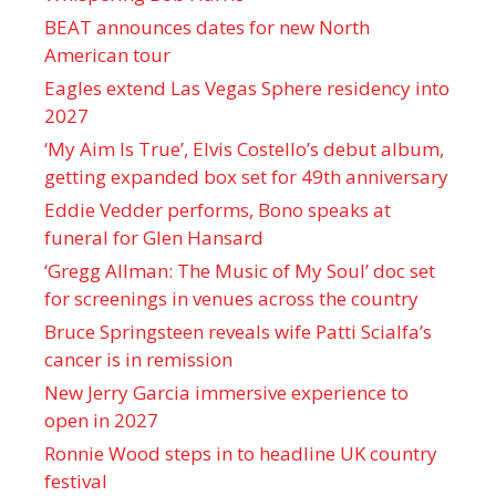
BEAT announces dates for new North
American tour
Eagles extend Las Vegas Sphere residency into
2027
‘My Aim Is True’, Elvis Costello’s debut album,
getting expanded box set for 49th anniversary
Eddie Vedder performs, Bono speaks at
funeral for Glen Hansard
‘Gregg Allman: The Music of My Soul’ doc set
for screenings in venues across the country
Bruce Springsteen reveals wife Patti Scialfa’s
cancer is in remission
New Jerry Garcia immersive experience to
open in 2027
Ronnie Wood steps in to headline UK country
festival