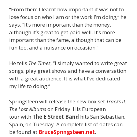
“From there I learnt how important it was not to
lose focus on who I am or the work I’m doing,” he
says. “It’s more important than the money,
although it’s great to get paid well. It’s more
important than the fame, although that can be
fun too, and a nuisance on occasion.”
He tells
The Times
, “I simply wanted to write great
songs, play great shows and have a conversation
with a great audience. It is what I’ve dedicated
my life to doing.”
Springsteen will release the new box set
Tracks II:
The Lost Albums
on Friday. His European
tour with
The E Street Band
hits San Sebastian,
Spain, on Tuesday. A complete list of dates can
be found at
BruceSpringsteen.net
.