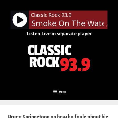
Skip
to
Classic Rock 93.9
content
Purple - Smoke On The Water
90%
Listen Live in separate player
Menu
Bruce Springsteen on how he feels about his