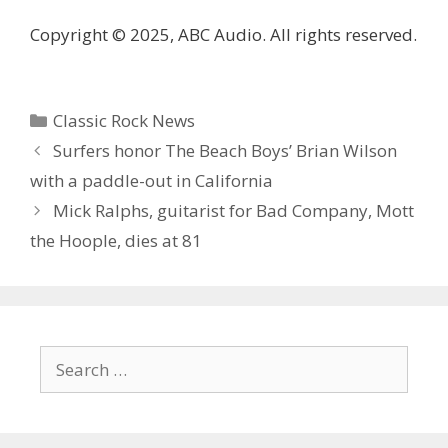
Copyright © 2025, ABC Audio. All rights reserved.
Categories
Classic Rock News
Surfers honor The Beach Boys’ Brian Wilson
with a paddle-out in California
Mick Ralphs, guitarist for Bad Company, Mott
the Hoople, dies at 81
Search
for: