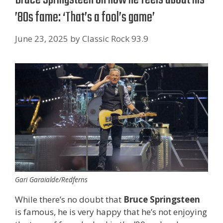
’80s fame: ‘That’s a fool’s game’
June 23, 2025
by
Classic Rock 93.9
Gari Garaialde/Redferns
While there’s no doubt that
Bruce Springsteen
is famous, he is very happy that he’s not enjoying