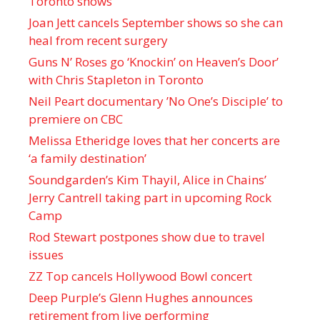
Toronto shows
Joan Jett cancels September shows so she can
heal from recent surgery
Guns N’ Roses go ‘Knockin’ on Heaven’s Door’
with Chris Stapleton in Toronto
Neil Peart documentary ’No One’s Disciple ’ to
premiere on CBC
Melissa Etheridge loves that her concerts are
‘a family destination’
Soundgarden’s Kim Thayil, Alice in Chains’
Jerry Cantrell taking part in upcoming Rock
Camp
Rod Stewart postpones show due to travel
issues
ZZ Top cancels Hollywood Bowl concert
Deep Purple’s Glenn Hughes announces
retirement from live performing