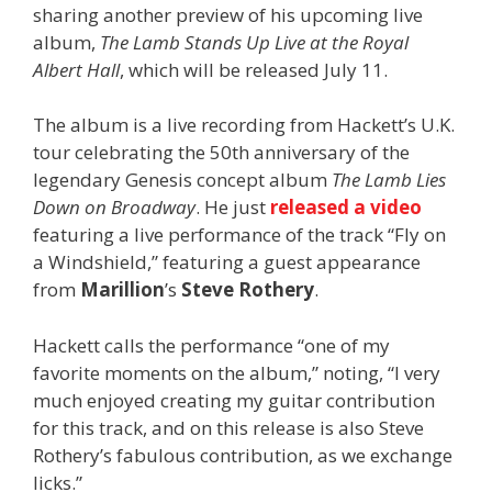
sharing another preview of his upcoming live
album,
The Lamb Stands Up Live at the Royal
Albert Hall
, which will be released July 11.
The album is a live recording from Hackett’s U.K.
tour celebrating the 50th anniversary of the
legendary Genesis concept album
The Lamb Lies
Down on Broadway
. He just
released a video
featuring a live performance of the track “Fly on
a Windshield,” featuring a guest appearance
from
Marillion
’s
Steve Rothery
.
Hackett calls the performance “one of my
favorite moments on the album,” noting, “I very
much enjoyed creating my guitar contribution
for this track, and on this release is also Steve
Rothery’s fabulous contribution, as we exchange
licks.”