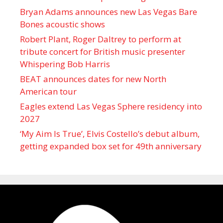
Bryan Adams announces new Las Vegas Bare
Bones acoustic shows
Robert Plant, Roger Daltrey to perform at
tribute concert for British music presenter
Whispering Bob Harris
BEAT announces dates for new North
American tour
Eagles extend Las Vegas Sphere residency into
2027
‘My Aim Is True’, Elvis Costello’s debut album,
getting expanded box set for 49th anniversary