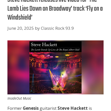
Lamb Lies Down on Broadway’ track ‘Fly on a
Windshield’
June 20, 2025
by
Classic Rock 93.9
InsideOut Music
Former
Genesis
guitarist
Steve Hackett
is