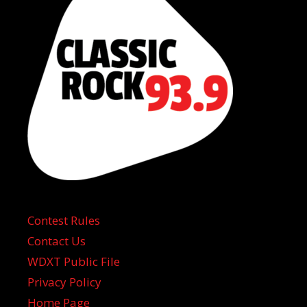
Contest Rules
Contact Us
WDXT Public File
Privacy Policy
Home Page