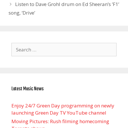
Listen to Dave Grohl drum on Ed Sheeran’s ’F1’
song, ‘Drive’
Search
for:
Latest Music News
Enjoy 24/7 Green Day programming on newly
launching Green Day TV YouTube channel
Moving Pictures : Rush filming homecoming