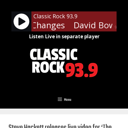
Skip
to
Classic Rock 93.9
content
Bowie - Changes
David Bowie -
90%
Listen Live in separate player
Menu
Steve Hackett releases live video for ‘The