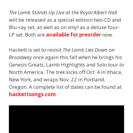
The Lamb Stands Up Live at the Royal Albert
Hall
will be released as a special-edition two-CD and
Blu-ray set, as well as on vinyl as a deluxe four-
LP set. Both are
available for preorder
now.
Hackett is set to revisit
The Lamb Lies Down on
Broadway
once again this fall when he brings his
Genesis Greats, Lamb Highlights and Solo tour to
North America. The trek kicks off Oct. 4 in Ithaca,
New York, and wraps Nov. 22 in Portland,
Oregon. A complete list of dates can be found at
hackettsongs.com
.