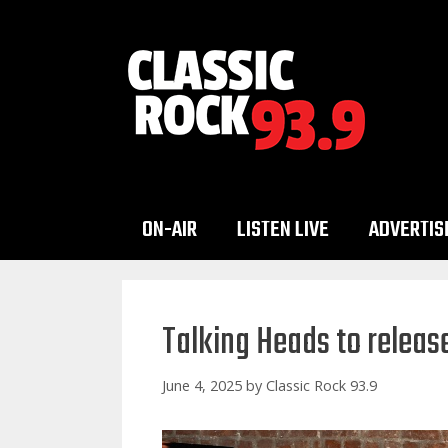
Skip
to
content
ON-AIR
LISTEN LIVE
ADVERTIS
Talking Heads to release 
June 4, 2025
by
Classic Rock 93.9