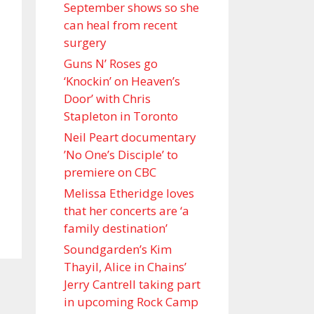
September shows so she
can heal from recent
surgery
Guns N’ Roses go
‘Knockin’ on Heaven’s
Door’ with Chris
Stapleton in Toronto
Neil Peart documentary
’No One’s Disciple ’ to
premiere on CBC
Melissa Etheridge loves
that her concerts are ‘a
family destination’
Soundgarden’s Kim
Thayil, Alice in Chains’
Jerry Cantrell taking part
in upcoming Rock Camp