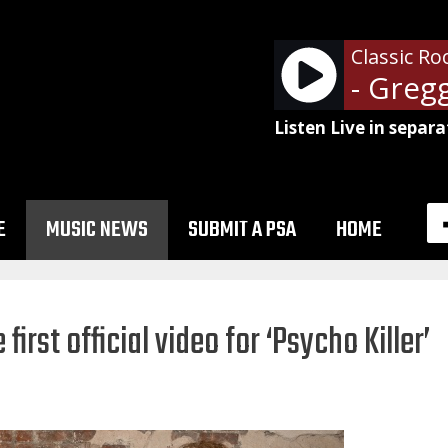
Classic Ro
- Greg
Listen Live in separa
E
MUSIC NEWS
SUBMIT A PSA
HOME
first official video for ‘Psycho Killer’