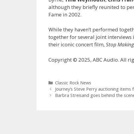
although they briefly reunited to per
Fame in 2002.
While they haven’t performed togeth
together for several joint interview
their iconic concert film,
Stop Making
Copyright © 2025, ABC Audio. All rig
Categories
Classic Rock News
Journey’s Steve Perry auctioning items f
Barbra Streisand goes behind the scene