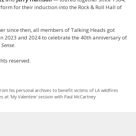
form for their induction into the Rock & Roll Hall of
er since then, all members of Talking Heads got
s in 2023 and 2024 to celebrate the 40th anniversary of
 Sense
.
hts reserved.
rom his personal archives to benefit victims of LA wildfires
s at ‘My Valentine’ session with Paul McCartney