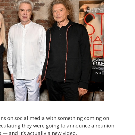
ans on social media with something coming on
culating they were going to announce a reunion
 — and it’s actually a new video.