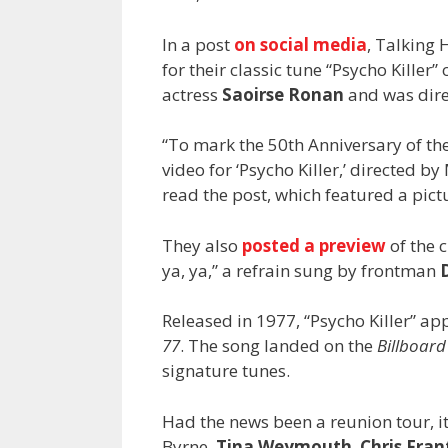
In a post
on social media
, Talking 
for their classic tune “Psycho Killer
actress
Saoirse Ronan
and was dir
“To mark the 50th Anniversary of the 
video for ‘Psycho Killer,’ directed by
read the post, which featured a pictu
They also
posted a preview
of the c
ya, ya,” a refrain sung by frontman
Released in 1977, “Psycho Killer” 
77
. The song landed on the
Billboard
signature tunes.
Had the news been a reunion tour, i
Byrne,
Tina Weymouth
,
Chris Fra