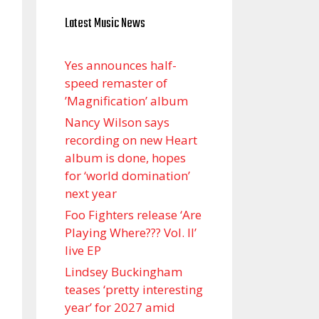
Latest Music News
Yes announces half-
speed remaster of
’Magnification’ album
Nancy Wilson says
recording on new Heart
album is done, hopes
for ‘world domination’
next year
Foo Fighters release ‘Are
Playing Where??? Vol. II’
live EP
Lindsey Buckingham
teases ‘pretty interesting
year’ for 2027 amid