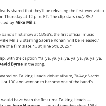
Heads shared that they’ll be releasing the first-ever video
” on Thursday at 12 p.m. ET. The clip stars
Lady Bird
ected by
Mike Mills
.
band’s first show at CBGB’s, the first official music
 Mike Mills & starring Saoirse Ronan, will be released,”
re of a film slate. “Out June 5th, 2025.”
lip, with the caption “Ya, ya, ya, ya, ya, ya, ya, ya, ya, ya,
David Byrne
in the song.
appeared on Talking Heads’ debut album,
Talking Heads
Hot 100 and went on to become one of the band’s
t would have been the first time Talking Heads —
ntz
and
Jerry Harrison
—
toured together since 1984,