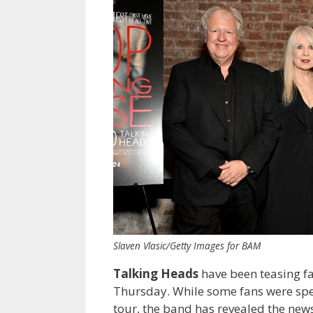
Slaven Vlasic/Getty Images for BAM
Talking Heads
have been teasing f
Thursday. While some fans were spe
tour, the band has revealed the news