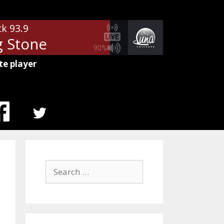
ck 93.9
g Stone
90%
te player
MENU
ITEM
Search
for: