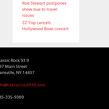
Rod Stewart postpones
show due to travel
issues
ZZ Top cancels
Hollywood Bowl concert
lassic Rock 93.9
97 Main Street
ansville, NY 14437
nfo@classicrock939.com
85-335-9369