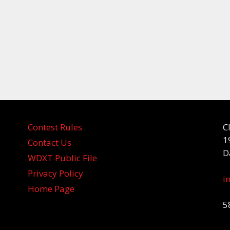
Contest Rules
C
1
Contact Us
D
WDXT Public File
Privacy Policy
i
Home Page
5