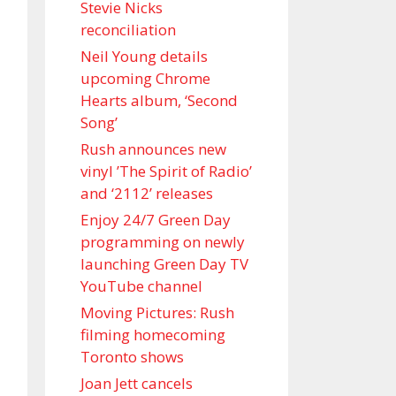
Stevie Nicks
reconciliation
Neil Young details
upcoming Chrome
Hearts album, ‘ Second
Song’
Rush announces new
vinyl ’The Spirit of Radio’
and ‘ 2112 ’ releases
Enjoy 24/7 Green Day
programming on newly
launching Green Day TV
YouTube channel
Moving Pictures : Rush
filming homecoming
Toronto shows
Joan Jett cancels