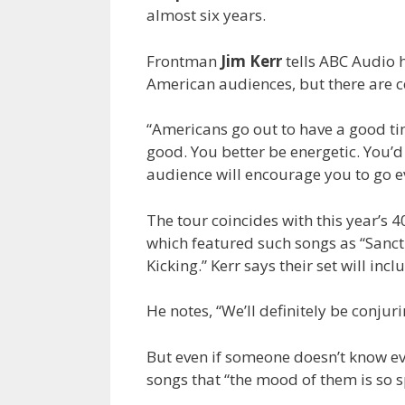
almost six years.
Frontman
Jim Kerr
tells ABC Audio h
American audiences, but there are c
“Americans go out to have a good time
good. You better be energetic. You’d b
audience will encourage you to go ev
The tour coincides with this year’s 
which featured such songs as “Sancti
Kicking.” Kerr says their set will in
He notes, “We’ll definitely be conjuri
But even if someone doesn’t know eve
songs that “the mood of them is so spe