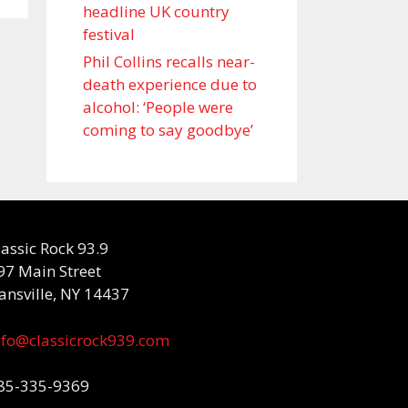
headline UK country
festival
Phil Collins recalls near-
death experience due to
alcohol: ‘People were
coming to say goodbye’
lassic Rock 93.9
97 Main Street
ansville, NY 14437
nfo@classicrock939.com
85-335-9369