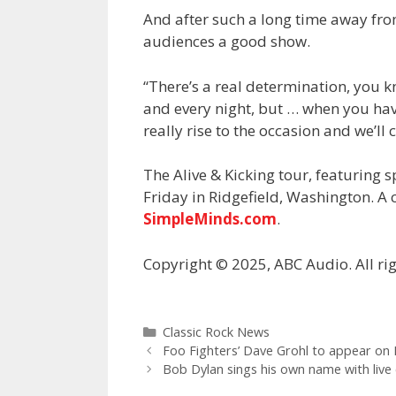
And after such a long time away from
audiences a good show.
“There’s a real determination, you
and every night, but … when you have
really rise to the occasion and we’ll 
The Alive & Kicking tour, featuring 
Friday in Ridgefield, Washington. A 
SimpleMinds.com
.
Copyright © 2025, ABC Audio. All rig
Categories
Classic Rock News
Foo Fighters’ Dave Grohl to appear on
Bob Dylan sings his own name with live 