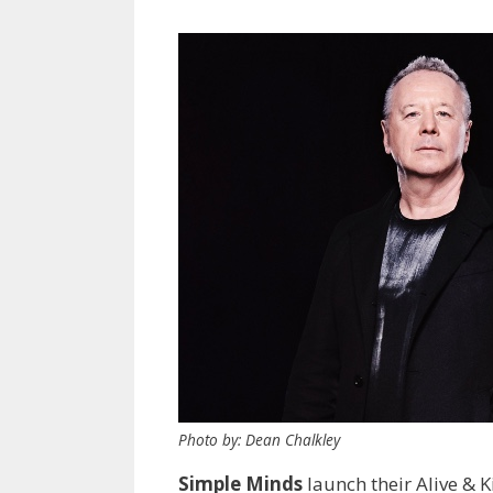
Photo by: Dean Chalkley
Simple Minds
launch their Alive & Ki