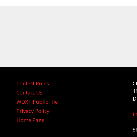
Contest Rules
C
1
Contact Us
D
WDXT Public File
Privacy Policy
i
Home Page
5