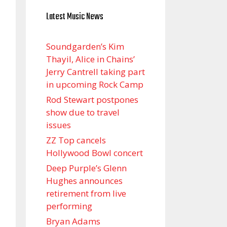
Latest Music News
Soundgarden’s Kim
Thayil, Alice in Chains’
Jerry Cantrell taking part
in upcoming Rock Camp
Rod Stewart postpones
show due to travel
issues
ZZ Top cancels
Hollywood Bowl concert
Deep Purple’s Glenn
Hughes announces
retirement from live
performing
Bryan Adams