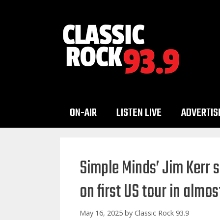
Skip
to
content
ON-AIR
LISTEN LIVE
ADVERTIS
Simple Minds’ Jim Kerr s
on first US tour in almos
May 16, 2025
by
Classic Rock 93.9