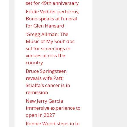
set for 49th anniversary
Eddie Vedder performs,
Bono speaks at funeral
for Glen Hansard
‘Gregg Allman: The
Music of My Soul’ doc
set for screenings in
venues across the
country
Bruce Springsteen
reveals wife Patti
Scialfa’s cancer is in
remission
New Jerry Garcia
immersive experience to
open in 2027
Ronnie Wood steps in to