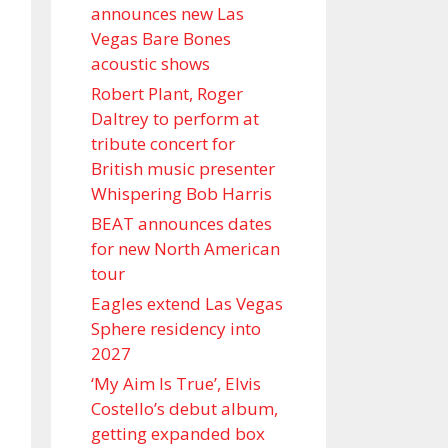
announces new Las
Vegas Bare Bones
acoustic shows
Robert Plant, Roger
Daltrey to perform at
tribute concert for
British music presenter
Whispering Bob Harris
BEAT announces dates
for new North American
tour
Eagles extend Las Vegas
Sphere residency into
2027
‘My Aim Is True’, Elvis
Costello’s debut album,
getting expanded box