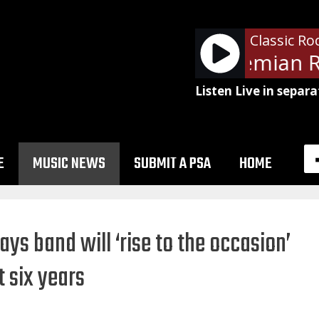
Classic Ro
Queen - Bohemian R
Listen Live in separa
E
MUSIC NEWS
SUBMIT A PSA
HOME
ays band will ‘rise to the occasion’
t six years