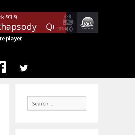
ck 93.9
hapsody
Queen - Bohemian Rh
90%
te player
MENU
ITEM
Search
for: