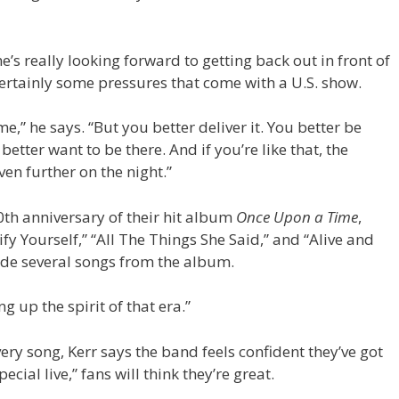
e’s really looking forward to getting back out in front of
ertainly some pressures that come with a U.S. show.
,” he says. “But you better deliver it. You better be
etter want to be there. And if you’re like that, the
en further on the night.”
40th anniversary of their hit album
Once Upon a Time
,
fy Yourself,” “All The Things She Said,” and “Alive and
clude several songs from the album.
ng up the spirit of that era.”
ry song, Kerr says the band feels confident they’ve got
cial live,” fans will think they’re great.