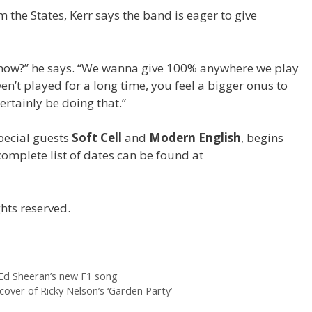
 the States, Kerr says the band is eager to give
 know?” he says. “We wanna give 100% anywhere we play
n’t played for a long time, you feel a bigger onus to
certainly be doing that.”
special guests
Soft Cell
and
Modern English
, begins
complete list of dates can be found at
hts reserved.
 Ed Sheeran’s new F1 song
cover of Ricky Nelson’s ‘Garden Party’