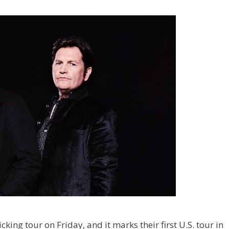
cking tour on Friday, and it marks their first U.S. tour in