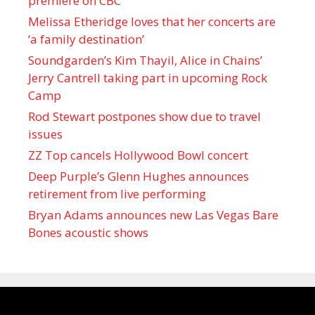
premiere on CBC
Melissa Etheridge loves that her concerts are
‘a family destination’
Soundgarden’s Kim Thayil, Alice in Chains’
Jerry Cantrell taking part in upcoming Rock
Camp
Rod Stewart postpones show due to travel
issues
ZZ Top cancels Hollywood Bowl concert
Deep Purple’s Glenn Hughes announces
retirement from live performing
Bryan Adams announces new Las Vegas Bare
Bones acoustic shows