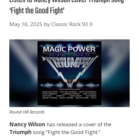
‘Fight the Good Fight’
May 16, 2025
by
Classic Rock 93.9
Round Hill Records
Nancy Wilson
has released a cover of the
Triumph
song “Fight the Good Fight.”