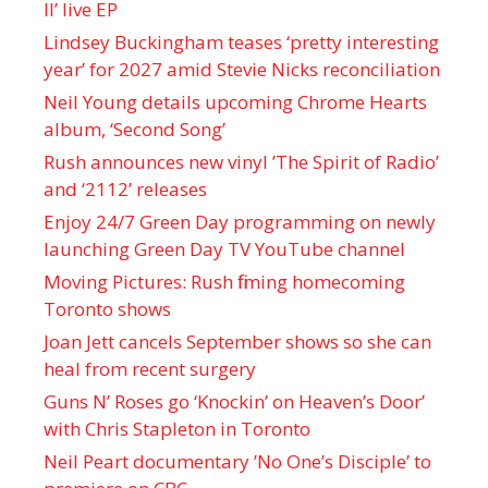
II’ live EP
Lindsey Buckingham teases ‘pretty interesting
year’ for 2027 amid Stevie Nicks reconciliation
Neil Young details upcoming Chrome Hearts
album, ‘ Second Song’
Rush announces new vinyl ’The Spirit of Radio’
and ‘ 2112 ’ releases
Enjoy 24/7 Green Day programming on newly
launching Green Day TV YouTube channel
Moving Pictures : Rush filming homecoming
Toronto shows
Joan Jett cancels September shows so she can
heal from recent surgery
Guns N’ Roses go ‘Knockin’ on Heaven’s Door’
with Chris Stapleton in Toronto
Neil Peart documentary ’No One’s Disciple ’ to