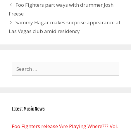
Foo Fighters part ways with drummer Josh
Freese
Sammy Hagar makes surprise appearance at
Las Vegas club amid residency
Search
for:
Latest Music News
Foo Fighters release ‘Are Playing Where??? Vol.