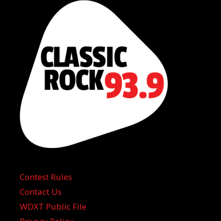
Contest Rules
Contact Us
WDXT Public File