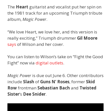
The
Heart
guitarist and vocalist put her spin on
the 1981 track for an upcoming Triumph tribute
album,
Magic Power
.
“We love Heart, we love her, and this version is
really exciting,” Triumph drummer
Gil Moore
says
of Wilson and her cover.
You can listen to Wilson’s take on “Fight the Good
Fight” now via
digital outlets
.
Magic Power
is due out June 6. Other contributors
include
Slash
of
Guns N’ Roses
, former
Skid
Row
frontman
Sebastian Bach
and
Twisted
Sister
‘s
Dee Snider
.