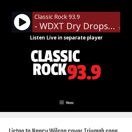
Skip
to
Classic Rock 93.9
content
- WDXT Dry Drops
90%
Listen Live in separate player
Menu
Listen to Nancy Wilson cover Triumph song