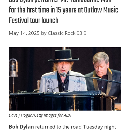
for the first time in 15 years at Outlaw Music
Festival tour launch
May 14, 2025
by
Classic Rock 93.9
Dave J Hogan/Getty Images for ABA
Bob Dylan
returned to the road Tuesday night