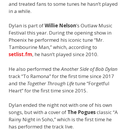
and treated fans to some tunes he hasn’t played
in a while.
Dylan is part of
Willie Nelson
’s Outlaw Music
Festival this year. During the opening show in
Phoenix he performed his iconic tune “Mr.
Tambourine Man,” which, according to
setlist.fm
, he hasn’t played since 2010.
He also performed the
Another Side of Bob Dylan
track “To Ramona” for the first time since 2017
and the
Together Through Life
tune “Forgetful
Heart” for the first time since 2015.
Dylan ended the night not with one of his own
songs, but with a cover of
The Pogues
classic “A
Rainy Night in Soho,” which is the first time he
has performed the track live.