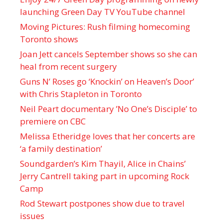
launching Green Day TV YouTube channel
Moving Pictures : Rush filming homecoming
Toronto shows
Joan Jett cancels September shows so she can
heal from recent surgery
Guns N’ Roses go ‘Knockin’ on Heaven’s Door’
with Chris Stapleton in Toronto
Neil Peart documentary ’No One’s Disciple ’ to
premiere on CBC
Melissa Etheridge loves that her concerts are
‘a family destination’
Soundgarden’s Kim Thayil, Alice in Chains’
Jerry Cantrell taking part in upcoming Rock
Camp
Rod Stewart postpones show due to travel
issues