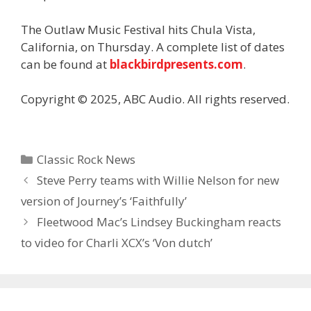
The Outlaw Music Festival hits Chula Vista,
California, on Thursday. A complete list of dates
can be found at
blackbirdpresents.com
.
Copyright © 2025, ABC Audio. All rights reserved.
Categories
Classic Rock News
Steve Perry teams with Willie Nelson for new
version of Journey’s ‘Faithfully’
Fleetwood Mac’s Lindsey Buckingham reacts
to video for Charli XCX’s ‘Von dutch’