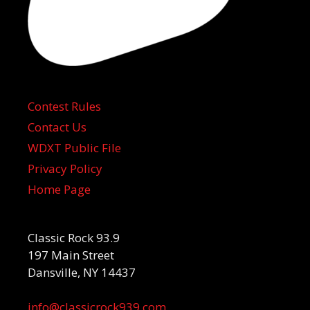
Contest Rules
Contact Us
WDXT Public File
Privacy Policy
Home Page
Classic Rock 93.9
197 Main Street
Dansville, NY 14437
info@classicrock939.com