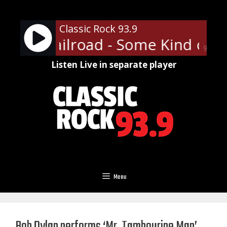
Skip
to
Classic Rock 93.9
content
Funk Railroad - Some Kind of W
90%
Listen Live in separate player
Menu
Bob Dylan performs ‘Mr. Tambourine Man’