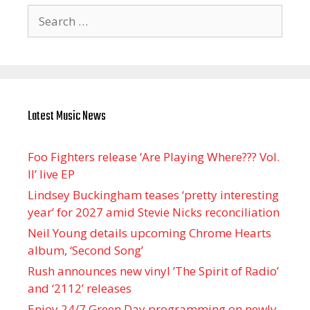
Search
for:
Latest Music News
Foo Fighters release ‘Are Playing Where??? Vol.
II’ live EP
Lindsey Buckingham teases ‘pretty interesting
year’ for 2027 amid Stevie Nicks reconciliation
Neil Young details upcoming Chrome Hearts
album, ‘ Second Song’
Rush announces new vinyl ’The Spirit of Radio’
and ‘ 2112 ’ releases
Enjoy 24/7 Green Day programming on newly