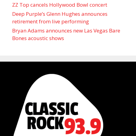
ZZ Top cancels Hollywood Bowl concert
Deep Purple’s Glenn Hughes announces
retirement from live performing
Bryan Adams announces new Las Vegas Bare
Bones acoustic shows