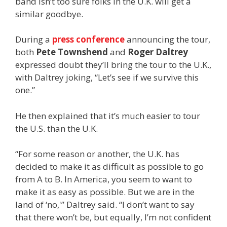
band isn’t too sure folks in the U.K. will get a
similar goodbye.
During a
press conference
announcing the tour,
both
Pete Townshend
and
Roger Daltrey
expressed doubt they’ll bring the tour to the U.K.,
with Daltrey joking, “Let’s see if we survive this
one.”
He then explained that it’s much easier to tour
the U.S. than the U.K.
“For some reason or another, the U.K. has
decided to make it as difficult as possible to go
from A to B. In America, you seem to want to
make it as easy as possible. But we are in the
land of ‘no,'” Daltrey said. “I don’t want to say
that there won’t be, but equally, I’m not confident