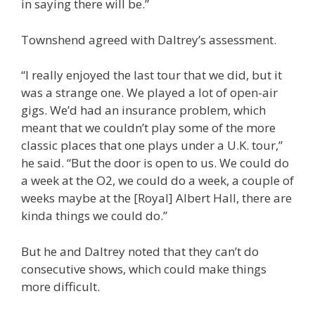
in saying there will be.”
Townshend agreed with Daltrey’s assessment.
“I really enjoyed the last tour that we did, but it
was a strange one. We played a lot of open-air
gigs. We’d had an insurance problem, which
meant that we couldn’t play some of the more
classic places that one plays under a U.K. tour,”
he said. “But the door is open to us. We could do
a week at the O2, we could do a week, a couple of
weeks maybe at the [Royal] Albert Hall, there are
kinda things we could do.”
But he and Daltrey noted that they can’t do
consecutive shows, which could make things
more difficult.