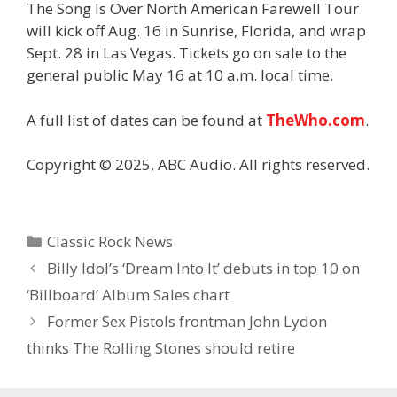
The Song Is Over North American Farewell Tour
will kick off Aug. 16 in Sunrise, Florida, and wrap
Sept. 28 in Las Vegas. Tickets go on sale to the
general public May 16 at 10 a.m. local time.
A full list of dates can be found at
TheWho.com
.
Copyright © 2025, ABC Audio. All rights reserved.
Categories
Classic Rock News
Billy Idol’s ‘Dream Into It’ debuts in top 10 on
‘Billboard’ Album Sales chart
Former Sex Pistols frontman John Lydon
thinks The Rolling Stones should retire