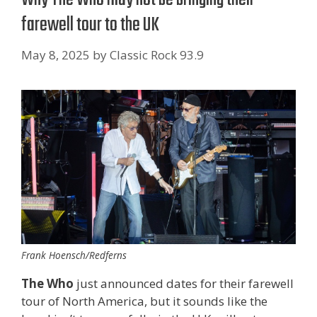
farewell tour to the UK
May 8, 2025
by
Classic Rock 93.9
Frank Hoensch/Redferns
The Who
just announced dates for their farewell
tour of North America, but it sounds like the