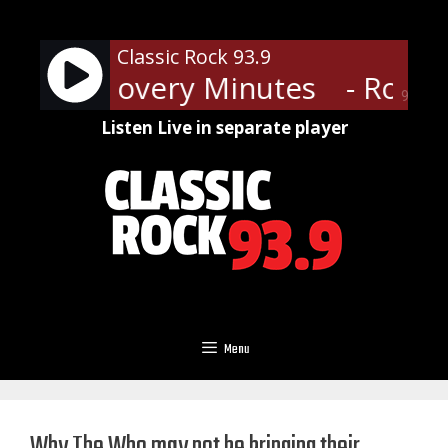
Skip
to
Classic Rock 93.9
content
 and Recovery Minutes
- Rock 
90%
Listen Live in separate player
Menu
Why The Who may not be bringing their