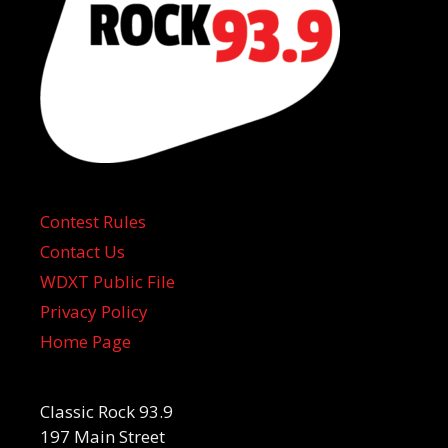
Contest Rules
Contact Us
WDXT Public File
Privacy Policy
Home Page
Classic Rock 93.9
197 Main Street