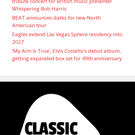
tribute concert for British music presenter
Whispering Bob Harris
BEAT announces dates for new North
American tour
Eagles extend Las Vegas Sphere residency into
2027
‘My Aim Is True’, Elvis Costello’s debut album,
getting expanded box set for 49th anniversary