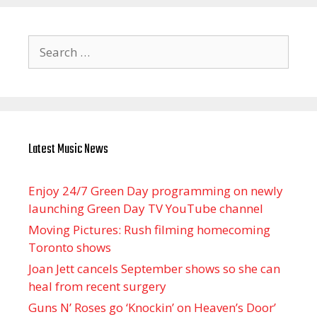
Search
for:
Latest Music News
Enjoy 24/7 Green Day programming on newly
launching Green Day TV YouTube channel
Moving Pictures : Rush filming homecoming
Toronto shows
Joan Jett cancels September shows so she can
heal from recent surgery
Guns N’ Roses go ‘Knockin’ on Heaven’s Door’