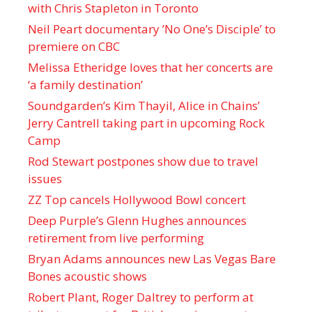
with Chris Stapleton in Toronto
Neil Peart documentary ’No One’s Disciple ’ to
premiere on CBC
Melissa Etheridge loves that her concerts are
‘a family destination’
Soundgarden’s Kim Thayil, Alice in Chains’
Jerry Cantrell taking part in upcoming Rock
Camp
Rod Stewart postpones show due to travel
issues
ZZ Top cancels Hollywood Bowl concert
Deep Purple’s Glenn Hughes announces
retirement from live performing
Bryan Adams announces new Las Vegas Bare
Bones acoustic shows
Robert Plant, Roger Daltrey to perform at