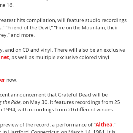
ne 16.
greatest hits compilation, will feature studio recordings
” “Friend of the Devil,” “Fire on the Mountain, their
rey,” and more.
ly, and on CD and vinyl. There will also be an exclusive
.net
, as well as multiple exclusive colored vinyl
der
now.
ecent announcement that Grateful Dead will be
g the Ride
, on May 30. It features recordings from 25
o 1994, with recordings from 20 different venues.
preview of the record, a performance of “
Althea
,”
 in Hartford, Connecticut, on March 14, 1981. It is