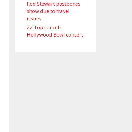
Rod Stewart postpones
show due to travel
issues
ZZ Top cancels
Hollywood Bowl concert