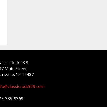
lassic Rock 93.9
97 Main Street
ansville, NY 14437
nfo@classicrock939.com
85-335-9369