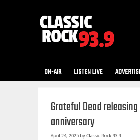
Skip
to
content
ON-AIR
LISTEN LIVE
ADVERTIS
Grateful Dead releasing
anniversary
April 24, 2025
by
Classic Rock 93.9