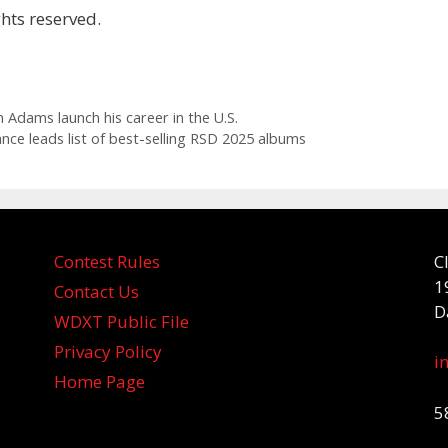
hts reserved.
 Adams launch his career in the U.S.
nce leads list of best-selling RSD 2025 albums
Contest Rules
C
1
Contact Us
D
WDXT Public File
Privacy Policy
i
Home Page
5