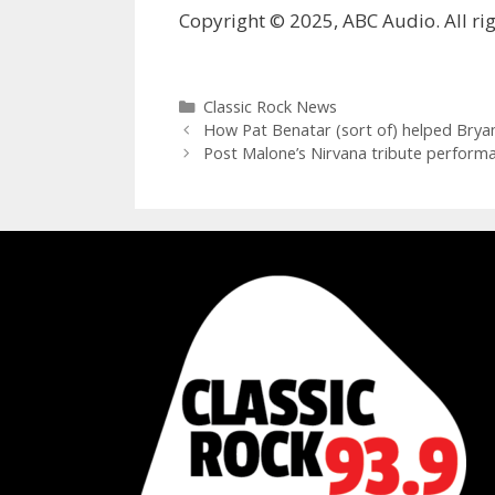
Copyright © 2025, ABC Audio. All rig
Categories
Classic Rock News
How Pat Benatar (sort of) helped Bryan
Post Malone’s Nirvana tribute performa