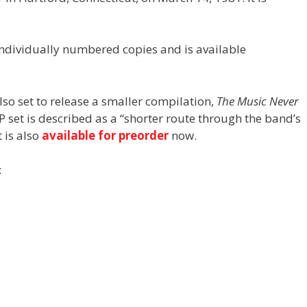
 individually numbered copies and is available
lso set to release a smaller compilation,
The Music Never
P set is described as a “shorter route through the band’s
 is also
available for preorder
now.
: