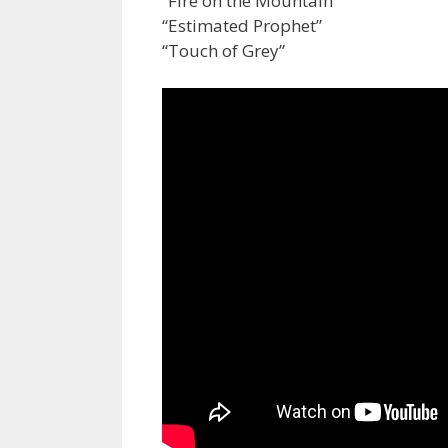
“Fire on the Mountain”
“Estimated Prophet”
“Touch of Grey”