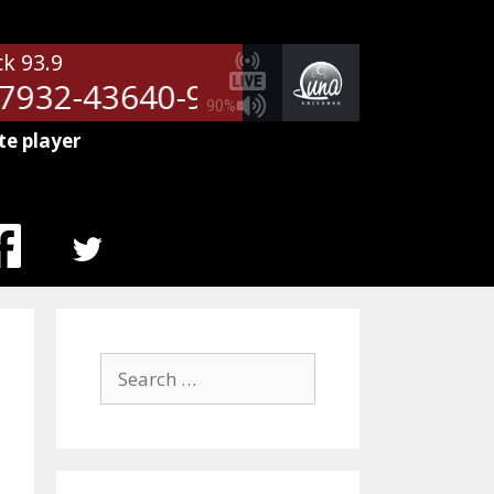
ck 93.9
932-43640-9709
NetSpots - 51
90%
te player
MENU
ITEM
Search
for: