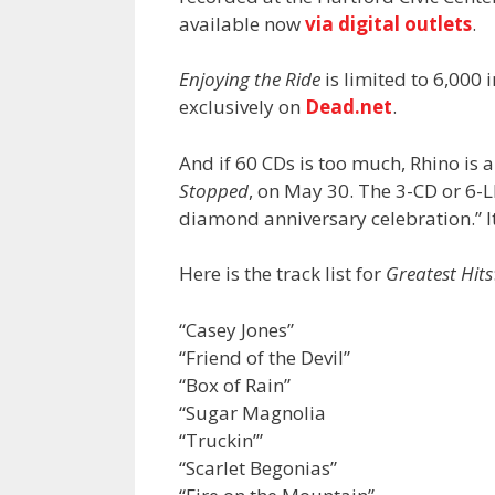
available now
via digital outlets
.
Enjoying the Ride
is limited to 6,000
exclusively on
Dead.net
.
And if 60 CDs is too much, Rhino is a
Stopped
, on May 30. The 3-CD or 6-L
diamond anniversary celebration.” It
Here is the track list for
Greatest Hits
“Casey Jones”
“Friend of the Devil”
“Box of Rain”
“Sugar Magnolia
“Truckin’”
“Scarlet Begonias”