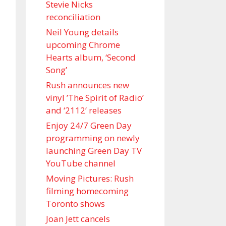
Stevie Nicks
reconciliation
Neil Young details
upcoming Chrome
Hearts album, ‘ Second
Song’
Rush announces new
vinyl ’The Spirit of Radio’
and ‘ 2112 ’ releases
Enjoy 24/7 Green Day
programming on newly
launching Green Day TV
YouTube channel
Moving Pictures : Rush
filming homecoming
Toronto shows
Joan Jett cancels