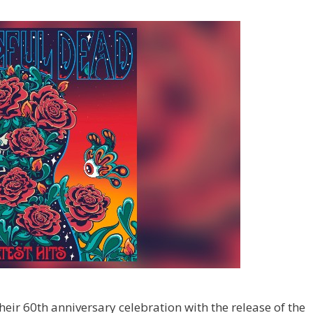
heir 60th anniversary celebration with the release of the