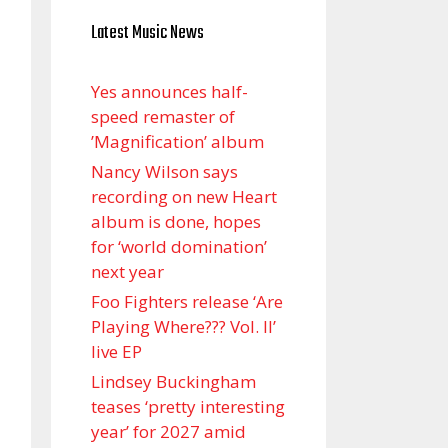
Latest Music News
Yes announces half-
speed remaster of
’Magnification’ album
Nancy Wilson says
recording on new Heart
album is done, hopes
for ‘world domination’
next year
Foo Fighters release ‘Are
Playing Where??? Vol. II’
live EP
Lindsey Buckingham
teases ‘pretty interesting
year’ for 2027 amid