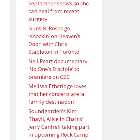
September shows so she
can heal from recent
surgery
Guns N’ Roses go
‘Knockin’ on Heaven’s
Door’ with Chris
Stapleton in Toronto
Neil Peart documentary
’No One’s Disciple ’ to
premiere on CBC
Melissa Etheridge loves
that her concerts are ‘a
family destination’
Soundgarden’s Kim
Thayil, Alice in Chains’
Jerry Cantrell taking part
in upcoming Rock Camp