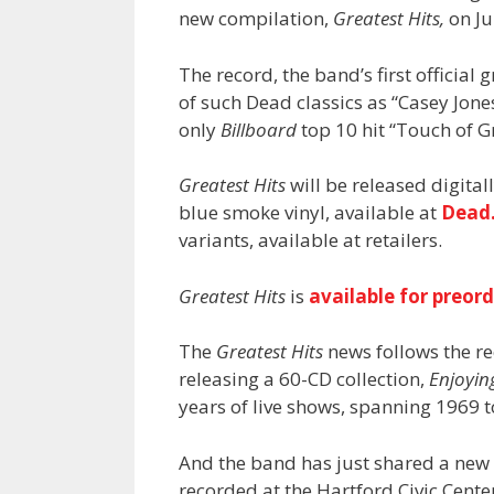
new compilation,
Greatest Hits,
on Ju
The record, the band’s first official 
of such Dead classics as “Casey Jones,
only
Billboard
top 10 hit “Touch of G
Greatest Hits
will be released digital
blue smoke vinyl, available at
Dead
variants, available at retailers.
Greatest Hits
is
available for preor
The
Greatest Hits
news follows the r
releasing a 60-CD collection,
Enjoyin
years of live shows, spanning 1969 t
And the band has just shared a new 
recorded at the Hartford Civic Center