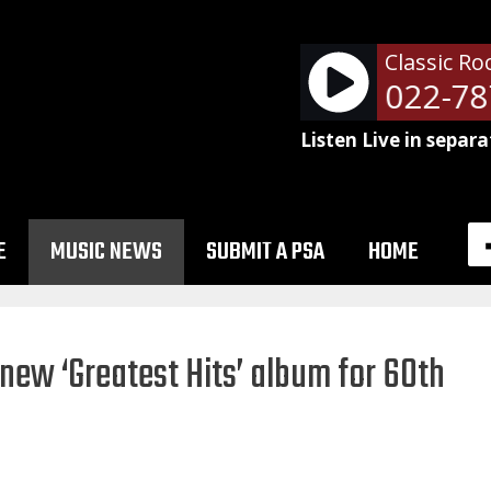
Classic Ro
NetSpots - 51022-787
Listen Live in separa
E
MUSIC NEWS
SUBMIT A PSA
HOME
 new ‘Greatest Hits’ album for 60th