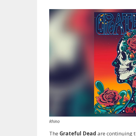
Rhino
The
Grateful Dead
are continuing t