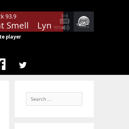
ck 93.9
 Smell
Lynyrd Skynyrd - That S
90%
te player
MENU
ITEM
Search
for: