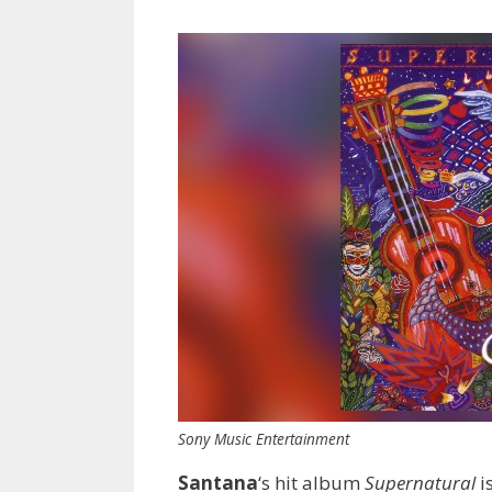
Sony Music Entertainment
Santana
‘s hit album
Supernatural
i