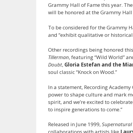
Grammy Hall of Fame this year. The 
will be honored at the Grammy Hall 
To be considered for the Grammy Hal
and “exhibit qualitative or historical
Other recordings being honored thi
Tillerman
, featuring “Wild World” an
Doubt
,
Gloria Estefan
and the Mi
soul classic “Knock on Wood.”
In a statement, Recording Academy
power to shape culture and mark mom
spirit, and we’re excited to celebrat
to inspire generations to come.”
Released in June 1999,
Supernatural
collaborations with artists like
Laury