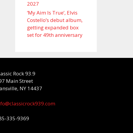
2027
‘My Aim Is True’, Elvis
Costello’s debut album,
getting expanded box
set for 49th anniversary
lassic Rock 93.9
97 Main Street
ansville, NY 14437
nfo@classicrock939.com
85-335-9369