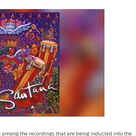
s among the recordings that are being inducted into the