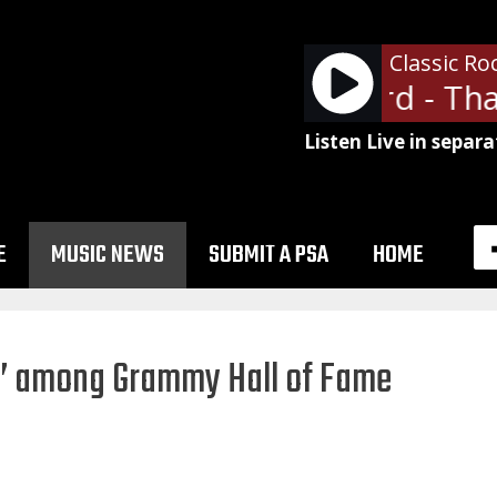
Classic Ro
Lynyrd Skynyrd - That
Listen Live in separa
E
MUSIC NEWS
SUBMIT A PSA
HOME
l’ among Grammy Hall of Fame