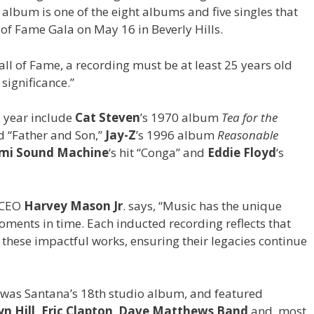
album is one of the eight albums and five singles that
of Fame Gala on May 16 in Beverly Hills.
l of Fame, a recording must be at least 25 years old
 significance.”
s year include
Cat Steven
’s 1970 album
Tea for the
d “Father and Son,”
Jay-Z
’s 1996 album
Reasonable
ami Sound Machine
‘s hit “Conga” and
Eddie Floyd
‘s
 CEO
Harvey Mason Jr
. says, “Music has the unique
ents in time. Each inducted recording reflects that
e these impactful works, ensuring their legacies continue
was Santana’s 18th studio album, and featured
n Hill,
Eric Clapton
,
Dave Matthews Band
and, most