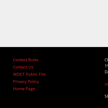
Contest Rules
C
1
Contact Us
D
WDXT Public File
Privacy Policy
i
Home Page
5