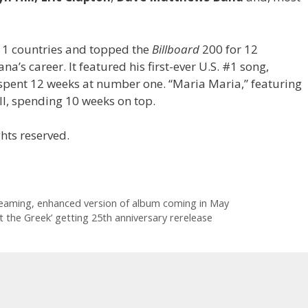
1 countries and topped the
Billboard
200 for 12
a’s career. It featured his first-ever U.S. #1 song,
spent 12 weeks at number one. “Maria Maria,” featuring
ll, spending 10 weeks on top.
hts reserved.
reaming, enhanced version of album coming in May
 the Greek’ getting 25th anniversary rerelease