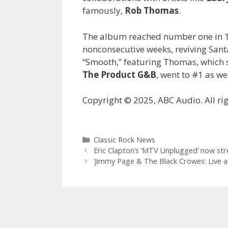
famously,
Rob Thomas
.
The album reached number one in 1
nonconsecutive weeks, reviving Santan
“Smooth,” featuring Thomas, which 
The Product G&B
, went to #1 as we
Copyright © 2025, ABC Audio. All rig
Categories
Classic Rock News
Eric Clapton’s ‘MTV Unplugged’ now st
‘Jimmy Page & The Black Crowes: Live at