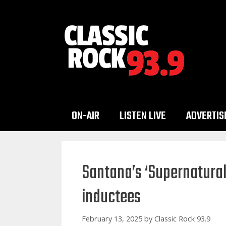
Skip
to
content
ON-AIR
LISTEN LIVE
ADVERTIS
Santana’s ‘Supernatura
inductees
February 13, 2025
by
Classic Rock 93.9