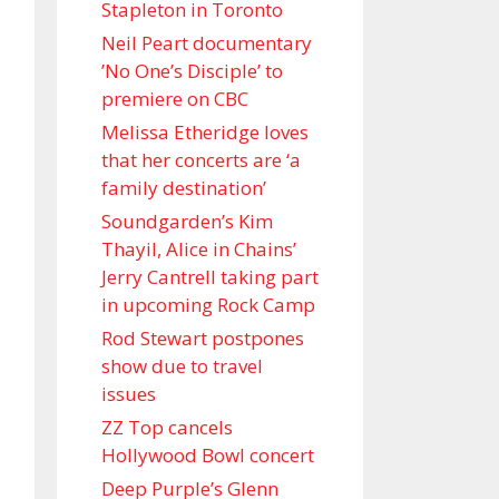
Stapleton in Toronto
Neil Peart documentary
’No One’s Disciple ’ to
premiere on CBC
Melissa Etheridge loves
that her concerts are ‘a
family destination’
Soundgarden’s Kim
Thayil, Alice in Chains’
Jerry Cantrell taking part
in upcoming Rock Camp
Rod Stewart postpones
show due to travel
issues
ZZ Top cancels
Hollywood Bowl concert
Deep Purple’s Glenn