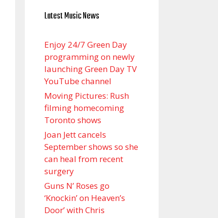
Latest Music News
Enjoy 24/7 Green Day
programming on newly
launching Green Day TV
YouTube channel
Moving Pictures : Rush
filming homecoming
Toronto shows
Joan Jett cancels
September shows so she
can heal from recent
surgery
Guns N’ Roses go
‘Knockin’ on Heaven’s
Door’ with Chris