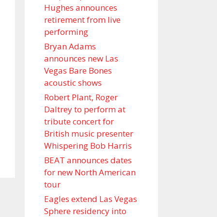
Hughes announces
retirement from live
performing
Bryan Adams
announces new Las
Vegas Bare Bones
acoustic shows
Robert Plant, Roger
Daltrey to perform at
tribute concert for
British music presenter
Whispering Bob Harris
BEAT announces dates
for new North American
tour
Eagles extend Las Vegas
Sphere residency into