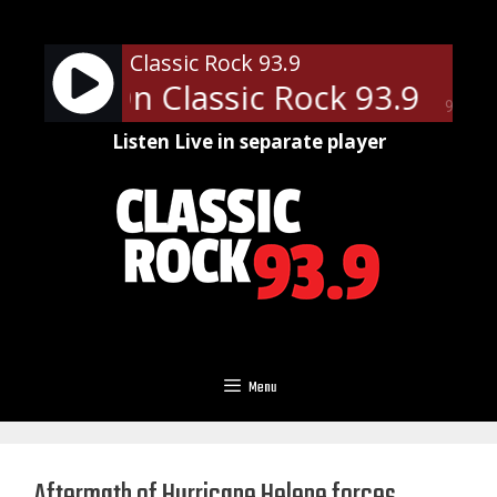
Skip
to
Classic Rock 93.9
content
News - On Classic Rock 93.9
Loc
90%
Listen Live in separate player
Menu
Aftermath of Hurricane Helene forces