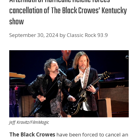
cancellation of The Black Crowes’ Kentucky
show
September 30, 2024
by
Classic Rock 93.9
Jeff Kravitz/FilmMagic
The Black Crowes
have been forced to cancel an