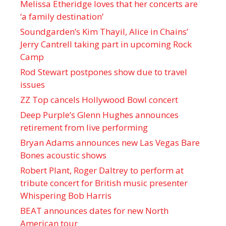
Melissa Etheridge loves that her concerts are
‘a family destination’
Soundgarden’s Kim Thayil, Alice in Chains’
Jerry Cantrell taking part in upcoming Rock
Camp
Rod Stewart postpones show due to travel
issues
ZZ Top cancels Hollywood Bowl concert
Deep Purple’s Glenn Hughes announces
retirement from live performing
Bryan Adams announces new Las Vegas Bare
Bones acoustic shows
Robert Plant, Roger Daltrey to perform at
tribute concert for British music presenter
Whispering Bob Harris
BEAT announces dates for new North
American tour