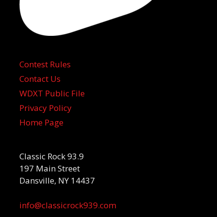
Contest Rules
Contact Us
WDXT Public File
Privacy Policy
Home Page
Classic Rock 93.9
197 Main Street
Dansville, NY 14437
info@classicrock939.com