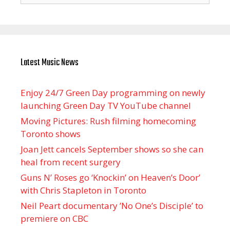
Latest Music News
Enjoy 24/7 Green Day programming on newly
launching Green Day TV YouTube channel
Moving Pictures : Rush filming homecoming
Toronto shows
Joan Jett cancels September shows so she can
heal from recent surgery
Guns N’ Roses go ‘Knockin’ on Heaven’s Door’
with Chris Stapleton in Toronto
Neil Peart documentary ’No One’s Disciple ’ to
premiere on CBC