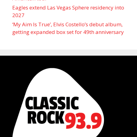
Eagles extend Las Vegas Sphere residency into
2027
‘My Aim Is True’, Elvis Costello’s debut album,
getting expanded box set for 49th anniversary