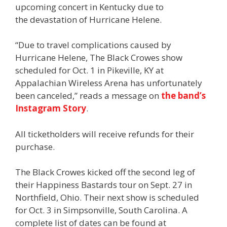
upcoming concert in Kentucky due to
the devastation of Hurricane Helene.
“Due to travel complications caused by
Hurricane Helene, The Black Crowes show
scheduled for Oct. 1 in Pikeville, KY at
Appalachian Wireless Arena has unfortunately
been canceled,” reads a message on
the band’s
Instagram Story
.
All ticketholders will receive refunds for their
purchase.
The Black Crowes kicked off the second leg of
their Happiness Bastards tour on Sept. 27 in
Northfield, Ohio. Their next show is scheduled
for Oct. 3 in Simpsonville, South Carolina. A
complete list of dates can be found at