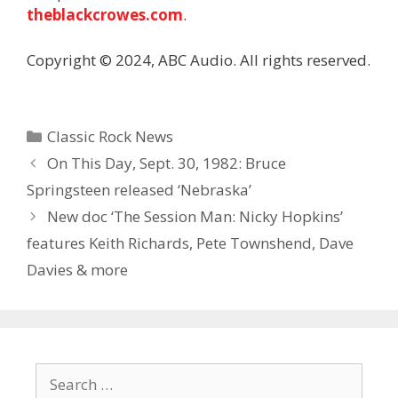
theblackcrowes.com
.
Copyright © 2024, ABC Audio. All rights reserved.
Categories
Classic Rock News
On This Day, Sept. 30, 1982: Bruce
Springsteen released ‘Nebraska’
New doc ‘The Session Man: Nicky Hopkins’
features Keith Richards, Pete Townshend, Dave
Davies & more
Search
for: