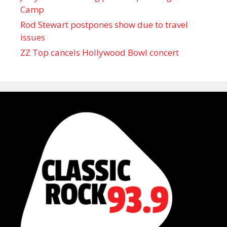
Camp
Rod Stewart postpones show due to travel
issues
ZZ Top cancels Hollywood Bowl concert