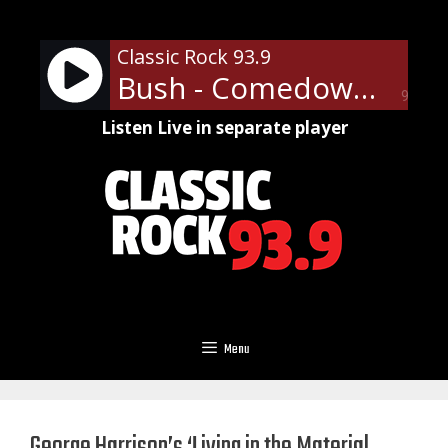
Skip
to
Classic Rock 93.9
content
Bush - Comedown
90%
Listen Live in separate player
Menu
George Harrison’s ‘Living in the Material