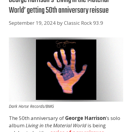
World’ getting 50th anniversary reissue
September 19, 2024
by
Classic Rock 93.9
Dark Horse Records/BMG
The 50th anniversary of
George Harrison
’s solo
album
Living in the Material World
is being