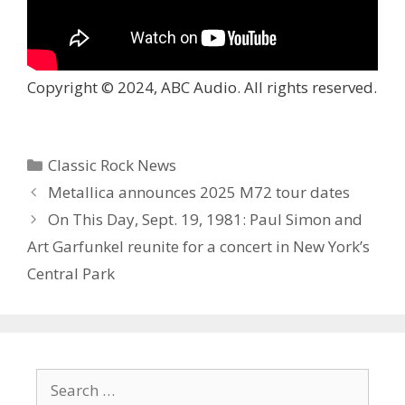
Copyright © 2024, ABC Audio. All rights reserved.
Categories
Classic Rock News
Metallica announces 2025 M72 tour dates
On This Day, Sept. 19, 1981: Paul Simon and
Art Garfunkel reunite for a concert in New York’s
Central Park
Search
for: