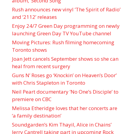
album, ‘ Second Song’
Rush announces new vinyl ’The Spirit of Radio’
and ‘ 2112 ’ releases
Enjoy 24/7 Green Day programming on newly
launching Green Day TV YouTube channel
Moving Pictures : Rush filming homecoming
Toronto shows
Joan Jett cancels September shows so she can
heal from recent surgery
Guns N’ Roses go ‘Knockin’ on Heaven’s Door’
with Chris Stapleton in Toronto
Neil Peart documentary ’No One’s Disciple ’ to
premiere on CBC
Melissa Etheridge loves that her concerts are
‘a family destination’
Soundgarden’s Kim Thayil, Alice in Chains’
Jerry Cantrell taking part in upcoming Rock