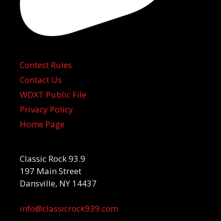
Contest Rules
Contact Us
WDXT Public File
Privacy Policy
Home Page
Classic Rock 93.9
197 Main Street
Dansville, NY 14437
info@classicrock939.com