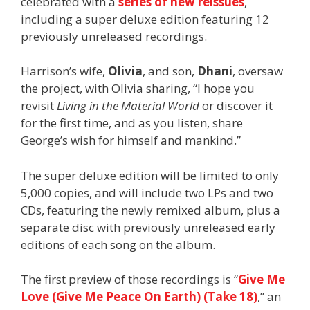
celebrated with a
series of new reissues
,
including a super deluxe edition featuring 12
previously unreleased recordings.
Harrison’s wife,
Olivia
, and son,
Dhani
, oversaw
the project, with Olivia sharing, “I hope you
revisit
Living in the Material World
or discover it
for the first time, and as you listen, share
George’s wish for himself and mankind.”
The super deluxe edition will be limited to only
5,000 copies, and will include two LPs and two
CDs, featuring the newly remixed album, plus a
separate disc with previously unreleased early
editions of each song on the album.
The first preview of those recordings is “
Give Me
Love (Give Me Peace On Earth) (Take 18)
,” an