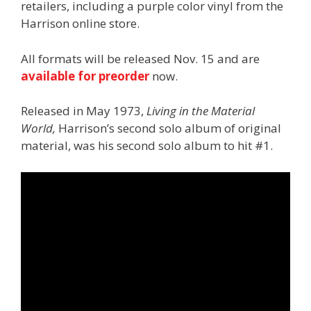
retailers, including a purple color vinyl from the
Harrison online store.
All formats will be released Nov. 15 and are
available for preorder
now.
Released in May 1973,
Living in the Material
World,
Harrison’s second solo album of original
material, was his second solo album to hit #1.