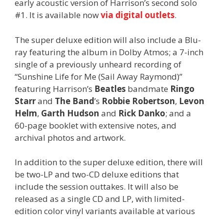
early acoustic version of Harrison’s second solo
#1. It is available now
via digital outlets
.
The super deluxe edition will also include a Blu-
ray featuring the album in Dolby Atmos; a 7-inch
single of a previously unheard recording of
“Sunshine Life for Me (Sail Away Raymond)”
featuring Harrison’s
Beatles
bandmate
Ringo
Starr
and
The Band
’s
Robbie Robertson
,
Levon
Helm
,
Garth Hudson
and
Rick Danko
; and a
60-page booklet with extensive notes, and
archival photos and artwork.
In addition to the super deluxe edition, there will
be two-LP and two-CD deluxe editions that
include the session outtakes. It will also be
released as a single CD and LP, with limited-
edition color vinyl variants available at various