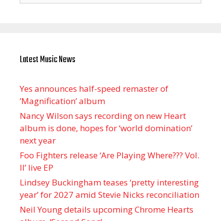
Latest Music News
Yes announces half-speed remaster of
’Magnification’ album
Nancy Wilson says recording on new Heart
album is done, hopes for ‘world domination’
next year
Foo Fighters release ‘Are Playing Where??? Vol.
II’ live EP
Lindsey Buckingham teases ‘pretty interesting
year’ for 2027 amid Stevie Nicks reconciliation
Neil Young details upcoming Chrome Hearts