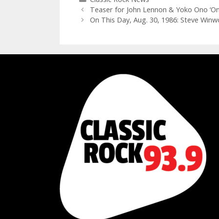
Teaser for John Lennon & Yoko Ono ‘On
On This Day, Aug. 30, 1986: Steve Winw