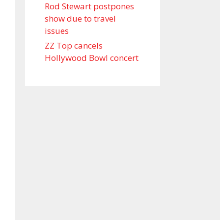
Rod Stewart postpones
show due to travel
issues
ZZ Top cancels
Hollywood Bowl concert