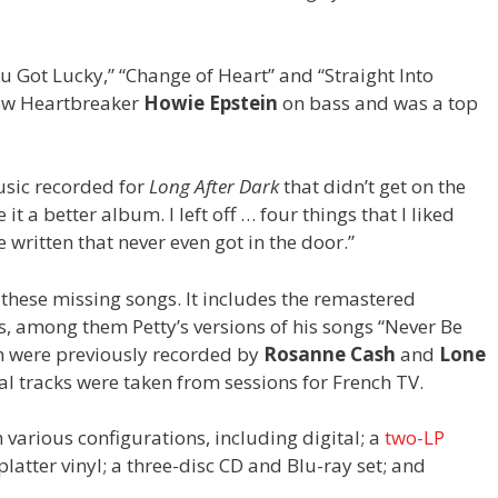
u Got Lucky,” “Change of Heart” and “Straight Into
 new Heartbreaker
Howie Epstein
on bass and was a top
usic recorded for
Long After Dark
that didn’t get on the
t a better album. I left off … four things that I liked
 written that never even got in the door.”
 these missing songs. It includes the remastered
s, among them Petty’s versions of his songs “Never Be
h were previously recorded by
Rosanne Cash
and
Lone
nal tracks were taken from sessions for French TV.
 various configurations, including digital; a
two-LP
latter vinyl; a three-disc CD and Blu-ray set; and