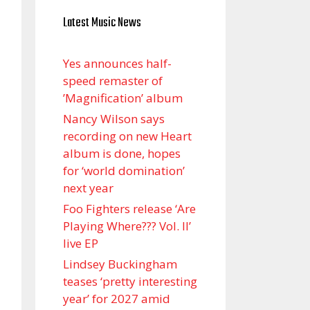
Latest Music News
Yes announces half-
speed remaster of
’Magnification’ album
Nancy Wilson says
recording on new Heart
album is done, hopes
for ‘world domination’
next year
Foo Fighters release ‘Are
Playing Where??? Vol. II’
live EP
Lindsey Buckingham
teases ‘pretty interesting
year’ for 2027 amid