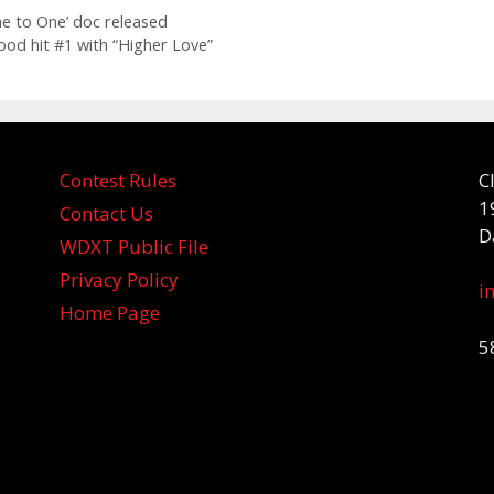
e to One’ doc released
ood hit #1 with “Higher Love”
Contest Rules
C
1
Contact Us
D
WDXT Public File
Privacy Policy
i
Home Page
5