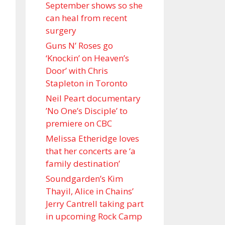
September shows so she
can heal from recent
surgery
Guns N’ Roses go
‘Knockin’ on Heaven’s
Door’ with Chris
Stapleton in Toronto
Neil Peart documentary
’No One’s Disciple ’ to
premiere on CBC
Melissa Etheridge loves
that her concerts are ‘a
family destination’
Soundgarden’s Kim
Thayil, Alice in Chains’
Jerry Cantrell taking part
in upcoming Rock Camp