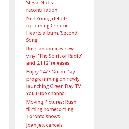
Stevie Nicks
reconciliation
Neil Young details
upcoming Chrome
Hearts album, ‘ Second
Song’
Rush announces new
vinyl ’The Spirit of Radio’
and ‘ 2112 ’ releases
Enjoy 24/7 Green Day
programming on newly
launching Green Day TV
YouTube channel
Moving Pictures : Rush
filming homecoming
Toronto shows
Joan Jett cancels