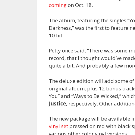
coming
on Oct. 18.
The album, featuring the singles “Yo
Darkness,” was the first to feature
10 hit.
Petty once said, “There was some m
record, that I thought would’ve made i
quite a bit. And probably a few more
The deluxe edition will add some of
original album, plus 12 bonus track
You” and “Ways to Be Wicked,” whic
Justice
, respectively. Other additio
The new package will be available in
vinyl set
pressed on red with black sp
various other color vinyl versions.