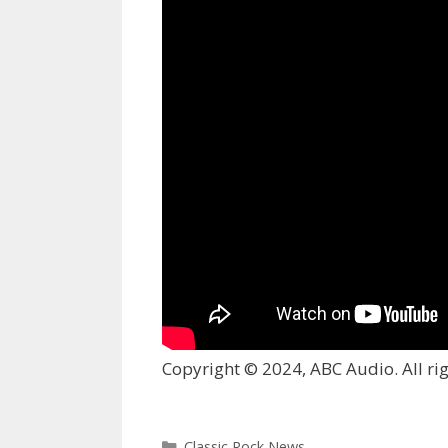
Copyright © 2024, ABC Audio. All rig
Categories
Classic Rock News