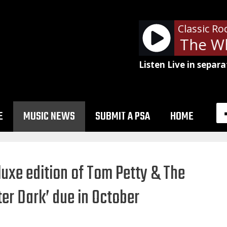
Classic Ro
The Who
Listen Live in separa
E
MUSIC NEWS
SUBMIT A PSA
HOME
luxe edition of Tom Petty & The
ter Dark’ due in October