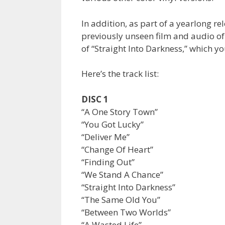
In addition, as part of a yearlong r
previously unseen film and audio of 
of “Straight Into Darkness,” which y
Here’s the track list:
DISC 1
“A One Story Town”
“You Got Lucky”
“Deliver Me”
“Change Of Heart”
“Finding Out”
“We Stand A Chance”
“Straight Into Darkness”
“The Same Old You”
“Between Two Worlds”
“A Wasted Life”