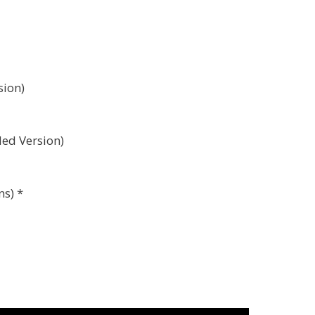
sion)
ded Version)
ns) *