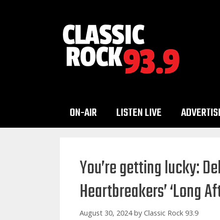
Skip
to
content
ON-AIR
LISTEN LIVE
ADVERTIS
You’re getting lucky: De
Heartbreakers’ ‘Long Af
August 30, 2024
by
Classic Rock 93.9