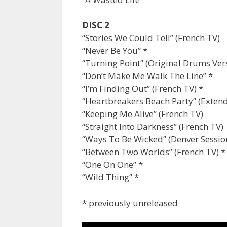
DISC 2
“Stories We Could Tell” (French TV)
“Never Be You” *
“Turning Point” (Original Drums Ver
“Don’t Make Me Walk The Line” *
“I’m Finding Out” (French TV) *
“Heartbreakers Beach Party” (Exten
“Keeping Me Alive” (French TV)
“Straight Into Darkness” (French TV)
“Ways To Be Wicked” (Denver Sessio
“Between Two Worlds” (French TV) *
“One On One” *
“Wild Thing” *
* previously unreleased