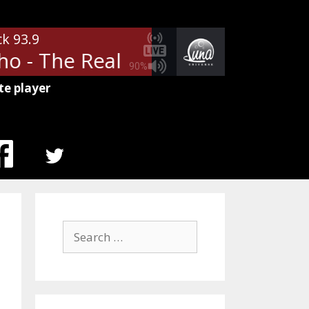
ck 93.9
 - The Real Me
The Who - The
90%
te player
MENU
ITEM
Search
for: