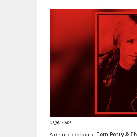
Geffen/UMe
A deluxe edition of
Tom Petty & Th