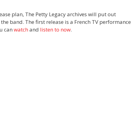
elease plan, The
Petty
Legacy archives will put out
the band. The first release is a French TV performance
ou can
watch
and
listen to now
.