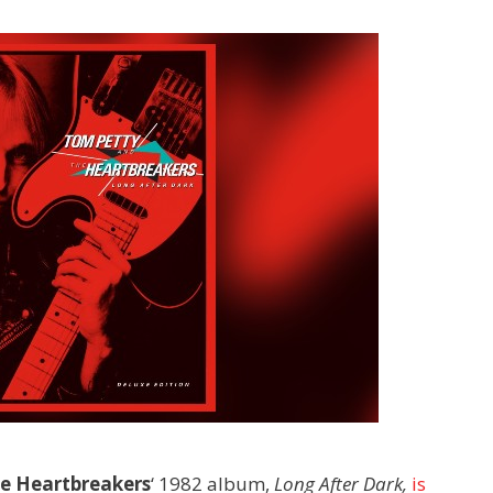
e Heartbreakers
‘ 1982 album,
Long After Dark,
is