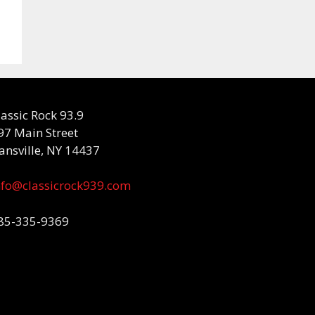
lassic Rock 93.9
97 Main Street
ansville, NY 14437
nfo@classicrock939.com
85-335-9369