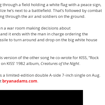
through a field holding a white flag with a peace sign,
ze he’s next to a battlefield. That’s followed by combat
ying through the air and soldiers on the ground.
s in a war room making decisions about
 and it ends with the man in charge ordering the
issile to turn around and drop on the big white house
 version of the other song he co-wrote for KISS, “Rock
d on KISS’ 1982 album,
Creatures of the Night
.
s a limited-edition double A-side 7-inch single on Aug.
at
bryanadams.com
.