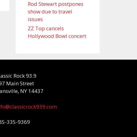
Rod Stewart postpones
show due to travel
issues
ZZ Top cancels
Hollywood Bowl concert
lassic Rock 93.9
97 Main Street
ansville, NY 14437
nfo@classicrock939.com
85-335-9369