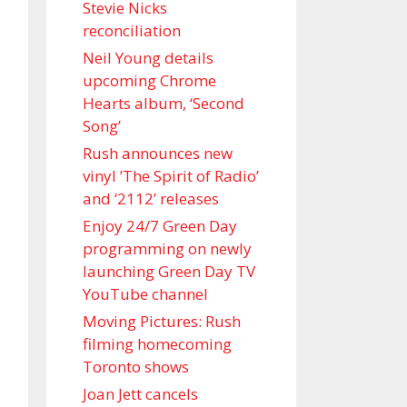
Stevie Nicks
reconciliation
Neil Young details
upcoming Chrome
Hearts album, ‘ Second
Song’
Rush announces new
vinyl ’The Spirit of Radio’
and ‘ 2112 ’ releases
Enjoy 24/7 Green Day
programming on newly
launching Green Day TV
YouTube channel
Moving Pictures : Rush
filming homecoming
Toronto shows
Joan Jett cancels