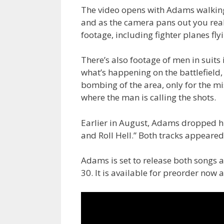
The video opens with Adams walking 
and as the camera pans out you reali
footage, including fighter planes fl
There’s also footage of men in suit
what’s happening on the battlefield,
bombing of the area, only for the m
where the man is calling the shots.
Earlier in August, Adams dropped his
and Roll Hell.” Both tracks appeare
Adams is set to release both songs a
30. It is available for preorder now 