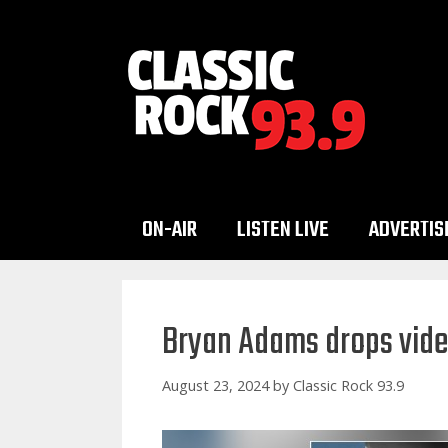
Skip
to
content
ON-AIR
LISTEN LIVE
ADVERTIS
Bryan Adams drops vide
August 23, 2024
by
Classic Rock 93.9