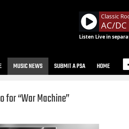
Classic Ro
Listen Live in separa
E
MUSIC NEWS
SUBMIT A PSA
HOME
o for “War Machine”