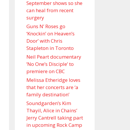
September shows so she
can heal from recent
surgery
Guns N’ Roses go
‘Knockin’ on Heaven’s
Door’ with Chris
Stapleton in Toronto
Neil Peart documentary
’No One’s Disciple ’ to
premiere on CBC
Melissa Etheridge loves
that her concerts are ‘a
family destination’
Soundgarden’s Kim
Thayil, Alice in Chains’
Jerry Cantrell taking part
in upcoming Rock Camp