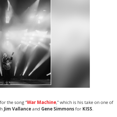
or the song “
War Machine
,” which is his take on one of
th
Jim Vallance
and
Gene Simmons
for
KISS
.