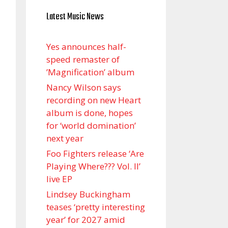
Latest Music News
Yes announces half-
speed remaster of
’Magnification’ album
Nancy Wilson says
recording on new Heart
album is done, hopes
for ‘world domination’
next year
Foo Fighters release ‘Are
Playing Where??? Vol. II’
live EP
Lindsey Buckingham
teases ‘pretty interesting
year’ for 2027 amid