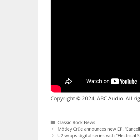
Copyright © 2024, ABC Audio. All rig
Categories
Classic Rock News
Mötley Crüe announces new EP, ‘Cancell
U2 wraps digital series with “Electrical S