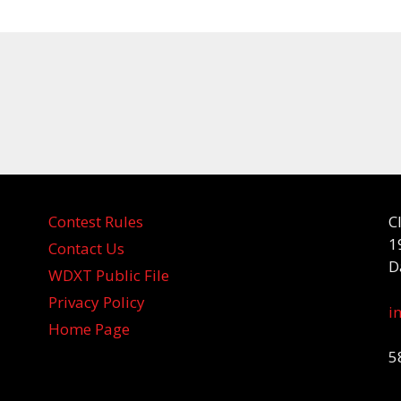
Contest Rules
C
1
Contact Us
D
WDXT Public File
Privacy Policy
i
Home Page
5