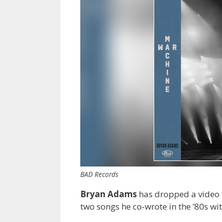
BAD Records
Bryan Adams
has dropped a video f
two songs he co-wrote in the ’80s wi