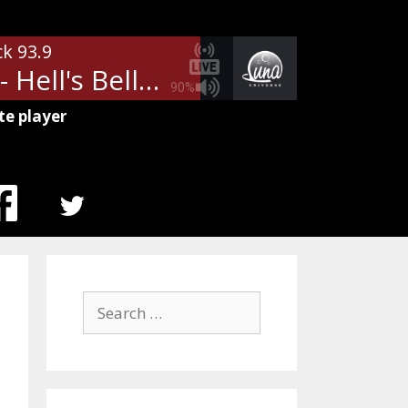
ck 93.9
AC/DC - Hell's Bells
90%
te player
MENU
ITEM
Search
for: