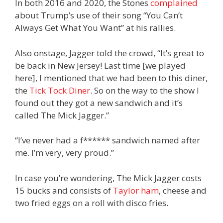
In both 2016 and 2020, the Stones
complained
about Trump’s use of their song “You Can’t
Always Get What You Want” at his rallies.
Also onstage, Jagger told the crowd, “It’s great to
be back in New Jersey! Last time [we played
here], I mentioned that we had been to this diner,
the
Tick Tock Diner
. So on the way to the show I
found out they got a new sandwich and it’s
called The Mick Jagger.”
“I’ve never had a f****** sandwich named after
me. I’m very, very proud.”
In case you’re wondering, The Mick Jagger costs
15 bucks and consists of
Taylor ham
, cheese and
two fried eggs on a roll with disco fries.