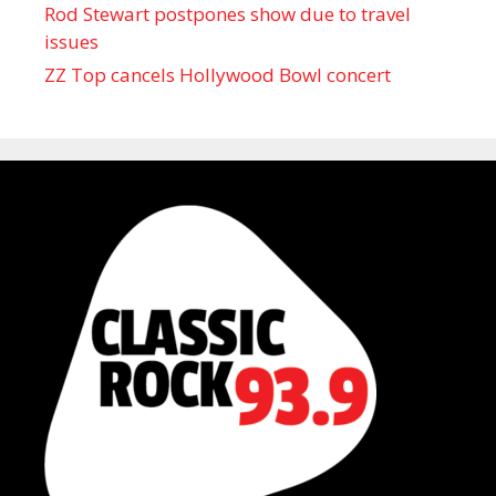
Rod Stewart postpones show due to travel
issues
ZZ Top cancels Hollywood Bowl concert