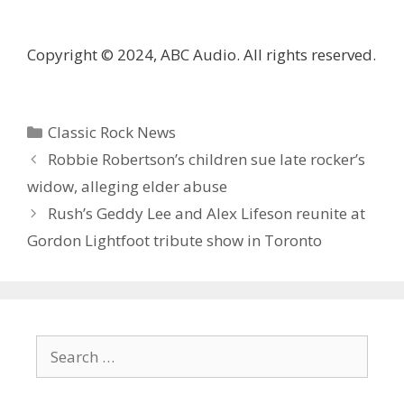
Copyright © 2024, ABC Audio. All rights reserved.
Categories
Classic Rock News
Robbie Robertson’s children sue late rocker’s
widow, alleging elder abuse
Rush’s Geddy Lee and Alex Lifeson reunite at
Gordon Lightfoot tribute show in Toronto
Search
for: