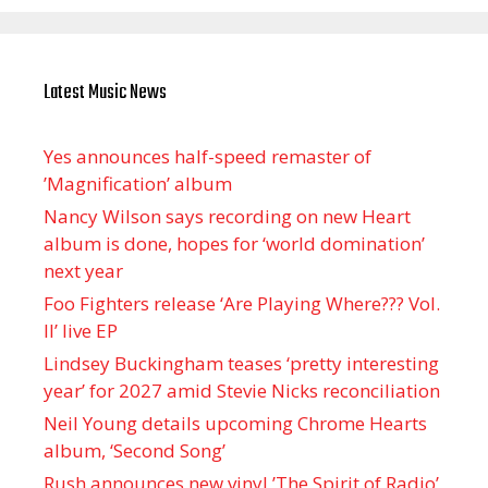
Latest Music News
Yes announces half-speed remaster of
’Magnification’ album
Nancy Wilson says recording on new Heart
album is done, hopes for ‘world domination’
next year
Foo Fighters release ‘Are Playing Where??? Vol.
II’ live EP
Lindsey Buckingham teases ‘pretty interesting
year’ for 2027 amid Stevie Nicks reconciliation
Neil Young details upcoming Chrome Hearts
album, ‘ Second Song’
Rush announces new vinyl ’The Spirit of Radio’