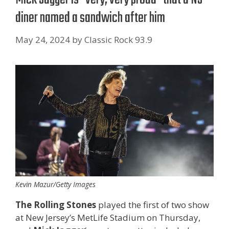
diner named a sandwich after him
May 24, 2024
by
Classic Rock 93.9
Kevin Mazur/Getty Images
The Rolling Stones
played the first of two show
at New Jersey’s MetLife Stadium on Thursday,