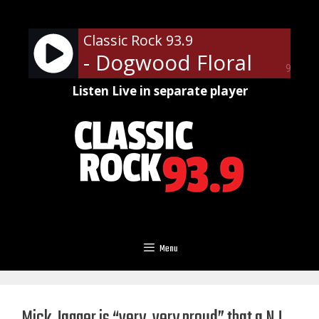
Skip
to
Classic Rock 93.9
content
- Dogwood Floral
90%
Listen Live in separate player
Menu
Mick Jagger is “very, very proud” that a NJ