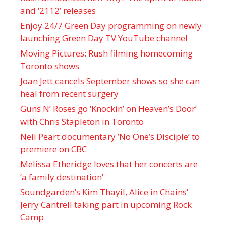
and ‘ 2112 ’ releases
Enjoy 24/7 Green Day programming on newly
launching Green Day TV YouTube channel
Moving Pictures : Rush filming homecoming
Toronto shows
Joan Jett cancels September shows so she can
heal from recent surgery
Guns N’ Roses go ‘Knockin’ on Heaven’s Door’
with Chris Stapleton in Toronto
Neil Peart documentary ’No One’s Disciple ’ to
premiere on CBC
Melissa Etheridge loves that her concerts are
‘a family destination’
Soundgarden’s Kim Thayil, Alice in Chains’
Jerry Cantrell taking part in upcoming Rock
Camp