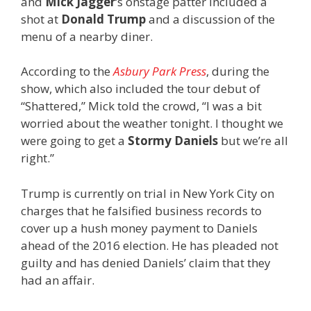
and
Mick Jagger
‘s onstage patter included a
shot at
Donald Trump
and a discussion of the
menu of a nearby diner.
According to the
Asbury Park Press
, during the
show, which also included the tour debut of
“Shattered,” Mick told the crowd, “I was a bit
worried about the weather tonight. I thought we
were going to get a
Stormy Daniels
but we’re all
right.”
Trump is currently on trial in New York City on
charges that he falsified business records to
cover up a hush money payment to Daniels
ahead of the 2016 election. He has pleaded not
guilty and has denied Daniels’ claim that they
had an affair.