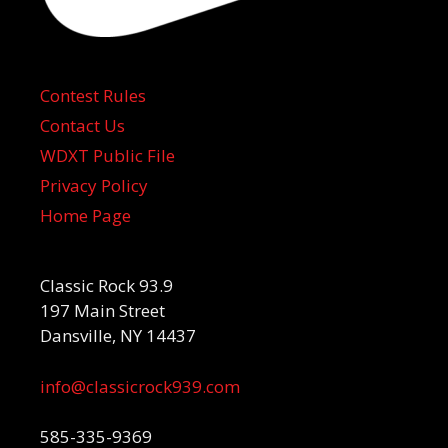
Contest Rules
Contact Us
WDXT Public File
Privacy Policy
Home Page
Classic Rock 93.9
197 Main Street
Dansville, NY 14437
info@classicrock939.com
585-335-9369