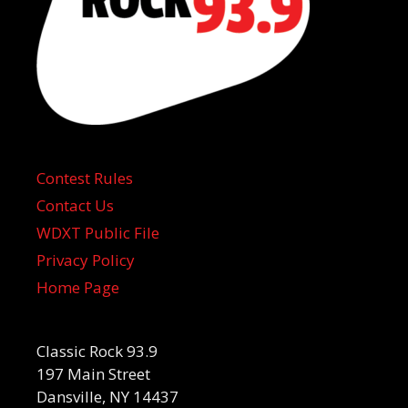
Contest Rules
Contact Us
WDXT Public File
Privacy Policy
Home Page
Classic Rock 93.9
197 Main Street
Dansville, NY 14437