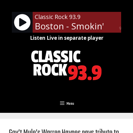
Skip
to
Classic Rock 93.9
content
Boston - Smokin'
90%
Listen Live in separate player
Menu
Gov’t Mule’s Warren Haynes pays tribute to