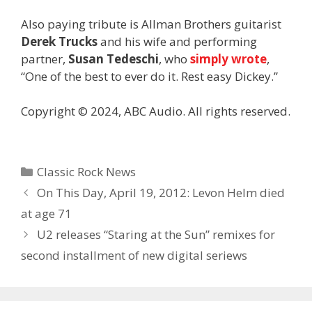
Also paying tribute is Allman Brothers guitarist
Derek Trucks
and his wife and performing
partner,
Susan Tedeschi
, who
simply wrote
,
“One of the best to ever do it. Rest easy Dickey.”
Copyright © 2024, ABC Audio. All rights reserved.
Categories
Classic Rock News
On This Day, April 19, 2012: Levon Helm died
at age 71
U2 releases “Staring at the Sun” remixes for
second installment of new digital seriews