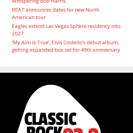
Whispering Bob Harris
BEAT announces dates for new North
American tour
Eagles extend Las Vegas Sphere residency into
2027
‘My Aim Is True’, Elvis Costello’s debut album,
getting expanded box set for 49th anniversary