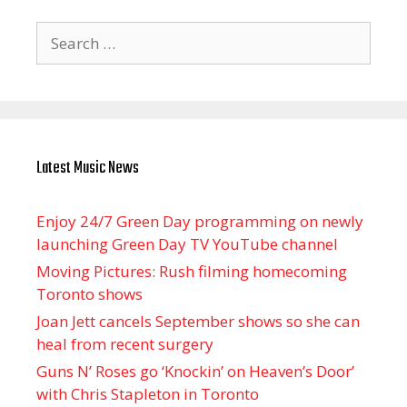
Search
for:
Latest Music News
Enjoy 24/7 Green Day programming on newly
launching Green Day TV YouTube channel
Moving Pictures : Rush filming homecoming
Toronto shows
Joan Jett cancels September shows so she can
heal from recent surgery
Guns N’ Roses go ‘Knockin’ on Heaven’s Door’
with Chris Stapleton in Toronto