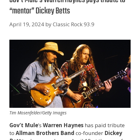
“mentor” Dickey Betts
April 19, 2024
by
Classic Rock 93.9
Tim Mosenfelder/Getty Images
Gov’t Mule
’s
Warren Haynes
has paid tribute
to
Allman Brothers Band
co-founder
Dickey