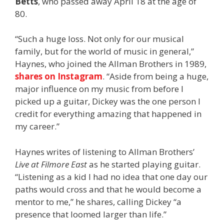
Betts
, who passed away April 18 at the age of
80.
“Such a huge loss. Not only for our musical
family, but for the world of music in general,”
Haynes, who joined the Allman Brothers in 1989,
shares on Instagram
. “Aside from being a huge,
major influence on my music from before I
picked up a guitar, Dickey was the one person I
credit for everything amazing that happened in
my career.”
Haynes writes of listening to Allman Brothers’
Live at Filmore East
as he started playing guitar.
“Listening as a kid I had no idea that one day our
paths would cross and that he would become a
mentor to me,” he shares, calling Dickey “a
presence that loomed larger than life.”