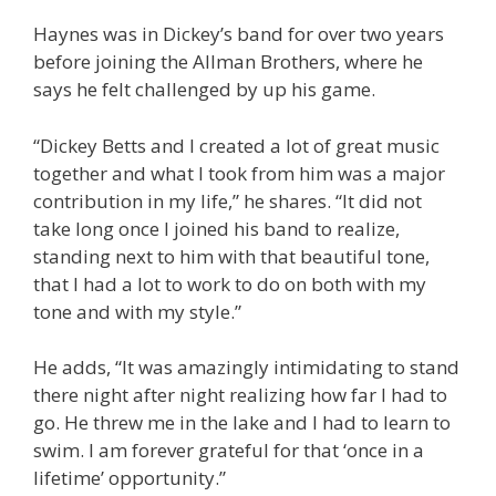
Haynes was in Dickey’s band for over two years
before joining the Allman Brothers, where he
says he felt challenged by up his game.
“Dickey Betts and I created a lot of great music
together and what I took from him was a major
contribution in my life,” he shares. “It did not
take long once I joined his band to realize,
standing next to him with that beautiful tone,
that I had a lot to work to do on both with my
tone and with my style.”
He adds, “It was amazingly intimidating to stand
there night after night realizing how far I had to
go. He threw me in the lake and I had to learn to
swim. I am forever grateful for that ‘once in a
lifetime’ opportunity.”