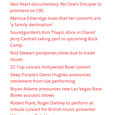
Neil Peart documentary ’No One’s Disciple ’ to
premiere on CBC
Melissa Etheridge loves that her concerts are
‘a family destination’
Soundgarden’s Kim Thayil, Alice in Chains’
Jerry Cantrell taking part in upcoming Rock
Camp
Rod Stewart postpones show due to travel
issues
ZZ Top cancels Hollywood Bowl concert
Deep Purple’s Glenn Hughes announces
retirement from live performing
Bryan Adams announces new Las Vegas Bare
Bones acoustic shows
Robert Plant, Roger Daltrey to perform at
tribute concert for British music presenter