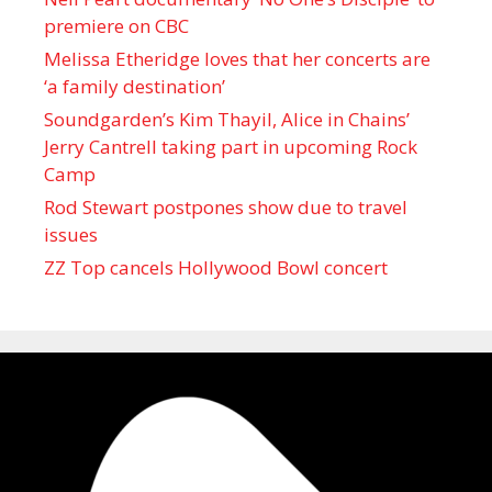
premiere on CBC
Melissa Etheridge loves that her concerts are
‘a family destination’
Soundgarden’s Kim Thayil, Alice in Chains’
Jerry Cantrell taking part in upcoming Rock
Camp
Rod Stewart postpones show due to travel
issues
ZZ Top cancels Hollywood Bowl concert