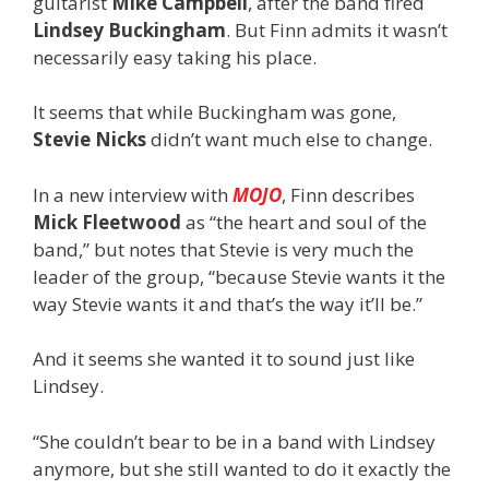
guitarist
Mike Campbell
,
after the band fired
Lindsey Buckingham
. But
Finn admits it wasn’t
necessarily easy taking his place.
It seems that while Buckingham was gone,
Stevie Nicks
didn’t want much else to change.
In a new interview with
MOJO
, Finn describes
Mick Fleetwood
as “the heart and soul of the
band,” but notes that Stevie is very much the
leader of the group, “because Stevie wants it the
way Stevie wants it and that’s the way it’ll be.”
And it seems she wanted it to sound just like
Lindsey.
“She couldn’t bear to be in a band with Lindsey
anymore, but she still wanted to do it exactly the