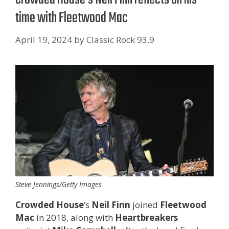
time with Fleetwood Mac
April 19, 2024
by
Classic Rock 93.9
Steve Jennings/Getty Images
Crowded House
’s
Neil Finn
joined
Fleetwood
Mac
in 2018, along with
Heartbreakers