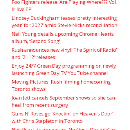
Foo Fighters release ‘Are Playing Where??? Vol.
II’ live EP
Lindsey Buckingham teases ‘pretty interesting
year’ for 2027 amid Stevie Nicks reconciliation
Neil Young details upcoming Chrome Hearts
album, ‘ Second Song’
Rush announces new vinyl ’The Spirit of Radio’
and ‘ 2112 ’ releases
Enjoy 24/7 Green Day programming on newly
launching Green Day TV YouTube channel
Moving Pictures : Rush filming homecoming
Toronto shows
Joan Jett cancels September shows so she can
heal from recent surgery
Guns N’ Roses go ‘Knockin’ on Heaven’s Door’
with Chris Stapleton in Toronto
Neil Peart documentary ’No One’s Disciple ’ to