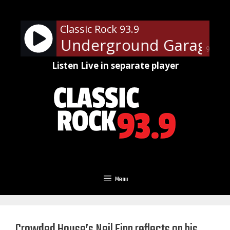
Skip
to
Classic Rock 93.9
content
 Steven's Underground Garage Su
90%
Listen Live in separate player
Menu
Crowded House’s Neil Finn reflects on his