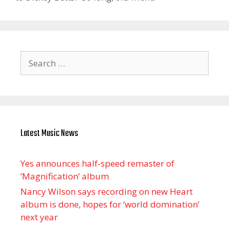
Search
for:
Latest Music News
Yes announces half-speed remaster of
’Magnification’ album
Nancy Wilson says recording on new Heart
album is done, hopes for ‘world domination’
next year