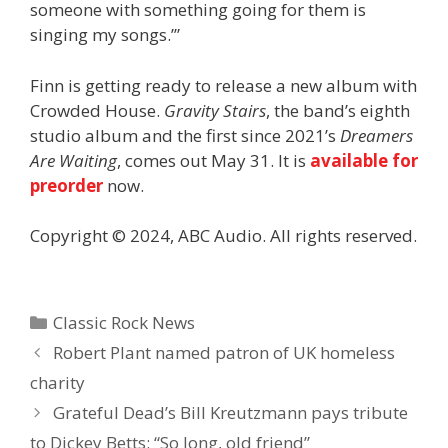
someone with something going for them is
singing my songs.’”
Finn is getting ready to release a new album with
Crowded House.
Gravity Stairs
, the band’s eighth
studio album and the first since 2021’s
Dreamers
Are Waiting
, comes out May 31. It is
available for
preorder
now.
Copyright © 2024, ABC Audio. All rights reserved.
Categories
Classic Rock News
Robert Plant named patron of UK homeless
charity
Grateful Dead’s Bill Kreutzmann pays tribute
to Dickey Betts: “So long, old friend”