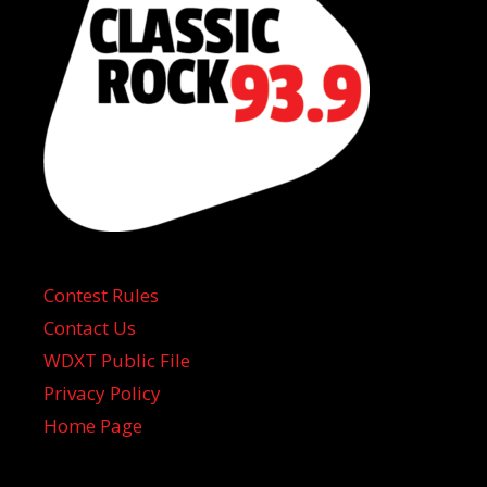
Contest Rules
Contact Us
WDXT Public File
Privacy Policy
Home Page