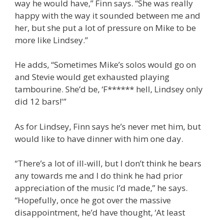
way he would have,” Finn says. “She was really
happy with the way it sounded between me and
her, but she put a lot of pressure on Mike to be
more like Lindsey.”
He adds, “Sometimes Mike’s solos would go on
and Stevie would get exhausted playing
tambourine. She’d be, ‘F****** hell, Lindsey only
did 12 bars!'”
As for Lindsey, Finn says he’s never met him, but
would like to have dinner with him one day.
“There’s a lot of ill-will, but I don’t think he bears
any towards me and I do think he had prior
appreciation of the music I’d made,” he says.
“Hopefully, once he got over the massive
disappointment, he’d have thought, ‘At least