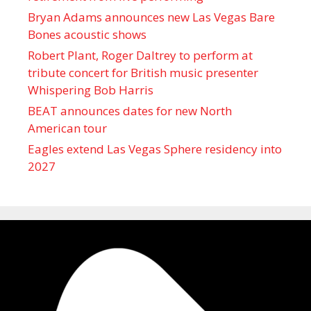
Bryan Adams announces new Las Vegas Bare
Bones acoustic shows
Robert Plant, Roger Daltrey to perform at
tribute concert for British music presenter
Whispering Bob Harris
BEAT announces dates for new North
American tour
Eagles extend Las Vegas Sphere residency into
2027