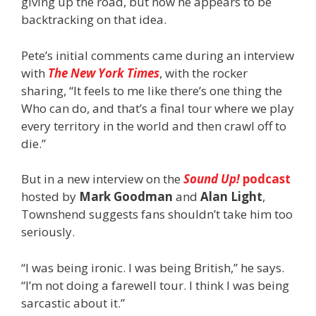
giving up the road, but now he appears to be
backtracking on that idea.
Pete’s initial comments came during an interview
with
The New York Times
, with the rocker
sharing, “It feels to me like there’s one thing the
Who can do, and that’s a final tour where we play
every territory in the world and then crawl off to
die.”
But in a new interview on the
Sound Up!
podcast
hosted by
Mark Goodman
and
Alan Light
,
Townshend suggests fans shouldn’t take him too
seriously.
“I was being ironic. I was being British,” he says.
“I’m not doing a farewell tour. I think I was being
sarcastic about it.”