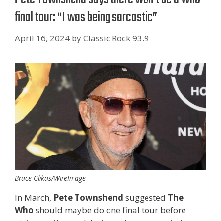
final tour: “I was being sarcastic”
April 16, 2024
by
Classic Rock 93.9
Bruce Glikas/WireImage
In March,
Pete Townshend
suggested
The
Who
should maybe do one final tour before