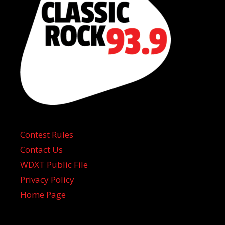
Contest Rules
Contact Us
WDXT Public File
Privacy Policy
Home Page