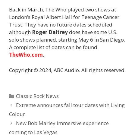
Back in March, The Who played two shows at
London’s Royal Albert Hall for Teenage Cancer
Trust. They have no future dates scheduled,
although
Roger Daltrey
does have some U.S.
solo shows planned, starting May 6 in San Diego.
A complete list of dates can be found
TheWho.com
.
Copyright © 2024, ABC Audio. All rights reserved.
Categories
Classic Rock News
Extreme announces fall tour dates with Living
Colour
New Bob Marley immersive experience
coming to Las Vegas