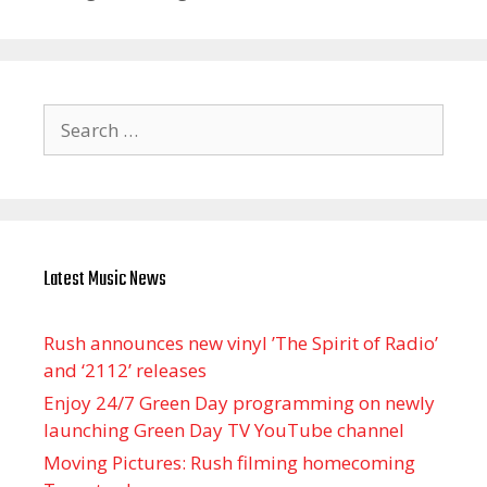
Search
for:
Latest Music News
Rush announces new vinyl ’The Spirit of Radio’
and ‘ 2112 ’ releases
Enjoy 24/7 Green Day programming on newly
launching Green Day TV YouTube channel
Moving Pictures : Rush filming homecoming