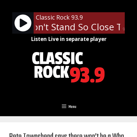
Skip
to
Classic Rock 93.9
content
lice - Don't Stand So Close To M
90%
Listen Live in separate player
Menu
Pete Townshend says there won’t be a Who