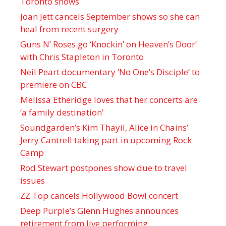
Toronto shows
Joan Jett cancels September shows so she can
heal from recent surgery
Guns N’ Roses go ‘Knockin’ on Heaven’s Door’
with Chris Stapleton in Toronto
Neil Peart documentary ’No One’s Disciple ’ to
premiere on CBC
Melissa Etheridge loves that her concerts are
‘a family destination’
Soundgarden’s Kim Thayil, Alice in Chains’
Jerry Cantrell taking part in upcoming Rock
Camp
Rod Stewart postpones show due to travel
issues
ZZ Top cancels Hollywood Bowl concert
Deep Purple’s Glenn Hughes announces
retirement from live performing