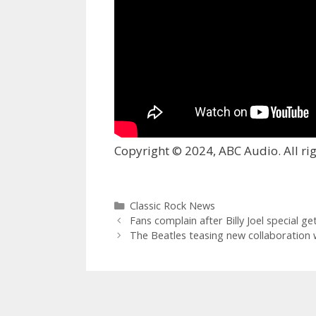
Copyright © 2024, ABC Audio. All rig
Categories
Classic Rock News
Fans complain after Billy Joel special g
The Beatles teasing new collaboration 