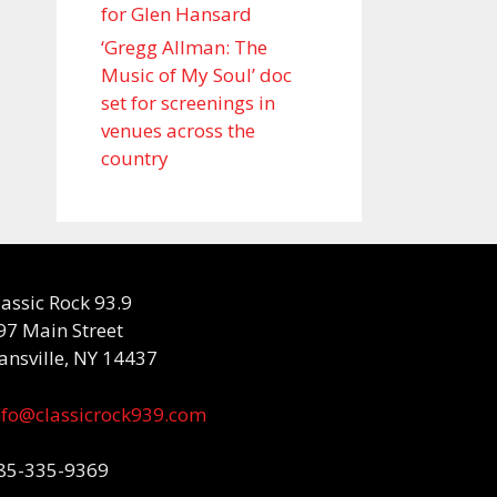
for Glen Hansard
‘Gregg Allman: The
Music of My Soul’ doc
set for screenings in
venues across the
country
lassic Rock 93.9
97 Main Street
ansville, NY 14437
nfo@classicrock939.com
85-335-9369