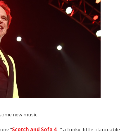
h some new music.
song “
Scotch and Sofa 4
..,” a funky, little, danceable