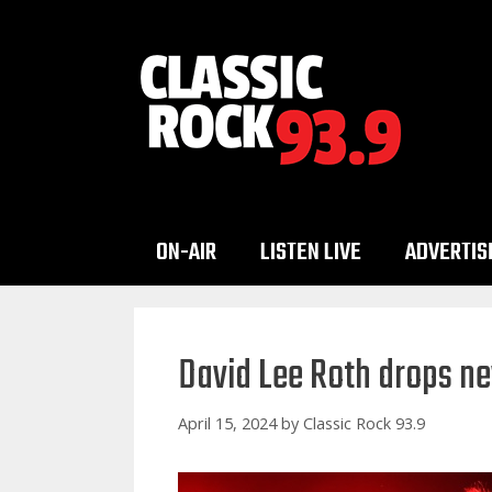
Skip
to
content
ON-AIR
LISTEN LIVE
ADVERTIS
David Lee Roth drops ne
April 15, 2024
by
Classic Rock 93.9