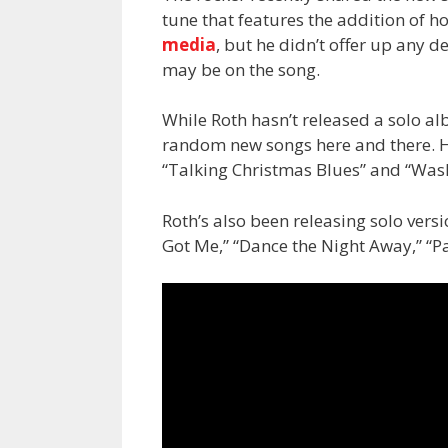
tune that features the addition of h
media
, but he didn’t offer up any 
may be on the song.
While Roth hasn’t released a solo a
random new songs here and there. Hi
“Talking Christmas Blues” and “Was
Roth’s also been releasing solo vers
Got Me,” “Dance the Night Away,” “Pa