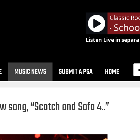
Classic Ro
Alice Cooper - School'
Listen Live in separa
E
MUSIC NEWS
SUBMIT A PSA
HOME
w song, “Scotch and Sofa 4..”