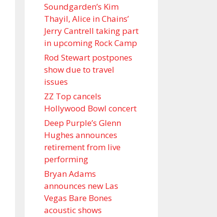
Soundgarden’s Kim
Thayil, Alice in Chains’
Jerry Cantrell taking part
in upcoming Rock Camp
Rod Stewart postpones
show due to travel
issues
ZZ Top cancels
Hollywood Bowl concert
Deep Purple’s Glenn
Hughes announces
retirement from live
performing
Bryan Adams
announces new Las
Vegas Bare Bones
acoustic shows