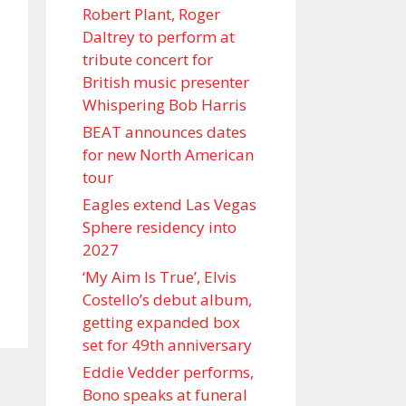
Robert Plant, Roger
Daltrey to perform at
tribute concert for
British music presenter
Whispering Bob Harris
BEAT announces dates
for new North American
tour
Eagles extend Las Vegas
Sphere residency into
2027
‘My Aim Is True’, Elvis
Costello’s debut album,
getting expanded box
set for 49th anniversary
Eddie Vedder performs,
Bono speaks at funeral