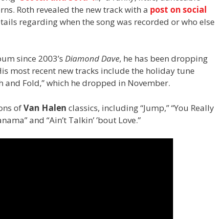
orns. Roth revealed the new track with a
post on social
details regarding when the song was recorded or who else
lbum since 2003’s
Diamond Dave
, he has been dropping
s most recent new tracks include the holiday tune
h and Fold,” which he dropped in November.
ions of
Van Halen
classics, including “Jump,” “You Really
nama” and “Ain’t Talkin’ ’bout Love.”