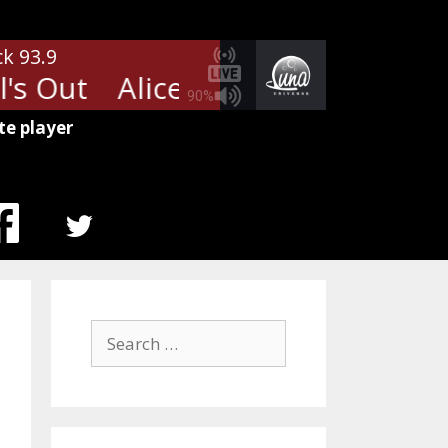
ck 93.9
s Out
Alice Cooper - School's O
90%
te player
MENU
ITEM
Search
for: