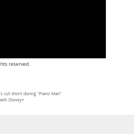
hts reserved.
ets cut short during “Piano Man”
with Disney+