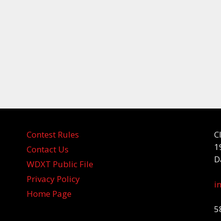
Contest Rules
C
1
Contact Us
D
WDXT Public File
Privacy Policy
i
Home Page
5