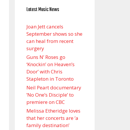
Latest Music News
Joan Jett cancels
September shows so she
can heal from recent
surgery
Guns N’ Roses go
‘Knockin’ on Heaven’s
Door’ with Chris
Stapleton in Toronto
Neil Peart documentary
’No One’s Disciple ’ to
premiere on CBC
Melissa Etheridge loves
that her concerts are ‘a
family destination’