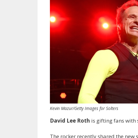
Kevin Mazur/Getty Images for Solters
David Lee Roth
is gifting fans wit
The rocker recently shared the new 