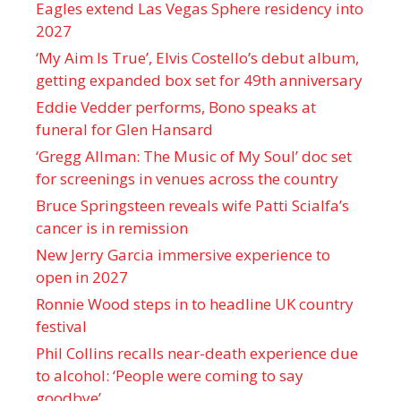
Eagles extend Las Vegas Sphere residency into
2027
‘My Aim Is True’, Elvis Costello’s debut album,
getting expanded box set for 49th anniversary
Eddie Vedder performs, Bono speaks at
funeral for Glen Hansard
‘Gregg Allman: The Music of My Soul’ doc set
for screenings in venues across the country
Bruce Springsteen reveals wife Patti Scialfa’s
cancer is in remission
New Jerry Garcia immersive experience to
open in 2027
Ronnie Wood steps in to headline UK country
festival
Phil Collins recalls near-death experience due
to alcohol: ‘People were coming to say
goodbye’