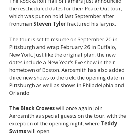
The Rock & Roll Hall of Famers just announced
the rescheduled dates for their Peace Out tour,
which was put on hold last September after
frontman
Steven Tyler
fractured his larynx.
The tour is set to resume on September 20 in
Pittsburgh and wrap February 26 in Buffalo,
New York. Just like the original plan, the new
dates include a New Year’s Eve show in their
hometown of Boston. Aerosmith has also added
three new shows to the trek: the opening date in
Pittsburgh as well as shows in Philadelphia and
Orlando.
The Black Crowes
will once again join
Aerosmith as special guests on the tour, with the
exception of the opening night, where
Teddy
Swims
will open.