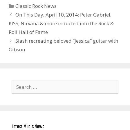
Categories
Classic Rock News
On This Day, April 10, 2014: Peter Gabriel,
KISS, Nirvana & more inducted into the Rock &
Roll Hall of Fame
Slash recreating beloved “Jessica” guitar with
Gibson
Search
for:
Latest Music News