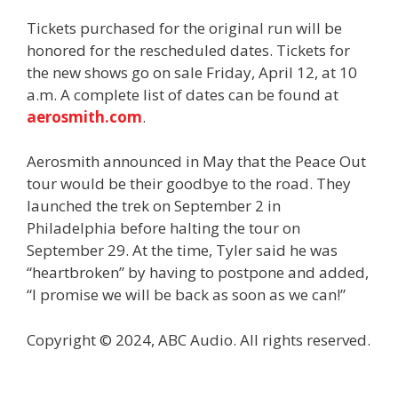
Tickets purchased for the original run will be
honored for the rescheduled dates. Tickets for
the new shows go on sale Friday, April 12, at 10
a.m. A complete list of dates can be found at
aerosmith.com
.
Aerosmith announced in May that the Peace Out
tour would be their goodbye to the road. They
launched the trek on September 2 in
Philadelphia before halting the tour on
September 29. At the time, Tyler said he was
“heartbroken” by having to postpone and added,
“I promise we will be back as soon as we can!”
Copyright © 2024, ABC Audio. All rights reserved.