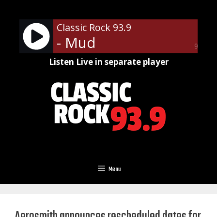
Skip
to
Classic Rock 93.9
content
- Mud
90%
Listen Live in separate player
Menu
Aerosmith announces rescheduled dates for