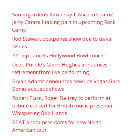
Soundgarden’s Kim Thayil, Alice in Chains’
Jerry Cantrell taking part in upcoming Rock
Camp
Rod Stewart postpones show due to travel
issues
ZZ Top cancels Hollywood Bowl concert
Deep Purple’s Glenn Hughes announces
retirement from live performing
Bryan Adams announces new Las Vegas Bare
Bones acoustic shows
Robert Plant, Roger Daltrey to perform at
tribute concert for British music presenter
Whispering Bob Harris
BEAT announces dates for new North
American tour