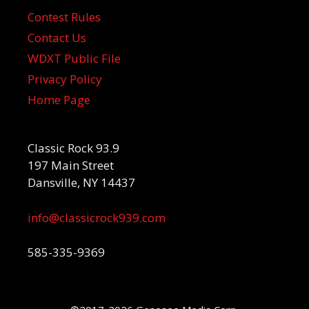
Contest Rules
Contact Us
WDXT Public File
Privacy Policy
Home Page
Classic Rock 93.9
197 Main Street
Dansville, NY 14437
info@classicrock939.com
585-335-9369