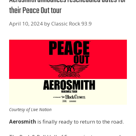
their Peace Out tour
April 10, 2024
by
Classic Rock 93.9
Courtesy of Live Nation
Aerosmith
is finally ready to return to the road.