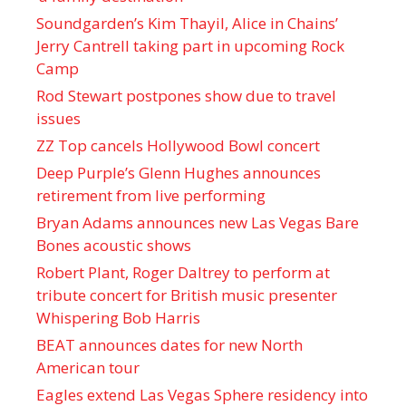
Soundgarden’s Kim Thayil, Alice in Chains’
Jerry Cantrell taking part in upcoming Rock
Camp
Rod Stewart postpones show due to travel
issues
ZZ Top cancels Hollywood Bowl concert
Deep Purple’s Glenn Hughes announces
retirement from live performing
Bryan Adams announces new Las Vegas Bare
Bones acoustic shows
Robert Plant, Roger Daltrey to perform at
tribute concert for British music presenter
Whispering Bob Harris
BEAT announces dates for new North
American tour
Eagles extend Las Vegas Sphere residency into