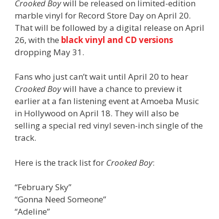
Crooked Boy
will be released on limited-edition
marble vinyl for Record Store Day on April 20.
That will be followed by a digital release on April
26, with the
black vinyl and CD versions
dropping May 31.
Fans who just can’t wait until April 20 to hear
Crooked Boy
will have a chance to preview it
earlier at a fan listening event at Amoeba Music
in Hollywood on April 18. They will also be
selling a special red vinyl seven-inch single of the
track.
Here is the track list for
Crooked Boy
:
“February Sky”
“Gonna Need Someone”
“Adeline”