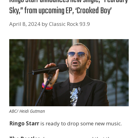
Sky,” from upcoming EP, ‘Crooked Boy’
April 8, 2024
by
Classic Rock 93.9
ABC/ Heidi Gutman
Ringo Starr
is ready to drop some new music.