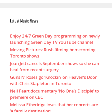
Latest Music News
Enjoy 24/7 Green Day programming on newly
launching Green Day TV YouTube channel
Moving Pictures : Rush filming homecoming
Toronto shows
Joan Jett cancels September shows so she can
heal from recent surgery
Guns N’ Roses go ‘Knockin’ on Heaven’s Door’
with Chris Stapleton in Toronto
Neil Peart documentary ’No One’s Disciple ’ to
premiere on CBC
Melissa Etheridge loves that her concerts are
‘a family destination’