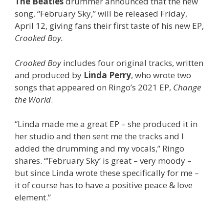
The Beatles
drummer announced that the new
song, “February Sky,” will be released Friday,
April 12, giving fans their first taste of his new EP,
Crooked Boy.
Crooked Boy
includes four original tracks, written
and produced by
Linda Perry
, who wrote two
songs that appeared on Ringo’s 2021 EP,
Change
the World
.
“Linda made me a great EP – she produced it in
her studio and then sent me the tracks and I
added the drumming and my vocals,” Ringo
shares. “’February Sky’ is great – very moody –
but since Linda wrote these specifically for me –
it of course has to have a positive peace & love
element.”