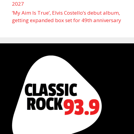
2027
‘My Aim Is True’, Elvis Costello’s debut album,
getting expanded box set for 49th anniversary