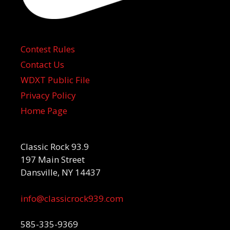
Contest Rules
Contact Us
WDXT Public File
Privacy Policy
Home Page
Classic Rock 93.9
197 Main Street
Dansville, NY 14437
info@classicrock939.com
585-335-9369