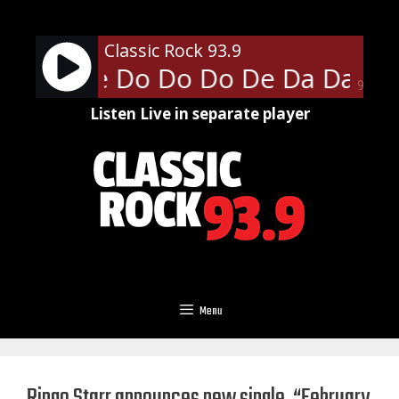
Skip
to
Classic Rock 93.9
content
lice - De Do Do Do De Da Da Da
90%
Listen Live in separate player
Menu
Ringo Starr announces new single, “February