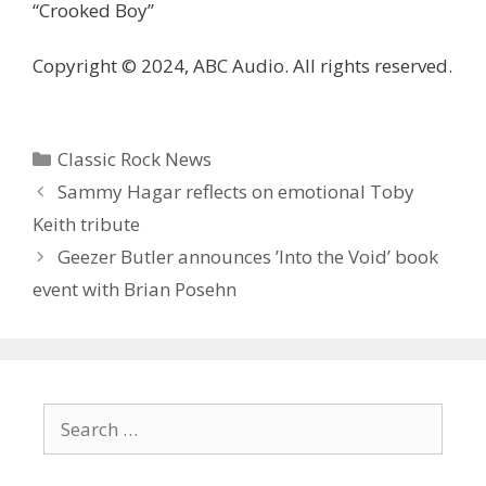
“Crooked Boy”
Copyright © 2024, ABC Audio. All rights reserved.
Categories
Classic Rock News
Sammy Hagar reflects on emotional Toby
Keith tribute
Geezer Butler announces ’Into the Void ’ book
event with Brian Posehn
Search
for: