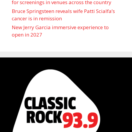
for screenings in venues across the country
Bruce Springsteen reveals wife Patti Scialfa’s
cancer is in remission
New Jerry Garcia immersive experience to
open in 2027