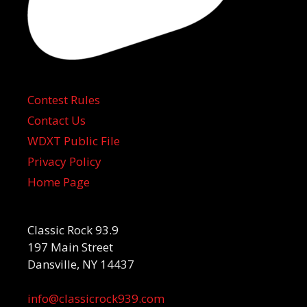
Contest Rules
Contact Us
WDXT Public File
Privacy Policy
Home Page
Classic Rock 93.9
197 Main Street
Dansville, NY 14437
info@classicrock939.com