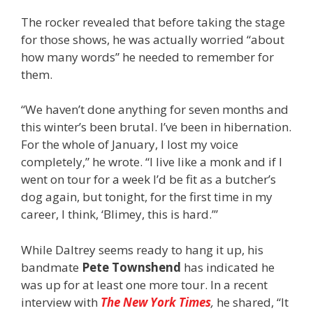
The rocker revealed that before taking the stage
for those shows, he was actually worried “about
how many words” he needed to remember for
them.
“We haven’t done anything for seven months and
this winter’s been brutal. I’ve been in hibernation.
For the whole of January, I lost my voice
completely,” he wrote. “I live like a monk and if I
went on tour for a week I’d be fit as a butcher’s
dog again, but tonight, for the first time in my
career, I think, ‘Blimey, this is hard.’”
While Daltrey seems ready to hang it up, his
bandmate
Pete Townshend
has indicated he
was up for at least one more tour. In a recent
interview with
The New York Times
,
he shared, “It