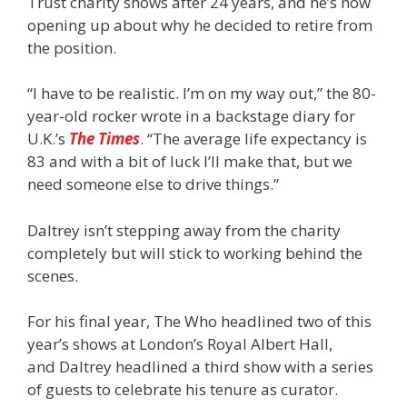
Trust charity shows after 24 years, and he’s now
opening up about why he decided to retire from
the position.
“I have to be realistic. I’m on my way out,” the 80-
year-old rocker wrote in a backstage diary for
U.K.’s
The Times
. “The average life expectancy is
83 and with a bit of luck I’ll make that, but we
need someone else to drive things.”
Daltrey isn’t stepping away from the charity
completely but will stick to working behind the
scenes.
For his final year, The Who headlined two of this
year’s shows at London’s Royal Albert Hall,
and Daltrey headlined a third show with a series
of guests to celebrate his tenure as curator.