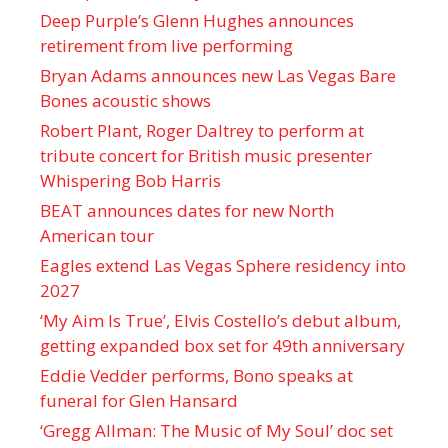
Deep Purple’s Glenn Hughes announces
retirement from live performing
Bryan Adams announces new Las Vegas Bare
Bones acoustic shows
Robert Plant, Roger Daltrey to perform at
tribute concert for British music presenter
Whispering Bob Harris
BEAT announces dates for new North
American tour
Eagles extend Las Vegas Sphere residency into
2027
‘My Aim Is True’, Elvis Costello’s debut album,
getting expanded box set for 49th anniversary
Eddie Vedder performs, Bono speaks at
funeral for Glen Hansard
‘Gregg Allman: The Music of My Soul’ doc set