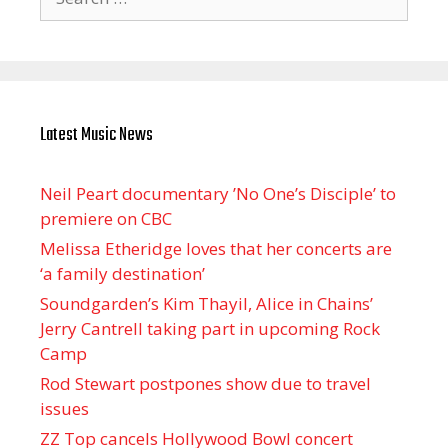
for:
Latest Music News
Neil Peart documentary ’No One’s Disciple ’ to
premiere on CBC
Melissa Etheridge loves that her concerts are
‘a family destination’
Soundgarden’s Kim Thayil, Alice in Chains’
Jerry Cantrell taking part in upcoming Rock
Camp
Rod Stewart postpones show due to travel
issues
ZZ Top cancels Hollywood Bowl concert