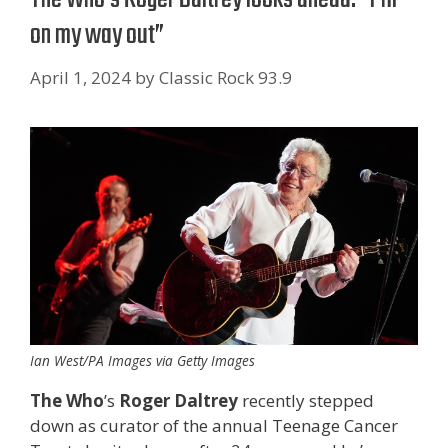
on my way out”
April 1, 2024
by
Classic Rock 93.9
Ian West/PA Images via Getty Images
The Who
’s
Roger Daltrey
recently stepped
down as curator of the annual Teenage Cancer