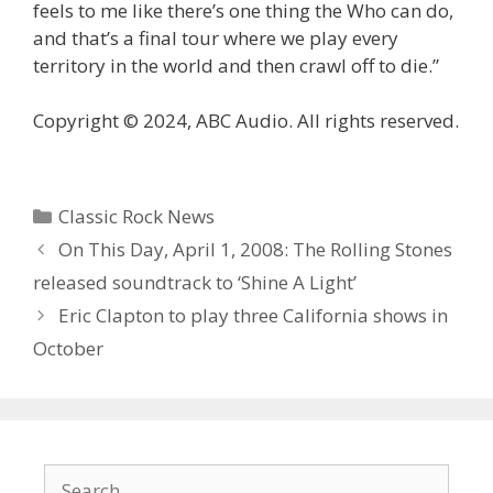
feels to me like there’s one thing the Who can do,
and that’s a final tour where we play every
territory in the world and then crawl off to die.”
Copyright © 2024, ABC Audio. All rights reserved.
Categories
Classic Rock News
On This Day, April 1, 2008: The Rolling Stones
released soundtrack to ‘Shine A Light’
Eric Clapton to play three California shows in
October
Search