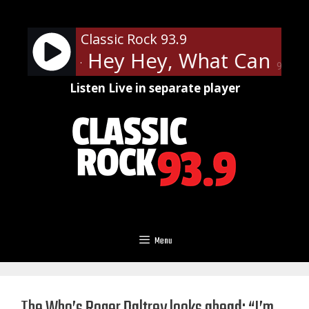
Skip
to
Classic Rock 93.9
content
ppelin - Hey Hey, What Can I Do
90%
Listen Live in separate player
Menu
The Who’s Roger Daltrey looks ahead: “I’m