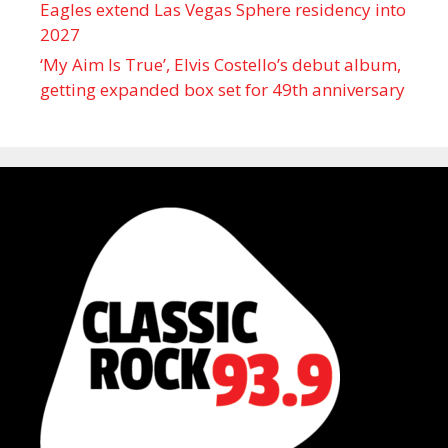
Eagles extend Las Vegas Sphere residency into
2027
‘My Aim Is True’, Elvis Costello’s debut album,
getting expanded box set for 49th anniversary