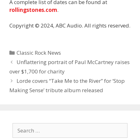
A complete list of dates can be found at
rollingstones.com
.
Copyright © 2024, ABC Audio. All rights reserved.
Categories
Classic Rock News
Unflattering portrait of Paul McCartney raises
over $1,700 for charity
Lorde covers “Take Me to the River” for ‘Stop
Making Sense’ tribute album released
Search
for: