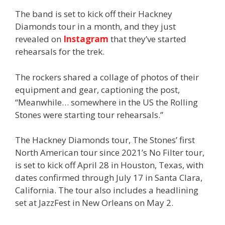
The band is set to kick off their Hackney
Diamonds tour in a month, and they just
revealed on
Instagram
that they’ve started
rehearsals for the trek.
The rockers shared a collage of photos of their
equipment and gear, captioning the post,
“Meanwhile… somewhere in the US the Rolling
Stones were starting tour rehearsals.”
The Hackney Diamonds tour, The Stones’ first
North American tour since 2021’s No Filter tour,
is set to kick off April 28 in Houston, Texas, with
dates confirmed through July 17 in Santa Clara,
California. The tour also includes a headlining
set at JazzFest in New Orleans on May 2.