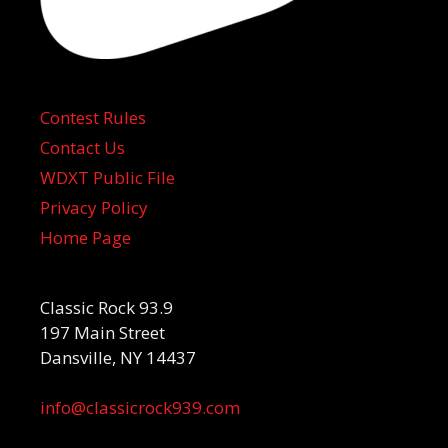
Contest Rules
Contact Us
WDXT Public File
Privacy Policy
Home Page
Classic Rock 93.9
197 Main Street
Dansville, NY 14437
info@classicrock939.com