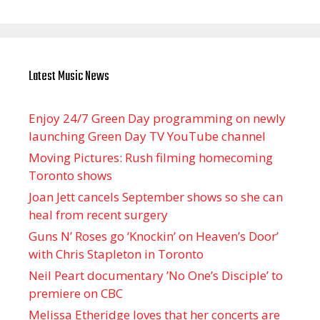
Latest Music News
Enjoy 24/7 Green Day programming on newly
launching Green Day TV YouTube channel
Moving Pictures : Rush filming homecoming
Toronto shows
Joan Jett cancels September shows so she can
heal from recent surgery
Guns N’ Roses go ‘Knockin’ on Heaven’s Door’
with Chris Stapleton in Toronto
Neil Peart documentary ’No One’s Disciple ’ to
premiere on CBC
Melissa Etheridge loves that her concerts are