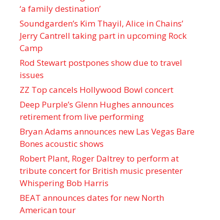
‘a family destination’
Soundgarden’s Kim Thayil, Alice in Chains’
Jerry Cantrell taking part in upcoming Rock
Camp
Rod Stewart postpones show due to travel
issues
ZZ Top cancels Hollywood Bowl concert
Deep Purple’s Glenn Hughes announces
retirement from live performing
Bryan Adams announces new Las Vegas Bare
Bones acoustic shows
Robert Plant, Roger Daltrey to perform at
tribute concert for British music presenter
Whispering Bob Harris
BEAT announces dates for new North
American tour