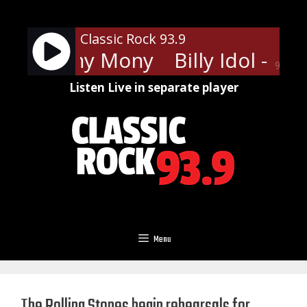
Skip
to
Classic Rock 93.9
content
Idol - Mony Mony
Billy Idol - M
90%
Listen Live in separate player
Menu
The Rolling Stones begin rehearsals for