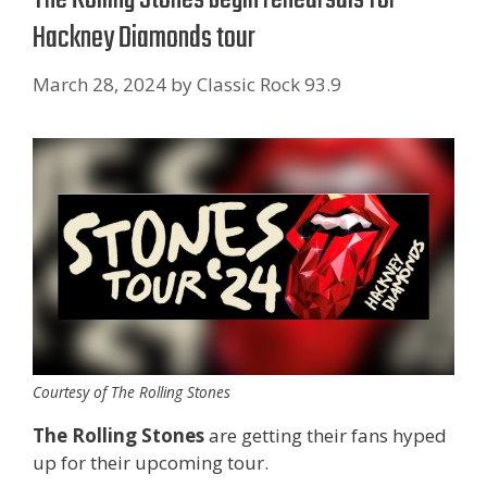
Hackney Diamonds tour
March 28, 2024
by
Classic Rock 93.9
Courtesy of The Rolling Stones
The Rolling Stones
are getting their fans hyped
up for their upcoming tour.