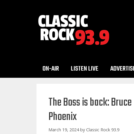
Skip
to
content
ON-AIR
LISTEN LIVE
ADVERTIS
The Boss is back: Bruce
Phoenix
March 19, 2024
by
Classic Rock 93.9