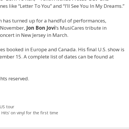
s like “Letter To You” and “I’ll See You In My Dreams.”
n has turned up for a handful of performances,
n November,
Jon Bon Jovi
’s MusiCares tribute in
oncert in New Jersey in March.
ates booked in Europe and Canada. His final U.S. show is
mber 15. A complete list of dates can be found at
hts reserved.
US tour
Hits’ on vinyl for the first time