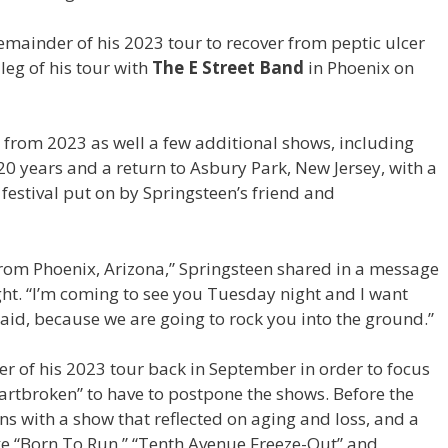
emainder of his 2023 tour to recover from peptic ulcer
 leg of his tour with
The E Street Band
in Phoenix on
 from 2023 as well a few additional shows, including
r 20 years and a return to Asbury Park, New Jersey, with a
 festival put on by Springsteen’s friend and
 from Phoenix, Arizona,” Springsteen shared in a message
ht. “I’m coming to see you Tuesday night and I want
aid, because we are going to rock you into the ground.”
 of his 2023 tour back in September in order to focus
heartbroken” to have to postpone the shows. Before the
 with a show that reflected on aging and loss, and a
like “Born To Run,” “Tenth Avenue Freeze-Out” and