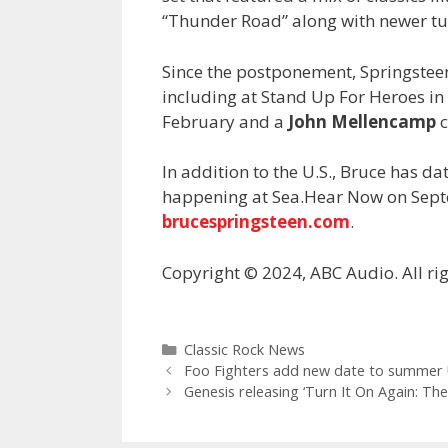
“Thunder Road” along with newer tune
Since the postponement, Springstee
including at Stand Up For Heroes i
February and a
John Mellencamp
c
In addition to the U.S., Bruce has d
happening at Sea.Hear Now on Septe
brucespringsteen.com
.
Copyright © 2024, ABC Audio. All rig
Categories
Classic Rock News
Foo Fighters add new date to summer 
Genesis releasing ‘Turn It On Again: The 