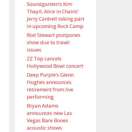
Soundgarden’s Kim
Thayil, Alice in Chains’
Jerry Cantrell taking part
in upcoming Rock Camp
Rod Stewart postpones
show due to travel
issues
ZZ Top cancels
Hollywood Bowl concert
Deep Purple’s Glenn
Hughes announces
retirement from live
performing
Bryan Adams
announces new Las
Vegas Bare Bones
acoustic shows