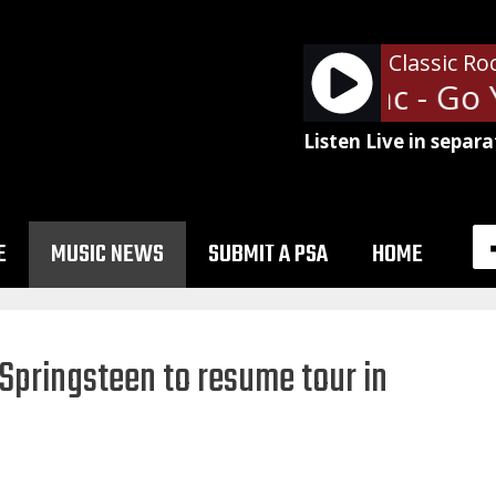
Classic Ro
Fleetwood Mac - Go 
Listen Live in separa
E
MUSIC NEWS
SUBMIT A PSA
HOME
 Springsteen to resume tour in