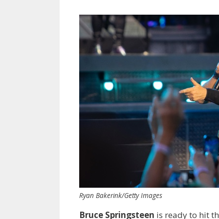
Ryan Bakerink/Getty Images
Bruce Springsteen
is ready to hit t