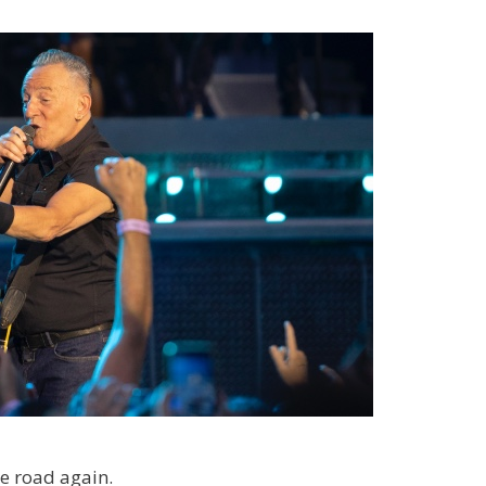
he road again.