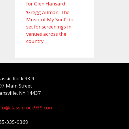
for Glen Hansard
‘Gregg Allman: The
Music of My Soul’ doc
set for screenings in
venues across the
country
lassic Rock 93.9
97 Main Street
ansville, NY 14437
nfo@classicrock939.com
85-335-9369