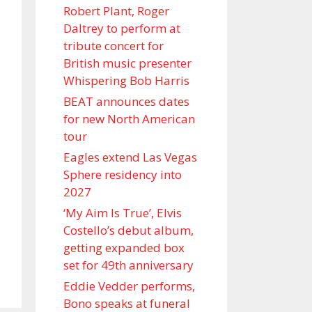
Robert Plant, Roger
Daltrey to perform at
tribute concert for
British music presenter
Whispering Bob Harris
BEAT announces dates
for new North American
tour
Eagles extend Las Vegas
Sphere residency into
2027
‘My Aim Is True’, Elvis
Costello’s debut album,
getting expanded box
set for 49th anniversary
Eddie Vedder performs,
Bono speaks at funeral