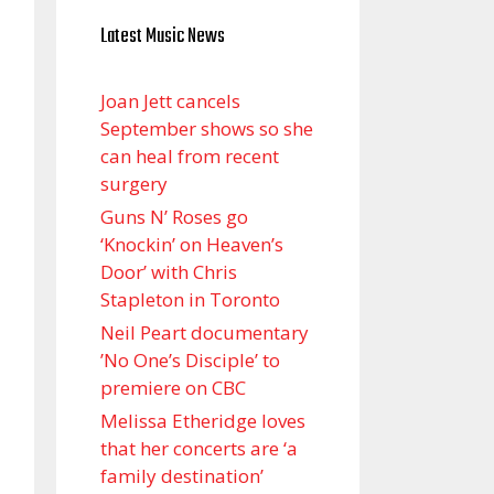
Latest Music News
Joan Jett cancels
September shows so she
can heal from recent
surgery
Guns N’ Roses go
‘Knockin’ on Heaven’s
Door’ with Chris
Stapleton in Toronto
Neil Peart documentary
’No One’s Disciple ’ to
premiere on CBC
Melissa Etheridge loves
that her concerts are ‘a
family destination’