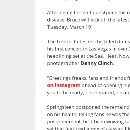
After being forced to postpone the r
disease, Bruce will kick off the latest
Tuesday, March 19.
The trek includes rescheduled dates
his first concert in Las Vegas in ove
headlining set at the Sea. Hear. Now
photographer
Danny Clinch
.
“Greetings freaks, fans and friends
on Instagram
ahead of opening nig
you to be ready, be prepared, be afr
Springsteen postponed the remainder
on his health, telling fans he was “
postponement, he’d been wowing fans
set that featured a mix of classics 