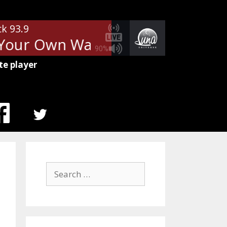
ck 93.9
Your Own Way
Fleetwood Mac -
90%
te player
MENU
ITEM
Search
for: