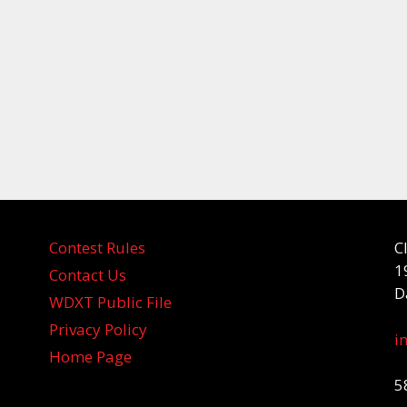
Contest Rules
C
1
Contact Us
D
WDXT Public File
Privacy Policy
i
Home Page
5