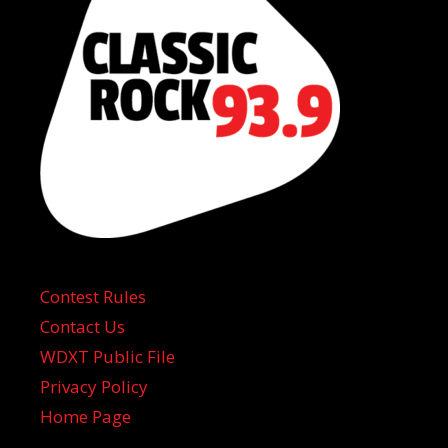
Contest Rules
Contact Us
WDXT Public File
Privacy Policy
Home Page