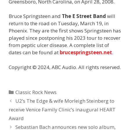
Greensboro, North Carolina, on April 28, 2008.
Bruce Springsteen and
The E Street Band
will
return to the road on Tuesday, March 19, in
Phoenix. They are the first shows Springsteen has
played since postponing his 2023 tour to recover
from peptic ulcer disease. A complete list of
dates can be found at
brucespringsteen.net
.
Copyright © 2024, ABC Audio. All rights reserved.
Categories
Classic Rock News
U2’s The Edge & wife Morleigh Steinberg to
receive Venice Family Clinic’s inaugural HEART
Award
Sebastian Bach announces new solo album,