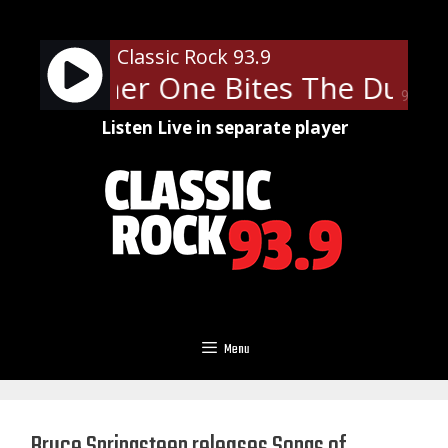
Skip
to
Classic Rock 93.9
content
- Another One Bites The Dust
90%
Listen Live in separate player
Menu
Bruce Springsteen releases Songs of