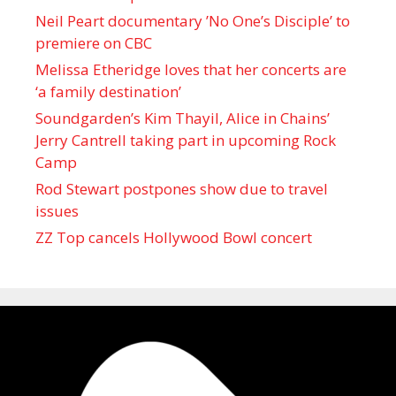
Neil Peart documentary ’No One’s Disciple ’ to
premiere on CBC
Melissa Etheridge loves that her concerts are
‘a family destination’
Soundgarden’s Kim Thayil, Alice in Chains’
Jerry Cantrell taking part in upcoming Rock
Camp
Rod Stewart postpones show due to travel
issues
ZZ Top cancels Hollywood Bowl concert