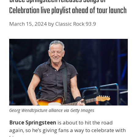
Celebration live playlist ahead of tour launch
March 15, 2024
by
Classic Rock 93.9
Georg Wendt/picture alliance via Getty Images
Bruce Springsteen
is about to hit the road
again, so he’s giving fans a way to celebrate with