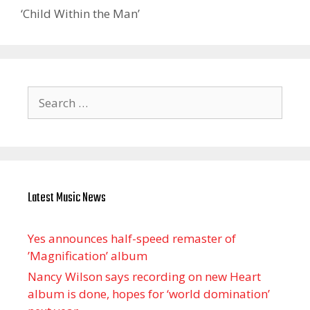
‘Child Within the Man’
Search
for:
Latest Music News
Yes announces half-speed remaster of
’Magnification’ album
Nancy Wilson says recording on new Heart
album is done, hopes for ‘world domination’