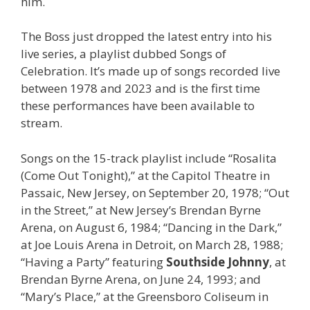
him.
The Boss just dropped the latest entry into his
live series, a playlist dubbed Songs of
Celebration. It’s made up of songs recorded live
between 1978 and 2023 and is the first time
these performances have been available to
stream.
Songs on the 15-track playlist include “Rosalita
(Come Out Tonight),” at the Capitol Theatre in
Passaic, New Jersey, on September 20, 1978; “Out
in the Street,” at New Jersey’s Brendan Byrne
Arena, on August 6, 1984; “Dancing in the Dark,”
at Joe Louis Arena in Detroit, on March 28, 1988;
“Having a Party” featuring
Southside Johnny
, at
Brendan Byrne Arena, on June 24, 1993; and
“Mary’s Place,” at the Greensboro Coliseum in