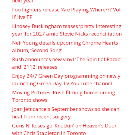
next year
Foo Fighters release ‘Are Playing Where??? Vol.
II’ live EP
Lindsey Buckingham teases ‘pretty interesting
year’ for 2027 amid Stevie Nicks reconciliation
Neil Young details upcoming Chrome Hearts
album, ‘ Second Song’
Rush announces new vinyl ’The Spirit of Radio’
and ‘ 2112 ’ releases
Enjoy 24/7 Green Day programming on newly
launching Green Day TV YouTube channel
Moving Pictures : Rush filming homecoming
Toronto shows
Joan Jett cancels September shows so she can
heal from recent surgery
Guns N’ Roses go ‘Knockin’ on Heaven’s Door’
with Chris Stapleton in Toronto