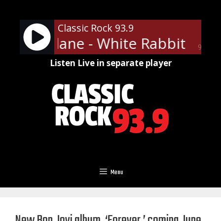
Skip
to
Classic Rock 93.9
content
son Airplane - White Rabbit
Jef
90%
Listen Live in separate player
Menu
New Bon Jovi album, ‘Forever,’ coming June