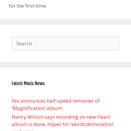
for the first time
Search
for:
Latest Music News
Yes announces half-speed remaster of
’Magnification’ album
Nancy Wilson says recording on new Heart
album is done, hopes for ‘world domination’