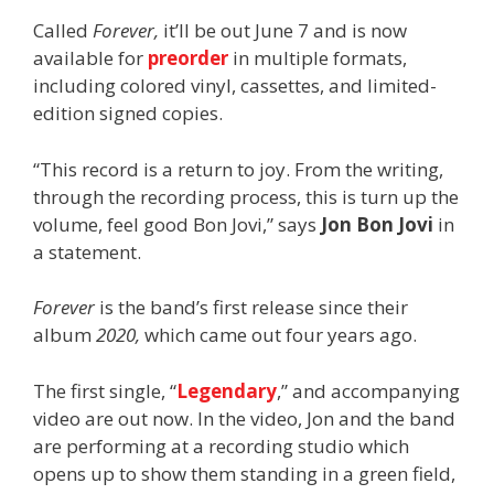
Called
Forever,
it’ll be out June 7 and is now
available for
preorder
in multiple formats,
including colored vinyl, cassettes, and limited-
edition signed copies.
“This record is a return to joy. From the writing,
through the recording process, this is turn up the
volume, feel good Bon Jovi,” says
Jon Bon Jovi
in
a statement.
Forever
is the band’s first release since their
album
2020,
which came out four years ago.
The first single, “
Legendary
,” and accompanying
video are out now. In the video, Jon and the band
are performing at a recording studio which
opens up to show them standing in a green field,