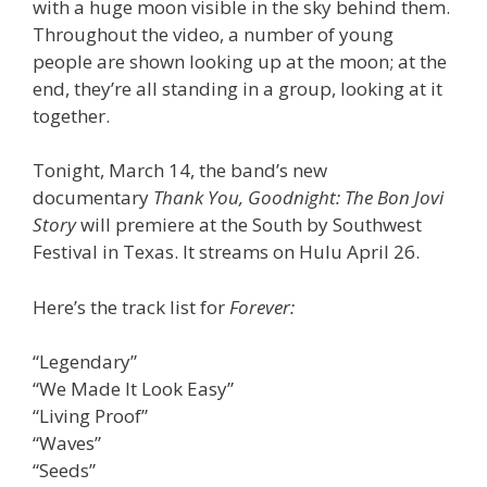
with a huge moon visible in the sky behind them.
Throughout the video, a number of young
people are shown looking up at the moon; at the
end, they’re all standing in a group, looking at it
together.
Tonight, March 14, the band’s new
documentary
Thank You, Goodnight: The Bon Jovi
Story
will premiere at the South by Southwest
Festival in Texas. It streams on Hulu April 26.
Here’s the track list for
Forever:
“Legendary”
“We Made It Look Easy”
“Living Proof”
“Waves”
“Seeds”