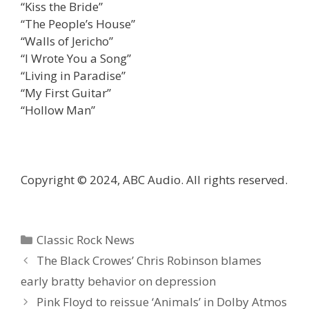
“Kiss the Bride”
“The People’s House”
“Walls of Jericho”
“I Wrote You a Song”
“Living in Paradise”
“My First Guitar”
“Hollow Man”
Copyright © 2024, ABC Audio. All rights reserved.
Categories
Classic Rock News
The Black Crowes’ Chris Robinson blames
early bratty behavior on depression
Pink Floyd to reissue ‘Animals’ in Dolby Atmos