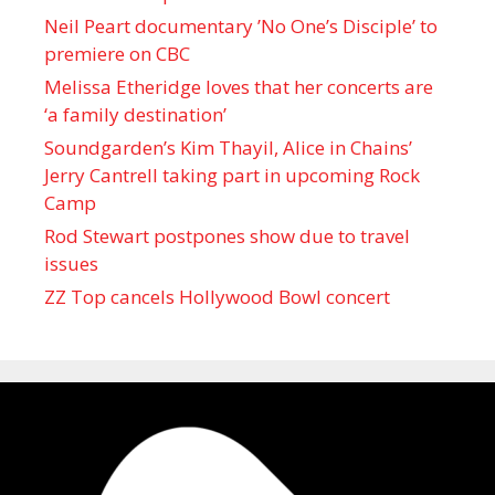
Neil Peart documentary ’No One’s Disciple ’ to
premiere on CBC
Melissa Etheridge loves that her concerts are
‘a family destination’
Soundgarden’s Kim Thayil, Alice in Chains’
Jerry Cantrell taking part in upcoming Rock
Camp
Rod Stewart postpones show due to travel
issues
ZZ Top cancels Hollywood Bowl concert