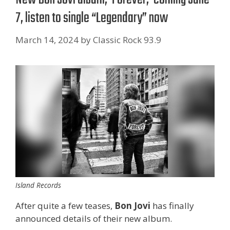
7, listen to single “Legendary” now
March 14, 2024
by
Classic Rock 93.9
Island Records
After quite a few teases,
Bon Jovi
has finally
announced details of their new album.