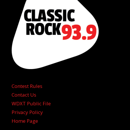
Contest Rules
Contact Us
WDXT Public File
Privacy Policy
Home Page