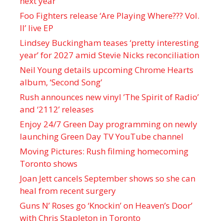
next year
Foo Fighters release ‘Are Playing Where??? Vol.
II’ live EP
Lindsey Buckingham teases ‘pretty interesting
year’ for 2027 amid Stevie Nicks reconciliation
Neil Young details upcoming Chrome Hearts
album, ‘ Second Song’
Rush announces new vinyl ’The Spirit of Radio’
and ‘ 2112 ’ releases
Enjoy 24/7 Green Day programming on newly
launching Green Day TV YouTube channel
Moving Pictures : Rush filming homecoming
Toronto shows
Joan Jett cancels September shows so she can
heal from recent surgery
Guns N’ Roses go ‘Knockin’ on Heaven’s Door’
with Chris Stapleton in Toronto