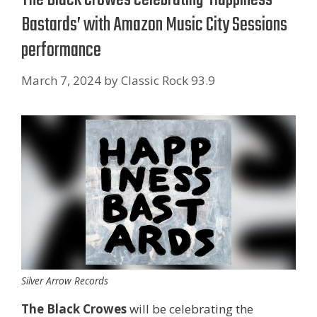
Bastards’ with Amazon Music City Sessions
performance
March 7, 2024
by
Classic Rock 93.9
Silver Arrow Records
The Black Crowes
will be celebrating the