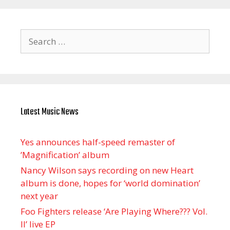
Search
for:
Latest Music News
Yes announces half-speed remaster of
’Magnification’ album
Nancy Wilson says recording on new Heart
album is done, hopes for ‘world domination’
next year
Foo Fighters release ‘Are Playing Where??? Vol.
II’ live EP