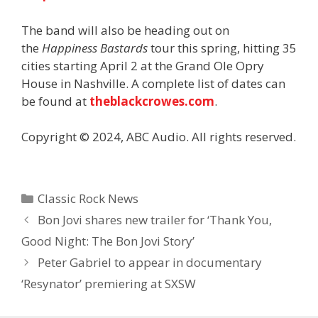
The band will also be heading out on
the
Happiness Bastards
tour this spring, hitting 35
cities starting April 2 at the Grand Ole Opry
House in Nashville. A complete list of dates can
be found at
theblackcrowes.com
.
Copyright © 2024, ABC Audio. All rights reserved.
Categories
Classic Rock News
Bon Jovi shares new trailer for ‘Thank You,
Good Night: The Bon Jovi Story’
Peter Gabriel to appear in documentary
‘Resynator’ premiering at SXSW