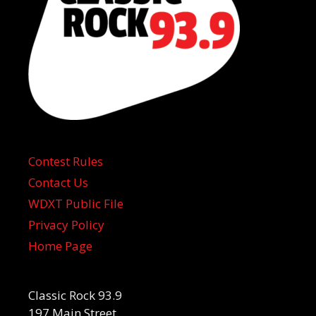
Contest Rules
Contact Us
WDXT Public File
Privacy Policy
Home Page
Classic Rock 93.9
197 Main Street