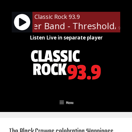
Skip
to
Classic Rock 93.9
content
eve Miller Band - Threshold/Jet A
90%
Listen Live in separate player
Menu
The Black Crowes celebrating ‘Happiness