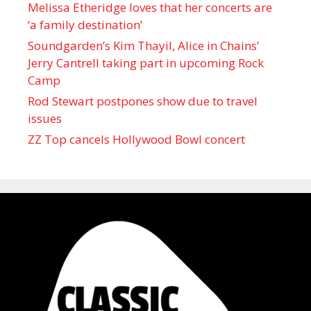
Melissa Etheridge loves that her concerts are
‘a family destination’
Soundgarden’s Kim Thayil, Alice in Chains’
Jerry Cantrell taking part in upcoming Rock
Camp
Rod Stewart postpones show due to travel
issues
ZZ Top cancels Hollywood Bowl concert