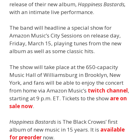
release of their new album,
Happiness Bastards,
with an intimate live performance.
The band will headline a special show for
Amazon Music’s City Sessions on release day,
Friday, March 15, playing tunes from the new
album as well as some classic hits.
The show will take place at the 650-capacity
Music Hall of Williamsburg in Brooklyn, New
York, and fans will be able to enjoy the concert
from home via Amazon Music’s
twitch channel
,
starting at 9 p.m. ET. Tickets to the show
are on
sale now
.
Happiness Bastards
is The Black Crowes’ first
album of new music in 15 years. It is
available
for preorder
now.