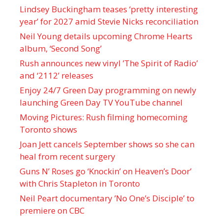
Lindsey Buckingham teases ‘pretty interesting
year’ for 2027 amid Stevie Nicks reconciliation
Neil Young details upcoming Chrome Hearts
album, ‘ Second Song’
Rush announces new vinyl ’The Spirit of Radio’
and ‘ 2112 ’ releases
Enjoy 24/7 Green Day programming on newly
launching Green Day TV YouTube channel
Moving Pictures : Rush filming homecoming
Toronto shows
Joan Jett cancels September shows so she can
heal from recent surgery
Guns N’ Roses go ‘Knockin’ on Heaven’s Door’
with Chris Stapleton in Toronto
Neil Peart documentary ’No One’s Disciple ’ to
premiere on CBC