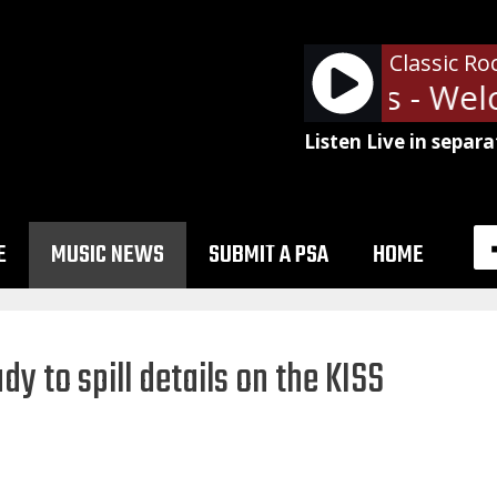
Classic Ro
Guns N' Roses - Welc
Listen Live in separa
E
MUSIC NEWS
SUBMIT A PSA
HOME
y to spill details on the KISS