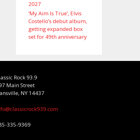
2027
‘My Aim Is True’, Elvis
Costello’s debut album,
getting expanded box
set for 49th anniversary
lassic Rock 93.9
97 Main Street
ansville, NY 14437
nfo@classicrock939.com
85-335-9369