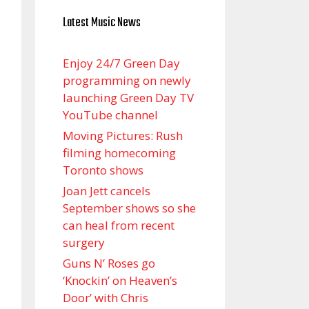
Latest Music News
Enjoy 24/7 Green Day
programming on newly
launching Green Day TV
YouTube channel
Moving Pictures : Rush
filming homecoming
Toronto shows
Joan Jett cancels
September shows so she
can heal from recent
surgery
Guns N’ Roses go
‘Knockin’ on Heaven’s
Door’ with Chris