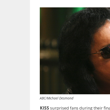
ABC/Michael Desmond
KISS
surprised fans during their f