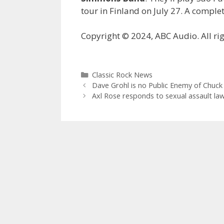
tour in Finland on July 27. A complet
Copyright © 2024, ABC Audio. All rig
Categories
Classic Rock News
Dave Grohl is no Public Enemy of Chuck
Axl Rose responds to sexual assault law