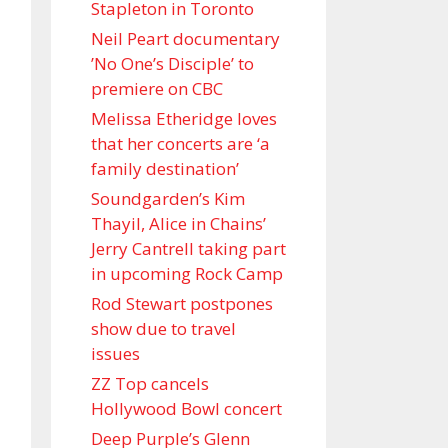
Stapleton in Toronto
Neil Peart documentary
’No One’s Disciple ’ to
premiere on CBC
Melissa Etheridge loves
that her concerts are ‘a
family destination’
Soundgarden’s Kim
Thayil, Alice in Chains’
Jerry Cantrell taking part
in upcoming Rock Camp
Rod Stewart postpones
show due to travel
issues
ZZ Top cancels
Hollywood Bowl concert
Deep Purple’s Glenn