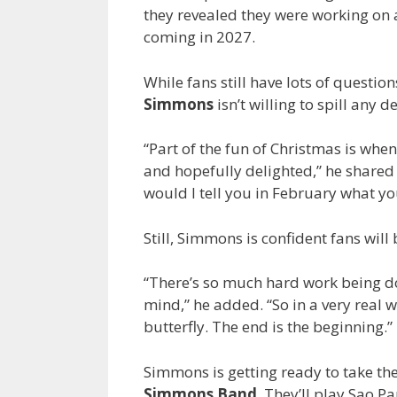
they revealed they were working on
coming in 2027.
While fans still have lots of questi
Simmons
isn’t willing to spill any de
“Part of the fun of Christmas is wh
and hopefully delighted,” he share
would I tell you in February what yo
Still, Simmons is confident fans will
“There’s so much hard work being do
mind,” he added. “So in a very real w
butterfly. The end is the beginning.”
Simmons is getting ready to take the 
Simmons Band
. They’ll play Sao P