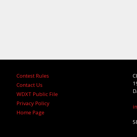
Contest Rules
C
1
Contact Us
D
WDXT Public File
Privacy Policy
i
Home Page
5