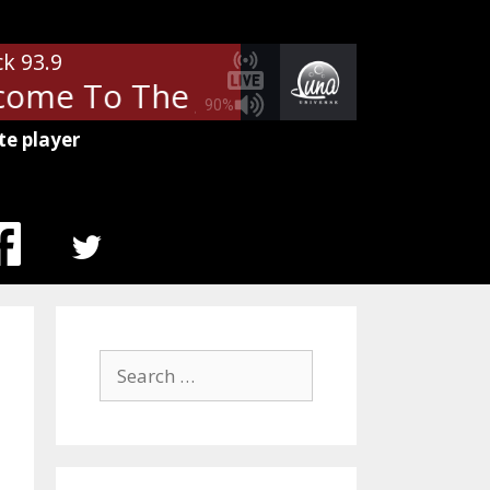
ck 93.9
ome To The Jungle
Guns N' Ros
90%
te player
MENU
ITEM
Search
for: