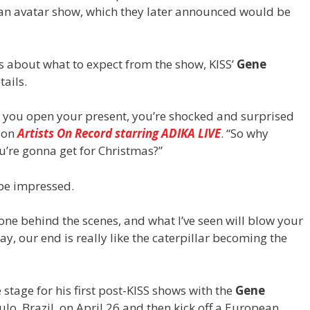
 an avatar show, which they later announced would be
ons about what to expect from the show, KISS’
Gene
tails.
en you open your present, you’re shocked and surprised
d on
Artists On Record starring ADIKA LIVE
. “So why
u’re gonna get for Christmas?”
 be impressed.
ne behind the scenes, and what I’ve seen will blow your
ay, our end is really like the caterpillar becoming the
stage for his first post-KISS shows with the
Gene
aulo, Brazil, on April 26 and then kick off a European