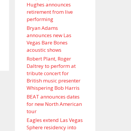
Hughes announces
retirement from live
performing
Bryan Adams
announces new Las
Vegas Bare Bones
acoustic shows
Robert Plant, Roger
Daltrey to perform at
tribute concert for
British music presenter
Whispering Bob Harris
BEAT announces dates
for new North American
tour
Eagles extend Las Vegas
Sphere residency into