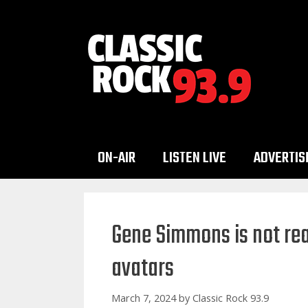
Skip
to
content
ON-AIR
LISTEN LIVE
ADVERTIS
Gene Simmons is not read
avatars
March 7, 2024
by
Classic Rock 93.9