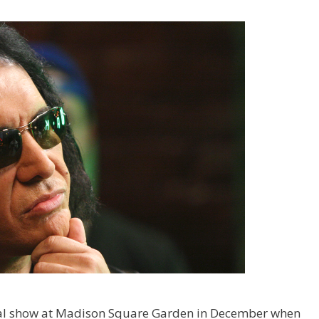
inal show at Madison Square Garden in December when