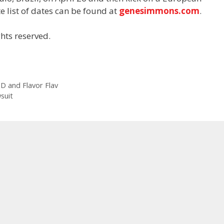
e list of dates can be found at
genesimmons.com
.
hts reserved.
 D and Flavor Flav
suit