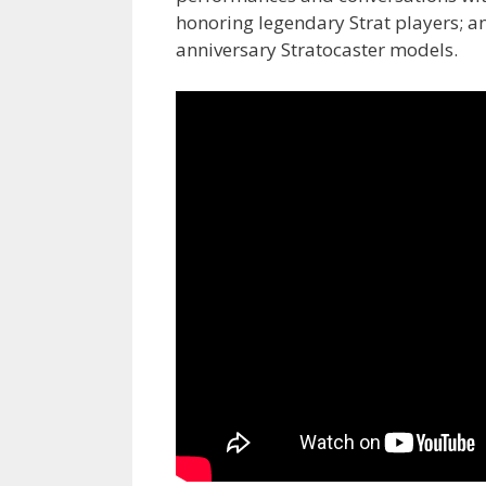
honoring legendary Strat players; an
anniversary Stratocaster
models.