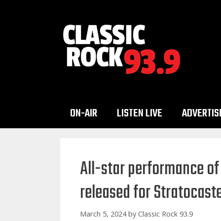
Skip
to
content
ON-AIR
LISTEN LIVE
ADVERTIS
All-star performance of
released for Stratocast
March 5, 2024
by
Classic Rock 93.9