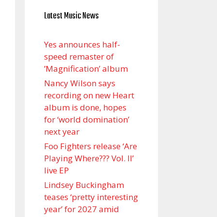
Latest Music News
Yes announces half-
speed remaster of
’Magnification’ album
Nancy Wilson says
recording on new Heart
album is done, hopes
for ‘world domination’
next year
Foo Fighters release ‘Are
Playing Where??? Vol. II’
live EP
Lindsey Buckingham
teases ‘pretty interesting
year’ for 2027 amid