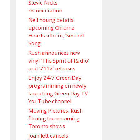
Stevie Nicks
reconciliation
Neil Young details
upcoming Chrome
Hearts album, ‘ Second
Song’
Rush announces new
vinyl ’The Spirit of Radio’
and ‘ 2112 ’ releases
Enjoy 24/7 Green Day
programming on newly
launching Green Day TV
YouTube channel
Moving Pictures : Rush
filming homecoming
Toronto shows
Joan Jett cancels