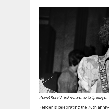
Helmut Reiss/United Archives via Getty Images
Fender is celebrating the 70th anniv