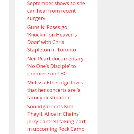
September shows so she
can heal from recent
surgery
Guns N’ Roses go
‘Knockin’ on Heaven’s
Door’ with Chris
Stapleton in Toronto
Neil Peart documentary
’No One’s Disciple ’ to
premiere on CBC
Melissa Etheridge loves
that her concerts are ‘a
family destination’
Soundgarden’s Kim
Thayil, Alice in Chains’
Jerry Cantrell taking part
in upcoming Rock Camp