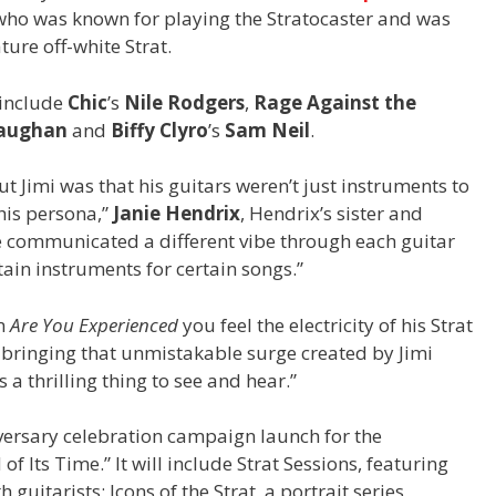
 who was known for playing the Stratocaster and was
ture off-white Strat.
 include
Chic
’s
Nile Rodgers
,
Rage Against the
Vaughan
and
Biffy Clyro
’s
Sam Neil
.
t Jimi was that his guitars weren’t just instruments to
his persona,”
Janie Hendrix
, Hendrix’s sister and
e communicated a different vibe through each guitar
ain instruments for certain songs.”
om
Are You Experienced
you feel the electricity of his Strat
, bringing that unmistakable surge created by Jimi
s a thrilling thing to see and hear.”
iversary celebration campaign launch for the
 Its Time.” It will include Strat Sessions, featuring
uitarists; Icons of the Strat, a portrait series