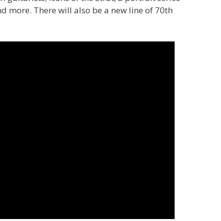
d more. There will also be a new line of 70th