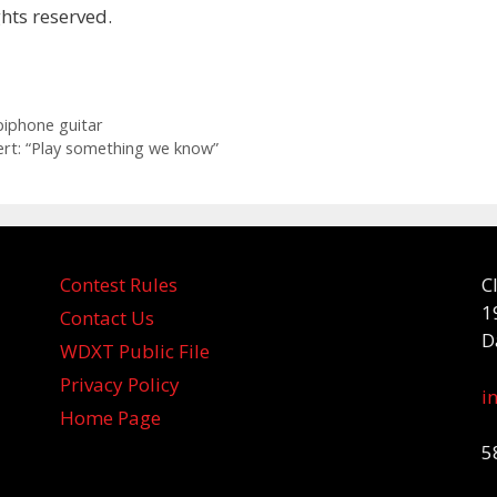
hts reserved.
iphone guitar
ert: “Play something we know”
Contest Rules
C
1
Contact Us
D
WDXT Public File
Privacy Policy
i
Home Page
5