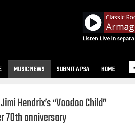
Classic Ro
Def Leppard - Armage
Listen Live in separa
E
MUSIC NEWS
SUBMIT A PSA
HOME
 Jimi Hendrix’s “Voodoo Child”
er 70th anniversary