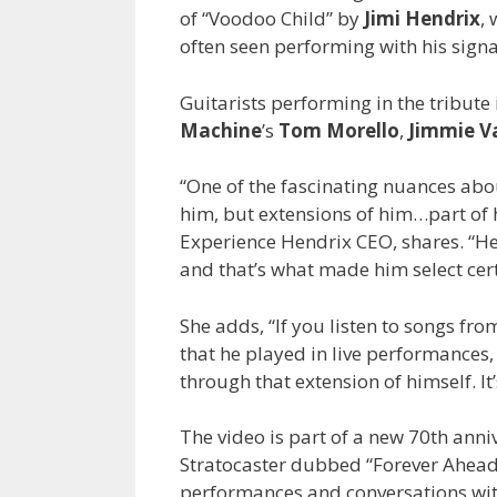
of “Voodoo Child” by
Jimi Hendrix
,
often seen performing with his signa
Guitarists performing in the tribute
Machine
’s
Tom Morello
,
Jimmie 
“One of the fascinating nuances abou
him, but extensions of him…part of 
Experience Hendrix CEO, shares. “H
and that’s what made him select cert
She adds, “If you listen to songs fr
that he played in live performances
through that extension of himself. It’
The video is part of a new 70th ann
Stratocaster dubbed “Forever Ahead of
performances and conversations with g