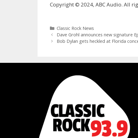
Copyright © 2024, ABC Audio. All rig
Categories
Classic Rock News
Dave Grohl announces new signature Ep
Bob Dylan gets heckled at Florida conc