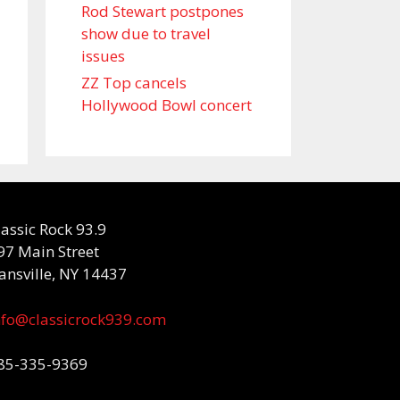
Rod Stewart postpones
show due to travel
issues
ZZ Top cancels
Hollywood Bowl concert
lassic Rock 93.9
97 Main Street
ansville, NY 14437
nfo@classicrock939.com
85-335-9369