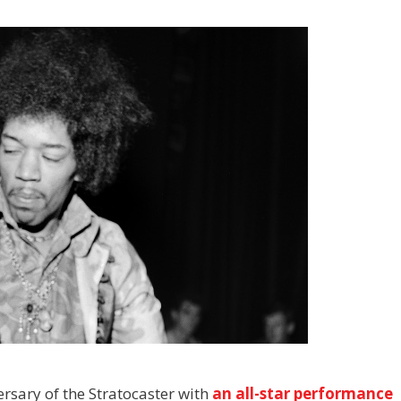
ersary of the Stratocaster with
an all-star performance