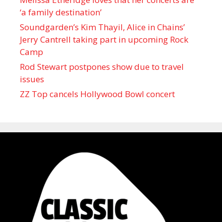
‘a family destination’
Soundgarden’s Kim Thayil, Alice in Chains’
Jerry Cantrell taking part in upcoming Rock
Camp
Rod Stewart postpones show due to travel
issues
ZZ Top cancels Hollywood Bowl concert