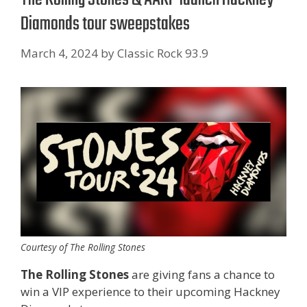
Diamonds tour sweepstakes
March 4, 2024
by
Classic Rock 93.9
Courtesy of The Rolling Stones
The Rolling Stones
are giving fans a chance to
win a VIP experience to their upcoming Hackney