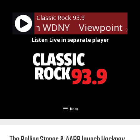
Skip
to
Classic Rock 93.9
content
ints - On WDNY
Viewpoints - 
90%
Listen Live in separate player
Menu
The Rolling Stones & AARP launch Hackney