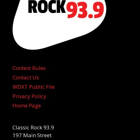
Contest Rules
Contact Us
WDXT Public File
Privacy Policy
Home Page
Classic Rock 93.9
197 Main Street