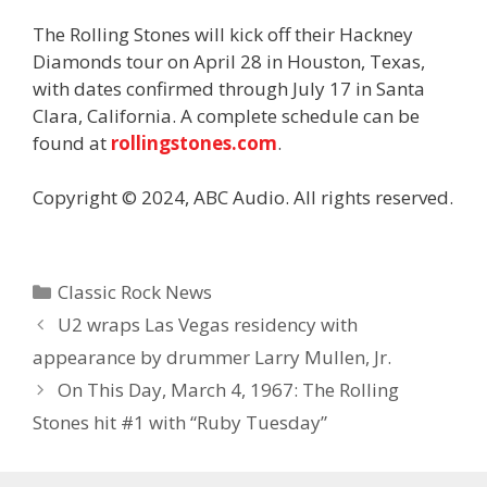
The Rolling Stones will kick off their Hackney
Diamonds tour on April 28 in Houston, Texas,
with dates confirmed through July 17 in Santa
Clara, California. A complete schedule can be
found at
rollingstones.com
.
Copyright © 2024, ABC Audio. All rights reserved.
Categories
Classic Rock News
U2 wraps Las Vegas residency with
appearance by drummer Larry Mullen, Jr.
On This Day, March 4, 1967: The Rolling
Stones hit #1 with “Ruby Tuesday”