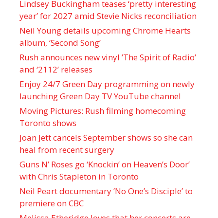
Lindsey Buckingham teases ‘pretty interesting
year’ for 2027 amid Stevie Nicks reconciliation
Neil Young details upcoming Chrome Hearts
album, ‘ Second Song’
Rush announces new vinyl ’The Spirit of Radio’
and ‘ 2112 ’ releases
Enjoy 24/7 Green Day programming on newly
launching Green Day TV YouTube channel
Moving Pictures : Rush filming homecoming
Toronto shows
Joan Jett cancels September shows so she can
heal from recent surgery
Guns N’ Roses go ‘Knockin’ on Heaven’s Door’
with Chris Stapleton in Toronto
Neil Peart documentary ’No One’s Disciple ’ to
premiere on CBC
Melissa Etheridge loves that her concerts are