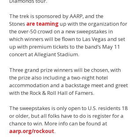
Diamonds tour.
The trek is sponsored by AARP, and the
Stones
are teaming
up with the organization for
the over-50 crowd on a new sweepstakes in
which winners will be flown to Las Vegas and set
up with premium tickets to the band’s May 11
concert at Allegiant Stadium.
Three grand prize winners will be chosen, with
the prize also including a two-night hotel
accommodation and a backstage meet and greet
with the Rock & Roll Hall of Famers.
The sweepstakes is only open to U.S. residents 18
or older, but all folks have to do is register for a
chance to win. More info can be found at
aarp.org/rockout
.