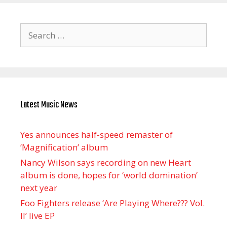
Search
for:
Latest Music News
Yes announces half-speed remaster of
’Magnification’ album
Nancy Wilson says recording on new Heart
album is done, hopes for ‘world domination’
next year
Foo Fighters release ‘Are Playing Where??? Vol.
II’ live EP