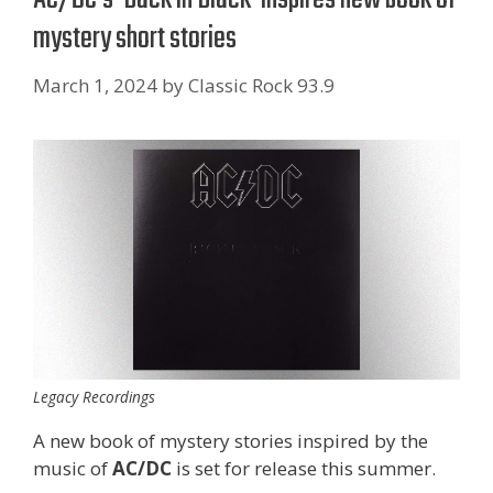
mystery short stories
March 1, 2024
by
Classic Rock 93.9
Legacy Recordings
A new book of mystery stories inspired by the
music of
AC/DC
is set for release this summer.