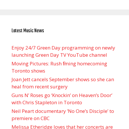
Latest Music News
Enjoy 24/7 Green Day programming on newly
launching Green Day TV YouTube channel
Moving Pictures : Rush filming homecoming
Toronto shows
Joan Jett cancels September shows so she can
heal from recent surgery
Guns N’ Roses go ‘Knockin’ on Heaven’s Door’
with Chris Stapleton in Toronto
Neil Peart documentary ’No One’s Disciple ’ to
premiere on CBC
Melissa Etheridge loves that her concerts are