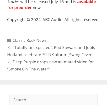
Stories
will be released July 16 and is
available
for preorder
now.
Copyright © 2024, ABC Audio. All rights reserved.
Categories
Classic Rock News
“Totally unexpected”: Rod Stewart and Jools
Holland celebrate #1 UK album ;Swing Fever’
Deep Purple drops new animated video for
“Smoke On The Water”
Search
for: