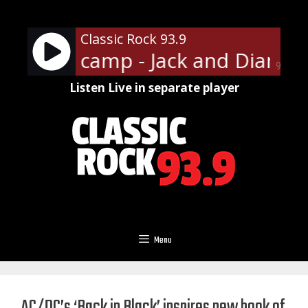
Skip
to
Classic Rock 93.9
content
. Mellencamp - Jack and Diane
90%
Listen Live in separate player
Menu
AC/DC’s ‘Back in Black’ inspires new book of