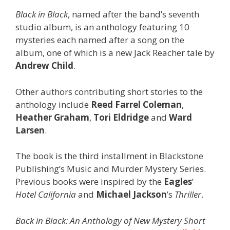
Black in Black
, named after the band’s seventh
studio album, is an anthology featuring 10
mysteries each named after a song on the
album, one of which is a new Jack Reacher tale by
Andrew Child
.
Other authors contributing short stories to the
anthology include
Reed Farrel
Coleman
,
Heather Graham
,
Tori Eldridge
and
Ward
Larsen
.
The book is the third installment in Blackstone
Publishing’s Music and Murder Mystery Series.
Previous books were inspired by the
Eagles
’
Hotel California
and
Michael Jackson
’s
Thriller
.
Back in Black: An Anthology of New Mystery Short