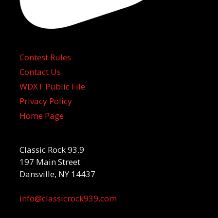
Contest Rules
Contact Us
WDXT Public File
Privacy Policy
Home Page
Classic Rock 93.9
197 Main Street
Dansville, NY 14437
info@classicrock939.com