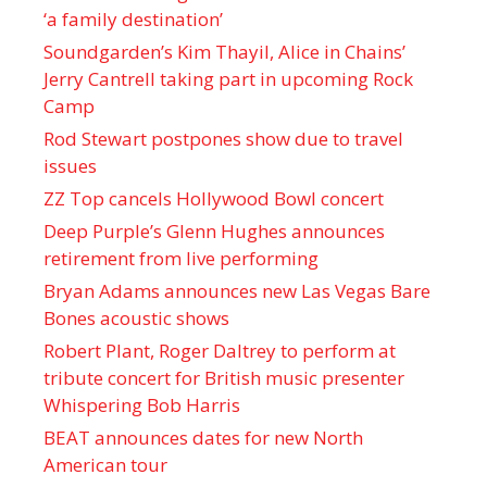
‘a family destination’
Soundgarden’s Kim Thayil, Alice in Chains’
Jerry Cantrell taking part in upcoming Rock
Camp
Rod Stewart postpones show due to travel
issues
ZZ Top cancels Hollywood Bowl concert
Deep Purple’s Glenn Hughes announces
retirement from live performing
Bryan Adams announces new Las Vegas Bare
Bones acoustic shows
Robert Plant, Roger Daltrey to perform at
tribute concert for British music presenter
Whispering Bob Harris
BEAT announces dates for new North
American tour