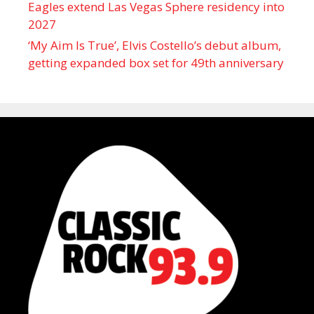
Eagles extend Las Vegas Sphere residency into
2027
‘My Aim Is True’, Elvis Costello’s debut album,
getting expanded box set for 49th anniversary