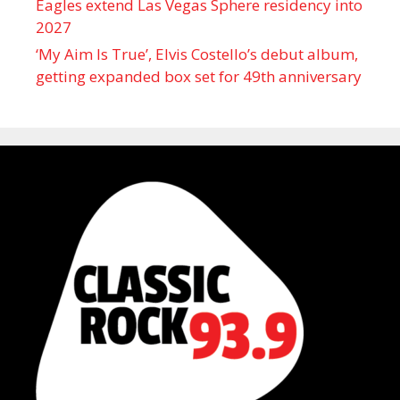
Eagles extend Las Vegas Sphere residency into
2027
‘My Aim Is True’, Elvis Costello’s debut album,
getting expanded box set for 49th anniversary