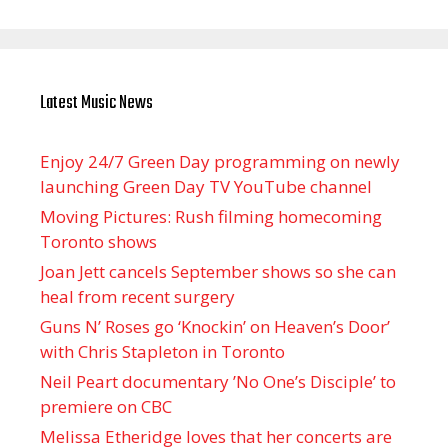
Latest Music News
Enjoy 24/7 Green Day programming on newly
launching Green Day TV YouTube channel
Moving Pictures : Rush filming homecoming
Toronto shows
Joan Jett cancels September shows so she can
heal from recent surgery
Guns N’ Roses go ‘Knockin’ on Heaven’s Door’
with Chris Stapleton in Toronto
Neil Peart documentary ’No One’s Disciple ’ to
premiere on CBC
Melissa Etheridge loves that her concerts are