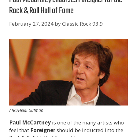
Rock & Roll Hall of Fame
February 27, 2024
by
Classic Rock 93.9
ABC/Heidi Gutman
Paul McCartney
is one of the many artists who
feel that
Foreigner
should be inducted into the