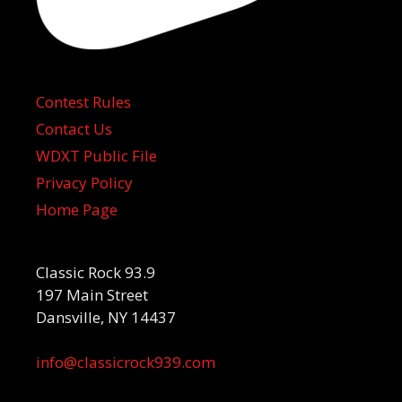
Contest Rules
Contact Us
WDXT Public File
Privacy Policy
Home Page
Classic Rock 93.9
197 Main Street
Dansville, NY 14437
info@classicrock939.com