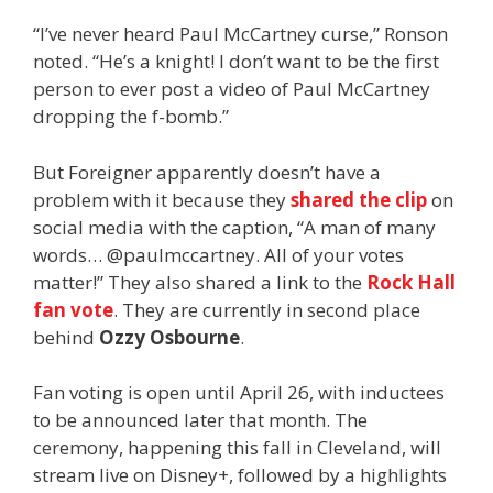
“I’ve never heard Paul McCartney curse,” Ronson
noted. “He’s a knight! I don’t want to be the first
person to ever post a video of Paul McCartney
dropping the f-bomb.”
But Foreigner apparently doesn’t have a
problem with it because they
shared the clip
on
social media with the caption, “A man of many
words…
@paulmccartney.
All of your votes
matter!” They also shared a link to the
Rock Hall
fan vote
. They are currently in second place
behind
Ozzy Osbourne
.
Fan voting is open until April 26, with inductees
to be announced later that month. The
ceremony, happening this fall in Cleveland, will
stream live on Disney+, followed by a highlights