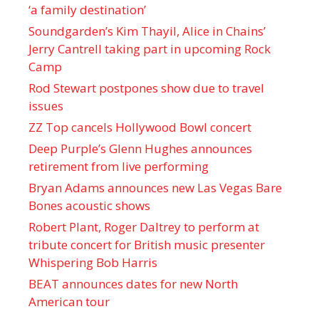
‘a family destination’
Soundgarden’s Kim Thayil, Alice in Chains’
Jerry Cantrell taking part in upcoming Rock
Camp
Rod Stewart postpones show due to travel
issues
ZZ Top cancels Hollywood Bowl concert
Deep Purple’s Glenn Hughes announces
retirement from live performing
Bryan Adams announces new Las Vegas Bare
Bones acoustic shows
Robert Plant, Roger Daltrey to perform at
tribute concert for British music presenter
Whispering Bob Harris
BEAT announces dates for new North
American tour