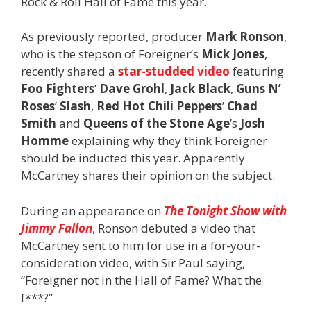
Rock & Roll Hall of Fame this year.
As previously reported, producer
Mark Ronson
,
who is the stepson of Foreigner’s
Mick Jones
,
recently shared a
star-studded video
featuring
Foo Fighters
’
Dave Grohl
,
Jack Black
,
Guns N’
Roses
‘
Slash
,
Red Hot Chili Peppers
’
Chad
Smith
and
Queens of the Stone Age
’s
Josh
Homme
explaining why they think Foreigner
should be inducted this year. Apparently
McCartney shares their opinion on the subject.
During an appearance on
The Tonight Show with
Jimmy Fallon
, Ronson debuted a video that
McCartney sent to him for use in a for-your-
consideration video, with Sir Paul saying,
“Foreigner not in the Hall of Fame? What the
f***?”