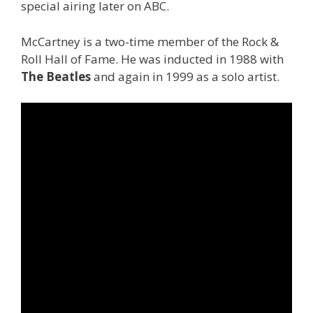
special airing later on ABC.
McCartney is a two-time member of the Rock &
Roll Hall of Fame. He was inducted in 1988 with
The Beatles
and again in 1999 as a solo artist.