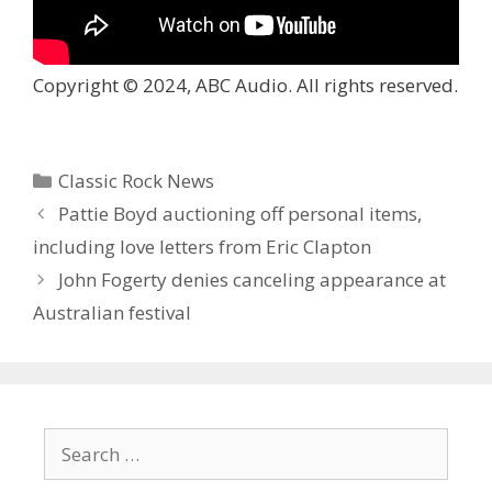
Copyright © 2024, ABC Audio. All rights reserved.
Categories
Classic Rock News
Pattie Boyd auctioning off personal items,
including love letters from Eric Clapton
John Fogerty denies canceling appearance at
Australian festival
Search
for: