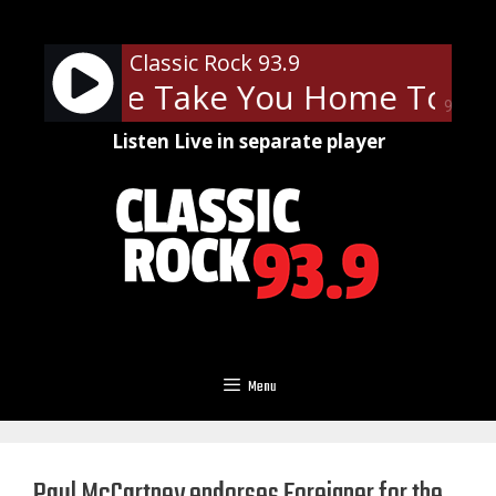
Skip
to
Classic Rock 93.9
content
 - Let Me Take You Home Tonigh
90%
Listen Live in separate player
Menu
Paul McCartney endorses Foreigner for the