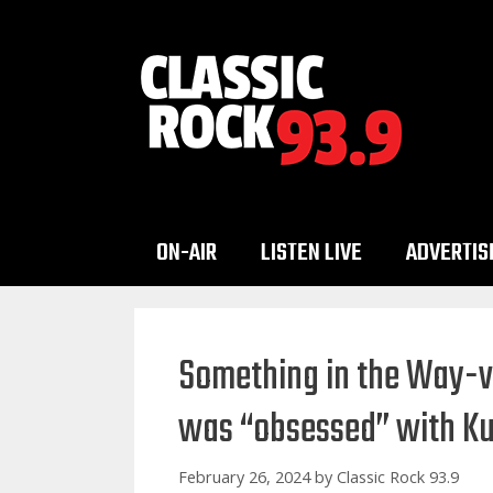
Skip
to
content
ON-AIR
LISTEN LIVE
ADVERTIS
Something in the Way-ve
was “obsessed” with Ku
February 26, 2024
by
Classic Rock 93.9