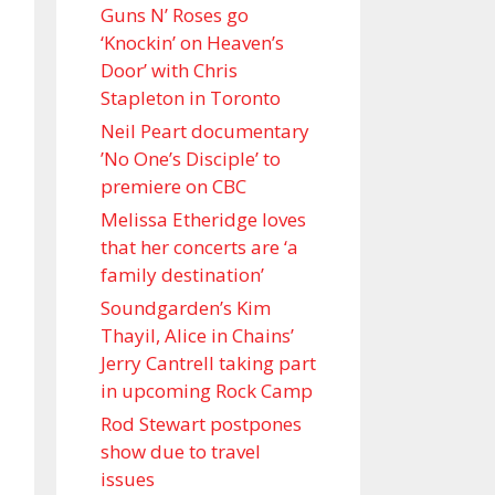
Guns N’ Roses go
‘Knockin’ on Heaven’s
Door’ with Chris
Stapleton in Toronto
Neil Peart documentary
’No One’s Disciple ’ to
premiere on CBC
Melissa Etheridge loves
that her concerts are ‘a
family destination’
Soundgarden’s Kim
Thayil, Alice in Chains’
Jerry Cantrell taking part
in upcoming Rock Camp
Rod Stewart postpones
show due to travel
issues