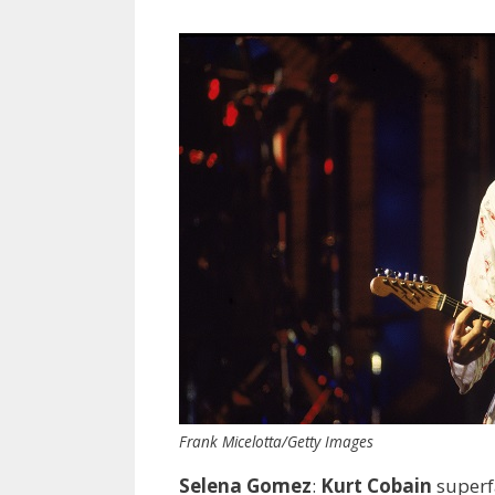
Frank Micelotta/Getty Images
Selena Gomez
:
Kurt Cobain
superf