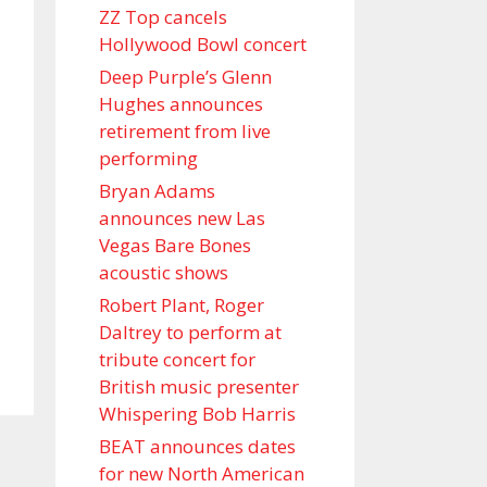
ZZ Top cancels
Hollywood Bowl concert
Deep Purple’s Glenn
Hughes announces
retirement from live
performing
Bryan Adams
announces new Las
Vegas Bare Bones
acoustic shows
Robert Plant, Roger
Daltrey to perform at
tribute concert for
British music presenter
Whispering Bob Harris
BEAT announces dates
for new North American