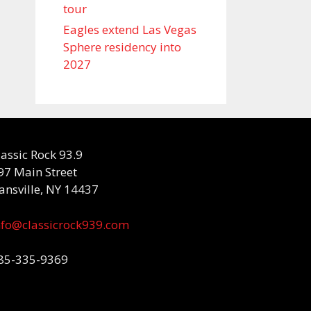
tour
Eagles extend Las Vegas
Sphere residency into
2027
lassic Rock 93.9
97 Main Street
ansville, NY 14437
nfo@classicrock939.com
85-335-9369