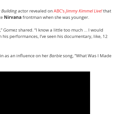
e Building
actor revealed on
ABC’s
Jimmy Kimmel Live!
that
te
Nirvana
frontman when she was younger.
m,” Gomez shared. “I know a little too much … I would
h his performances, I’ve seen his documentary, like, 12
n as an influence on her
Barbie
song, “What Was I Made