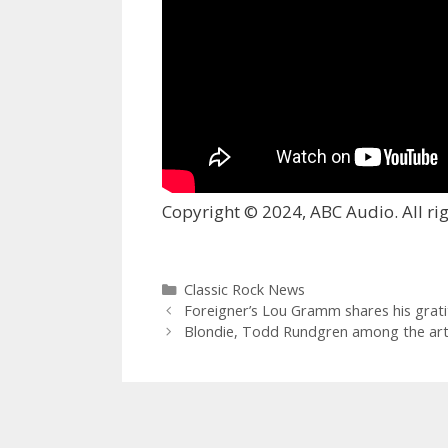
Copyright © 2024, ABC Audio. All rig
Categories
Classic Rock News
Foreigner’s Lou Gramm shares his grati
Blondie, Todd Rundgren among the artist