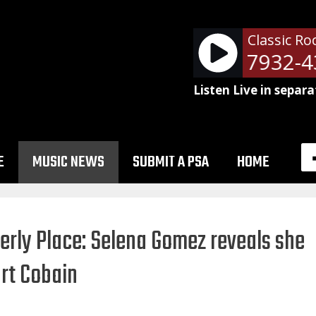
Classic Ro
NetSpots - RM-787932-43
Listen Live in separa
E
MUSIC NEWS
SUBMIT A PSA
HOME
rly Place: Selena Gomez reveals she
rt Cobain