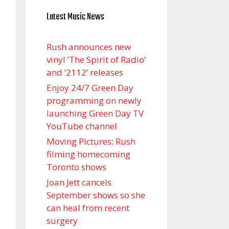
Latest Music News
Rush announces new
vinyl ’The Spirit of Radio’
and ‘ 2112 ’ releases
Enjoy 24/7 Green Day
programming on newly
launching Green Day TV
YouTube channel
Moving Pictures : Rush
filming homecoming
Toronto shows
Joan Jett cancels
September shows so she
can heal from recent
surgery