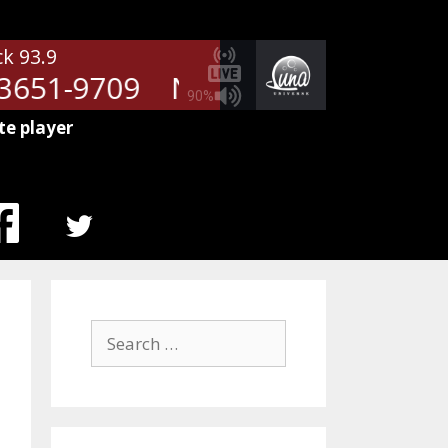
ck 93.9
651-9709
NetSpots - RM-78793
90%
te player
MENU
ITEM
Search
for: