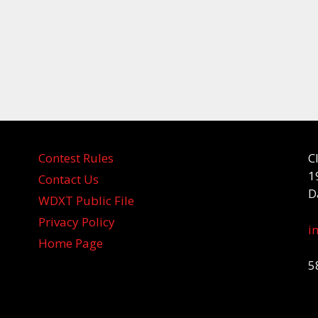
Contest Rules
C
1
Contact Us
D
WDXT Public File
Privacy Policy
i
Home Page
5