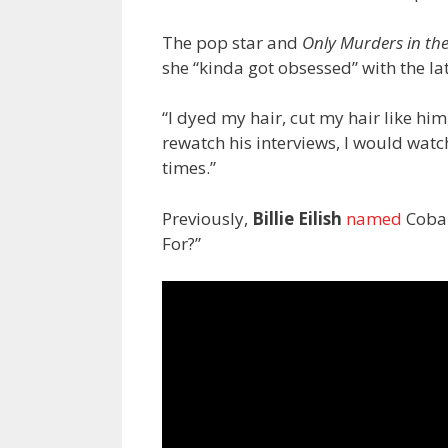
The pop star and
Only Murders in th
she “kinda got obsessed” with the la
“I dyed my hair, cut my hair like hi
rewatch his interviews, I would watc
times.”
Previously,
Billie Eilish
named
Cobai
For?”