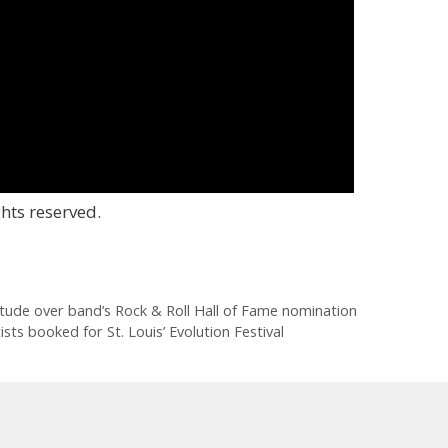
hts reserved.
tude over band’s Rock & Roll Hall of Fame nomination
s booked for St. Louis’ Evolution Festival