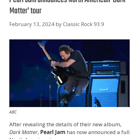
Matter’ tour
February 13, 2024
by
Classic Rock 93.9
ABC
After revealing the details of their new album,
Dark Matter
,
Pearl Jam
has now announced a full