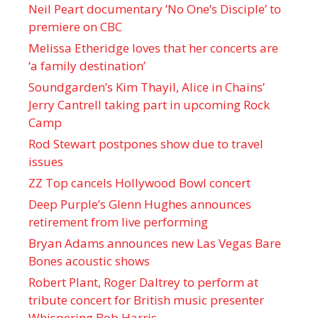
Neil Peart documentary ’No One’s Disciple ’ to
premiere on CBC
Melissa Etheridge loves that her concerts are
‘a family destination’
Soundgarden’s Kim Thayil, Alice in Chains’
Jerry Cantrell taking part in upcoming Rock
Camp
Rod Stewart postpones show due to travel
issues
ZZ Top cancels Hollywood Bowl concert
Deep Purple’s Glenn Hughes announces
retirement from live performing
Bryan Adams announces new Las Vegas Bare
Bones acoustic shows
Robert Plant, Roger Daltrey to perform at
tribute concert for British music presenter
Whispering Bob Harris