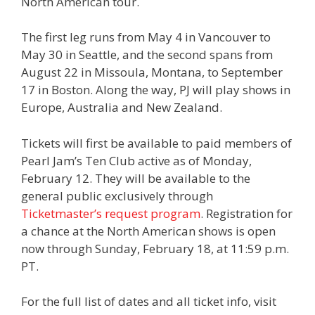
North American tour.
The first leg runs from May 4 in Vancouver to
May 30 in Seattle, and the second spans from
August 22 in Missoula, Montana, to September
17 in Boston. Along the way, PJ will play shows in
Europe, Australia and New Zealand.
Tickets will first be available to paid members of
Pearl Jam’s Ten Club active as of Monday,
February 12. They will be available to the
general public exclusively through
Ticketmaster’s request program
. Registration for
a chance at the North American shows is open
now through Sunday, February 18, at 11:59 p.m.
PT.
For the full list of dates and all ticket info, visit