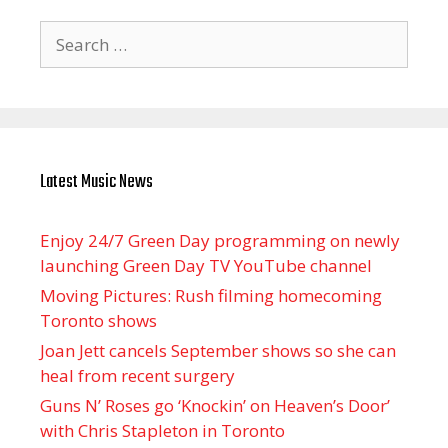
Search
for:
Latest Music News
Enjoy 24/7 Green Day programming on newly
launching Green Day TV YouTube channel
Moving Pictures : Rush filming homecoming
Toronto shows
Joan Jett cancels September shows so she can
heal from recent surgery
Guns N’ Roses go ‘Knockin’ on Heaven’s Door’
with Chris Stapleton in Toronto