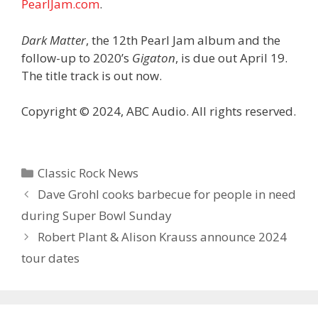
PearlJam.com
.
Dark Matter
, the 12th Pearl Jam album and the
follow-up to 2020’s
Gigaton
, is due out April 19.
The title track is out now.
Copyright © 2024, ABC Audio. All rights reserved.
Categories
Classic Rock News
Dave Grohl cooks barbecue for people in need
during Super Bowl Sunday
Robert Plant & Alison Krauss announce 2024
tour dates