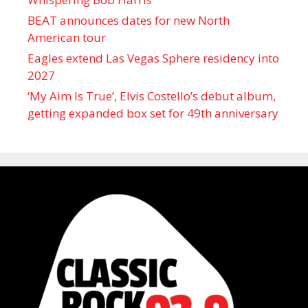
BEAT announces dates for new North
American tour
Eagles extend Las Vegas Sphere residency into
2027
‘My Aim Is True’, Elvis Costello’s debut album,
getting expanded box set for 49th anniversary