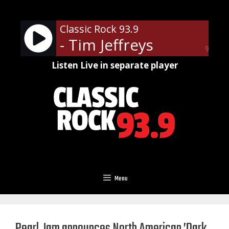
Skip
to
Classic Rock 93.9
content
- Tim Jeffreys
90%
Listen Live in separate player
Menu
Pearl Jam announces North American ’Dark