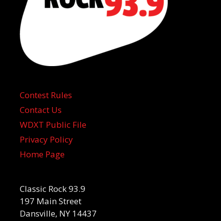
Contest Rules
Contact Us
WDXT Public File
Privacy Policy
Home Page
Classic Rock 93.9
197 Main Street
Dansville, NY 14437