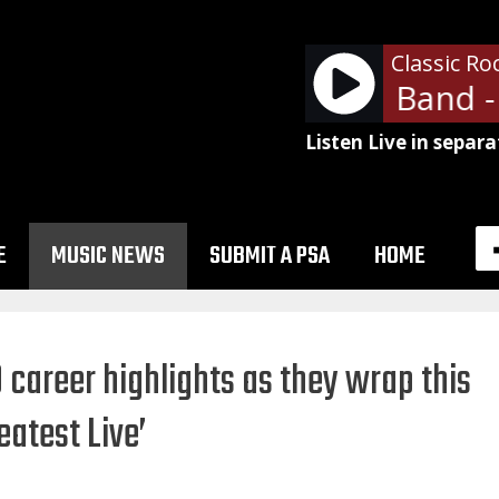
Classic Ro
Allman Brothers Band - R
Listen Live in separa
E
MUSIC NEWS
SUBMIT A PSA
HOME
 career highlights as they wrap this
atest Live’