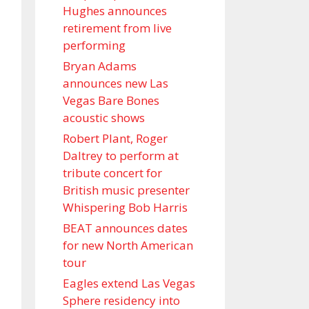
Hughes announces
retirement from live
performing
Bryan Adams
announces new Las
Vegas Bare Bones
acoustic shows
Robert Plant, Roger
Daltrey to perform at
tribute concert for
British music presenter
Whispering Bob Harris
BEAT announces dates
for new North American
tour
Eagles extend Las Vegas
Sphere residency into