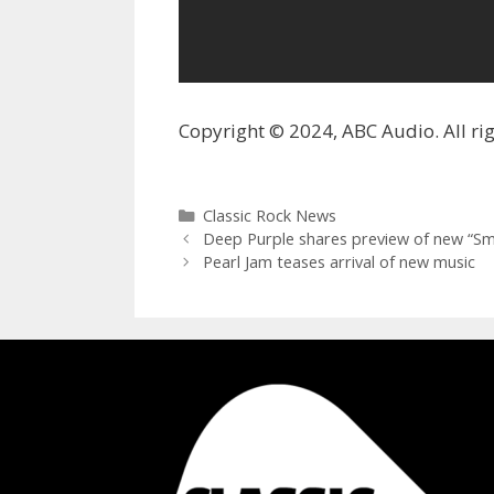
Copyright © 2024, ABC Audio. All rig
Categories
Classic Rock News
Deep Purple shares preview of new “Sm
Pearl Jam teases arrival of new music