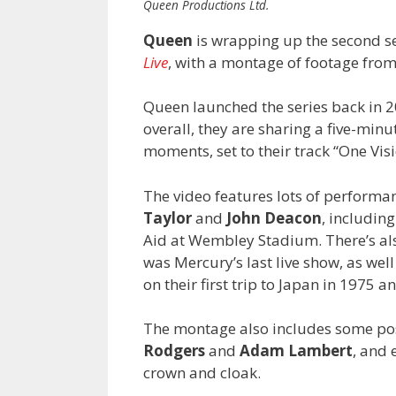
Queen Productions Ltd.
Queen
is wrapping up the second se
Live
, with a montage of footage from
Queen launched the series back in 20
overall, they are sharing a five-mi
moments, set to their track “One Visi
The video features lots of performa
Taylor
and
John Deacon
, includin
Aid at Wembley Stadium. There’s als
was
Mercury’s last live show, as we
on their first trip to Japan in 1975
The montage also includes some pos
Rodgers
and
Adam Lambert
, and 
crown and cloak.