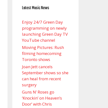
Latest Music News
Enjoy 24/7 Green Day
programming on newly
launching Green Day TV
YouTube channel
Moving Pictures : Rush
filming homecoming
Toronto shows
Joan Jett cancels
September shows so she
can heal from recent
surgery
Guns N’ Roses go
‘Knockin’ on Heaven’s
Door’ with Chris