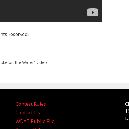
hts reserved.
oke on the Water” video
Contest Rules
C
1
Contact Us
D
WDXT Public File