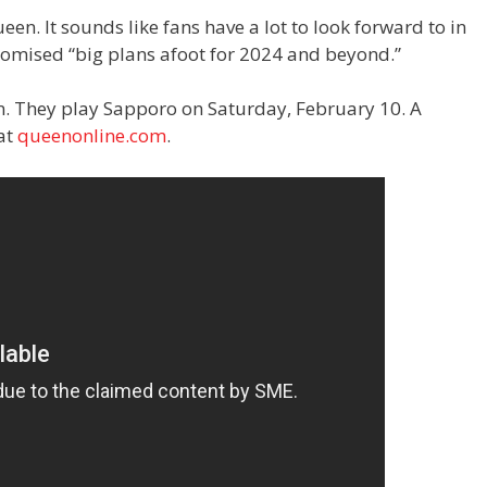
een. It sounds like fans have a lot to look forward to in
romised “big plans afoot for 2024 and beyond.”
an. They play Sapporo on Saturday, February 10. A
 at
queenonline.com
.