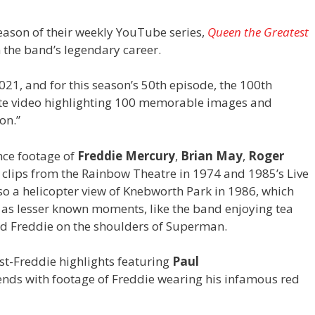
ason of their weekly YouTube series,
Queen the Greatest
 the band’s legendary career.
21, and for this season’s 50th episode, the 100th
nute video highlighting 100 memorable images and
on.”
nce footage of
Freddie Mercury
,
Brian May
,
Roger
g clips from the Rainbow Theatre in 1974 and 1985’s Live
o a helicopter view of Knebworth Park in 1986, which
ll as lesser known moments, like the band enjoying tea
 and Freddie on the shoulders of Superman.
t-Freddie highlights featuring
Paul
ends with footage of Freddie wearing his infamous red