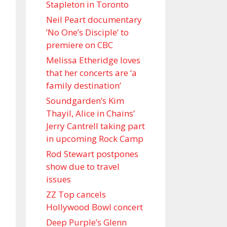
Stapleton in Toronto
Neil Peart documentary
’No One’s Disciple ’ to
premiere on CBC
Melissa Etheridge loves
that her concerts are ‘a
family destination’
Soundgarden’s Kim
Thayil, Alice in Chains’
Jerry Cantrell taking part
in upcoming Rock Camp
Rod Stewart postpones
show due to travel
issues
ZZ Top cancels
Hollywood Bowl concert
Deep Purple’s Glenn