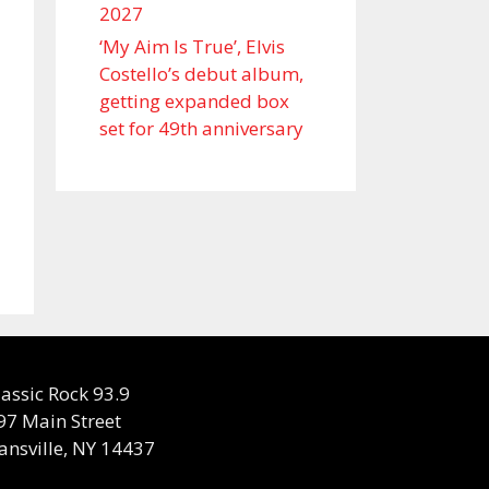
2027
‘My Aim Is True’, Elvis
Costello’s debut album,
getting expanded box
set for 49th anniversary
lassic Rock 93.9
97 Main Street
ansville, NY 14437