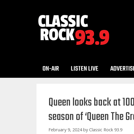
Skip
to
content
ON-AIR
LISTEN LIVE
ADVERTIS
Queen looks back at 100
season of ‘Queen The Gre
February 9, 2024
by
Classic Rock 93.9