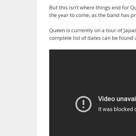
But this isn’t where things end for Qu
the year to come, as the band has p
Queen is currently on a tour of Jap
complete list of dates can be found