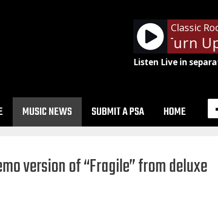
Classic Ro
Autograph - Turn Up 
Listen Live in separa
E
MUSIC NEWS
SUBMIT A PSA
HOME
emo version of “Fragile” from deluxe