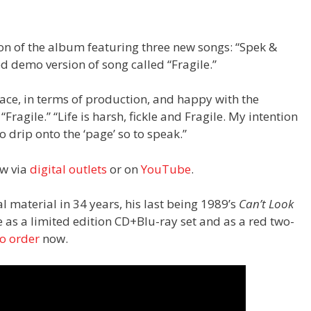
ion of the album featuring three new songs: “Spek &
ed demo version of song called “Fragile.”
pace, in terms of production, and happy with the
 “Fragile.” “Life is harsh, fickle and Fragile. My intention
o drip onto the ‘page’ so to speak.”
ow via
digital outlets
or on
YouTube
.
al material in 34 years, his last being 1989’s
Can’t Look
le as a limited edition CD+Blu-ray set and as a red two-
to order
now.