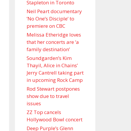
Stapleton in Toronto
Neil Peart documentary
’No One’s Disciple ’ to
premiere on CBC
Melissa Etheridge loves
that her concerts are ‘a
family destination’
Soundgarden’s Kim
Thayil, Alice in Chains’
Jerry Cantrell taking part
in upcoming Rock Camp
Rod Stewart postpones
show due to travel
issues
ZZ Top cancels
Hollywood Bowl concert
Deep Purple’s Glenn