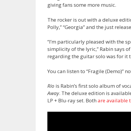
giving fans some more music.
The rocker is out with a deluxe edit
Polly,” “Georgia” and the just releas
“I’m particularly pleased with the s
simplicity of the lyric,” Rabin says of
regarding the guitar solo was for it t
You can listen to “Fragile (Demo)” n
Rio
is Rabin’s first solo album of voc
Away
. The deluxe edition is availab
LP + Blu-ray set. Both
are available 