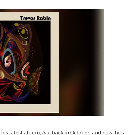
 his latest album,
Rio
,
back in October, and now, he’s