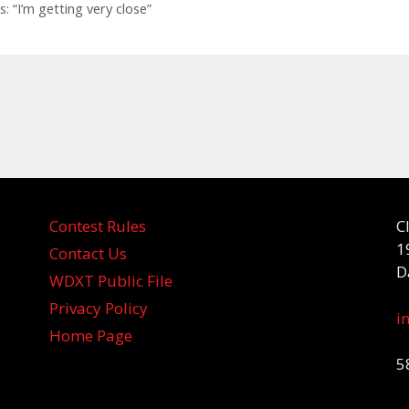
: “I’m getting very close”
Contest Rules
C
1
Contact Us
D
WDXT Public File
Privacy Policy
i
Home Page
5