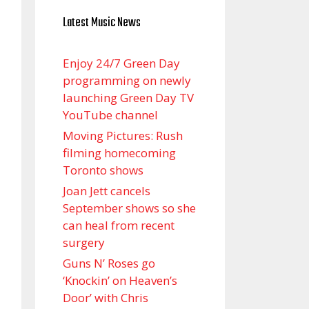
Latest Music News
Enjoy 24/7 Green Day
programming on newly
launching Green Day TV
YouTube channel
Moving Pictures : Rush
filming homecoming
Toronto shows
Joan Jett cancels
September shows so she
can heal from recent
surgery
Guns N’ Roses go
‘Knockin’ on Heaven’s
Door’ with Chris