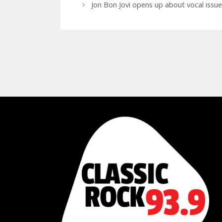
Jon Bon Jovi opens up about vocal issues