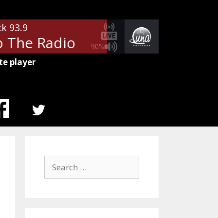
ck 93.9
The Radio
Autograph - Turn U
90%
te player
MENU
ITEM
Search
for: