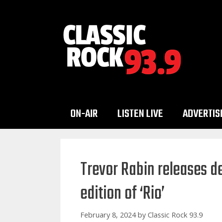
Skip
to
content
ON-AIR
LISTEN LIVE
ADVERTIS
Trevor Rabin releases d
edition of ‘Rio’
February 8, 2024
by
Classic Rock 93.9