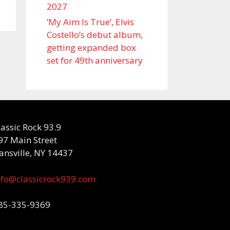
2027
‘My Aim Is True’, Elvis
Costello’s debut album,
getting expanded box
set for 49th anniversary
lassic Rock 93.9
97 Main Street
ansville, NY 14437
nfo@classicrock939.com
85-335-9369