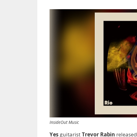
InsideOut Music
Yes
guitarist
Trevor Rabin
released