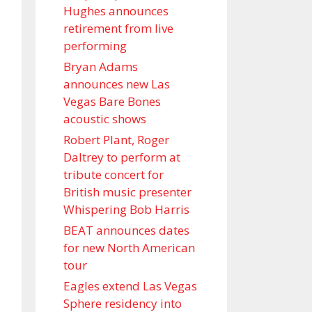
Hughes announces
retirement from live
performing
Bryan Adams
announces new Las
Vegas Bare Bones
acoustic shows
Robert Plant, Roger
Daltrey to perform at
tribute concert for
British music presenter
Whispering Bob Harris
BEAT announces dates
for new North American
tour
Eagles extend Las Vegas
Sphere residency into