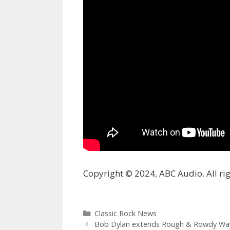
Copyright © 2024, ABC Audio. All rig
Categories
Classic Rock News
Bob Dylan extends Rough & Rowdy Wa