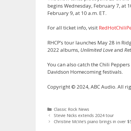
begins Wednesday, February 7, at 10
February 9, at 10 a.m. ET.
For all ticket info, visit
RedHotChiliP
RHCP’s tour launches May 28 in Ridg
2022 albums,
Unlimited Love
and
Re
You can also catch the Chili Pepper
Davidson Homecoming festivals.
Copyright © 2024, ABC Audio. All rig
Categories
Classic Rock News
Stevie Nicks extends 2024 tour
Christine McVie’s piano brings in over 