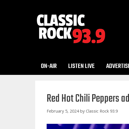
Skip
to
content
ON-AIR
LISTEN LIVE
ADVERTIS
Red Hot Chili Peppers a
February 5, 2024
by
Classic Rock 93.9