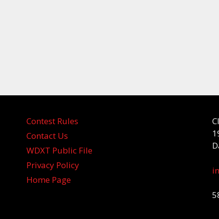
Contest Rules
C
1
Contact Us
D
WDXT Public File
Privacy Policy
i
Home Page
5