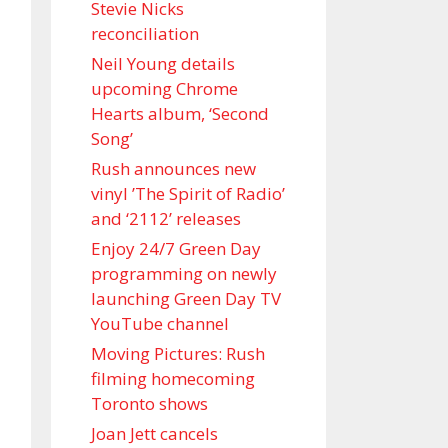
Stevie Nicks
reconciliation
Neil Young details
upcoming Chrome
Hearts album, ‘ Second
Song’
Rush announces new
vinyl ’The Spirit of Radio’
and ‘ 2112 ’ releases
Enjoy 24/7 Green Day
programming on newly
launching Green Day TV
YouTube channel
Moving Pictures : Rush
filming homecoming
Toronto shows
Joan Jett cancels