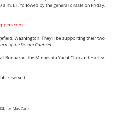
 a.m. ET, followed by the general onsale on Friday,
eppers.com
.
efield, Washington. They’ll be supporting their two
turn of the Dream Canteen
.
s at Bonnaroo, the Minnesota Yacht Club and Harley-
hts reserved.
$50K for MusiCares