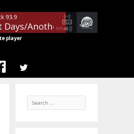
ck 93.9
 Days/Another Brick In The Wall
90%
te player
MENU
ITEM
Search
for: