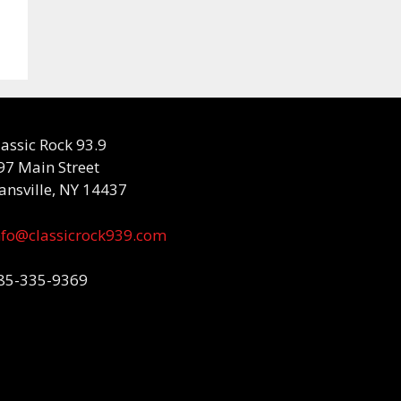
lassic Rock 93.9
97 Main Street
ansville, NY 14437
nfo@classicrock939.com
85-335-9369