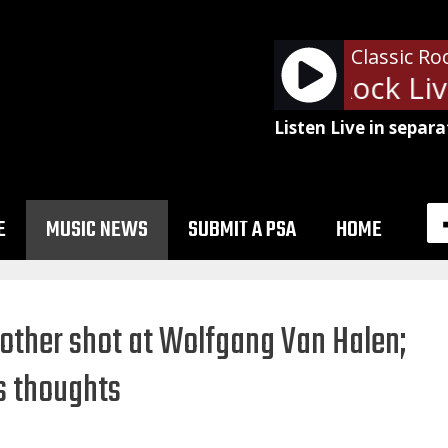
Classic Ro
Ads: Classic Rock Live 
Listen Live in separa
E
MUSIC NEWS
SUBMIT A PSA
HOME
other shot at Wolfgang Van Halen;
s thoughts