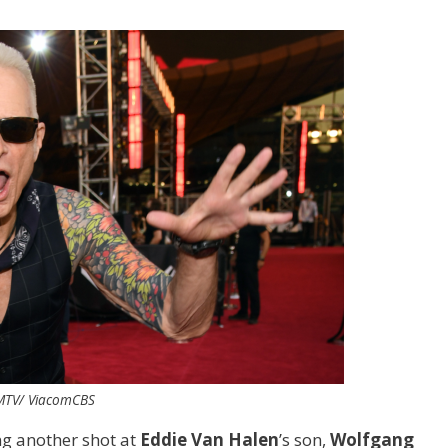
 MTV/ ViacomCBS
ng another shot at
Eddie Van Halen
’s son,
Wolfgang