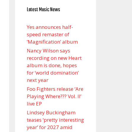
Latest Music News
Yes announces half-
speed remaster of
’Magnification’ album
Nancy Wilson says
recording on new Heart
album is done, hopes
for ‘world domination’
next year
Foo Fighters release ‘Are
Playing Where??? Vol. II’
live EP
Lindsey Buckingham
teases ‘pretty interesting
year’ for 2027 amid