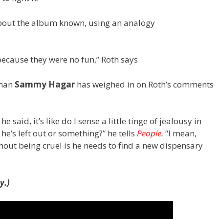
about the album known, using an analogy
ause they were no fun,” Roth says.
tman
Sammy Hagar
has weighed in on Roth’s comments
e said, it’s like do I sense a little tinge of jealousy in
 he’s left out or something?” he tells
People
.
“I mean,
thout being cruel is he needs to find a new dispensary
y.)