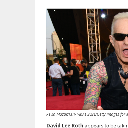
Kevin Mazur/MTV VMAs 2021/Getty Images for
David Lee Roth
appears to be taki