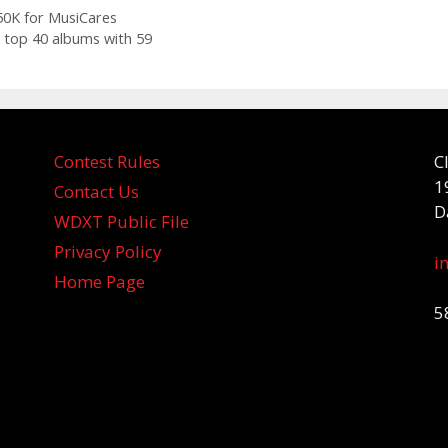
$50K for MusiCares
 top 40 albums with 59
Contest Rules
C
1
Contact Us
D
WDXT Public File
Privacy Policy
i
Home Page
5