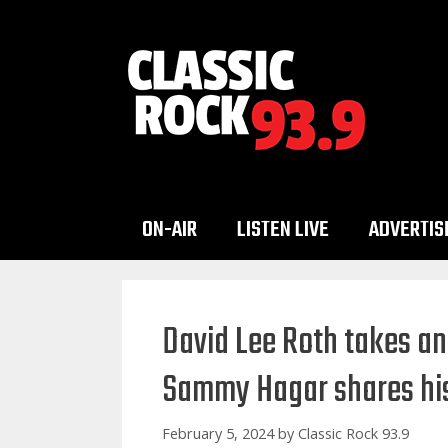
Skip
to
content
ON-AIR
LISTEN LIVE
ADVERTIS
David Lee Roth takes an
Sammy Hagar shares hi
February 5, 2024
by
Classic Rock 93.9