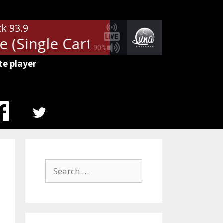
ck 93.9
(Single Cart) - Boost
Ads: Class
90%
te player
MENU
ITEM
Search
for: