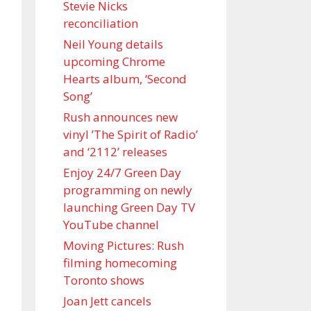
Stevie Nicks
reconciliation
Neil Young details
upcoming Chrome
Hearts album, ‘ Second
Song’
Rush announces new
vinyl ’The Spirit of Radio’
and ‘ 2112 ’ releases
Enjoy 24/7 Green Day
programming on newly
launching Green Day TV
YouTube channel
Moving Pictures : Rush
filming homecoming
Toronto shows
Joan Jett cancels