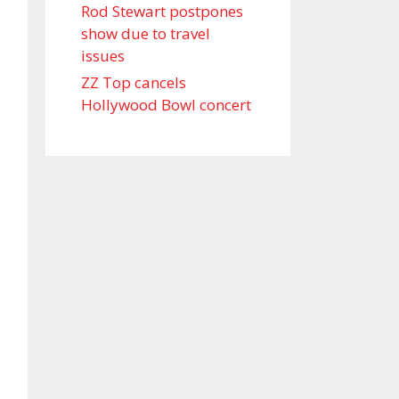
Rod Stewart postpones
show due to travel
issues
ZZ Top cancels
Hollywood Bowl concert