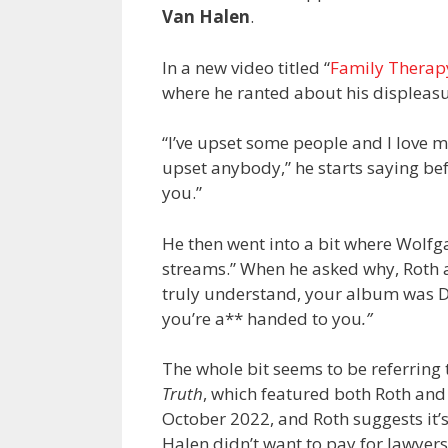
Van Halen
.
In a new video titled “
Family Therap
where he ranted about his displeas
“I’ve upset some people and I love m
upset anybody,” he starts saying be
you.”
He then went into a bit where Wolfg
streams.” When he asked why, Roth as
truly understand, your album was D
you’re a** handed to you
.”
The whole bit seems to be referring
Truth
, which featured both Roth and
October 2022, and Roth suggests it
Halen didn’t want to pay for lawyers t