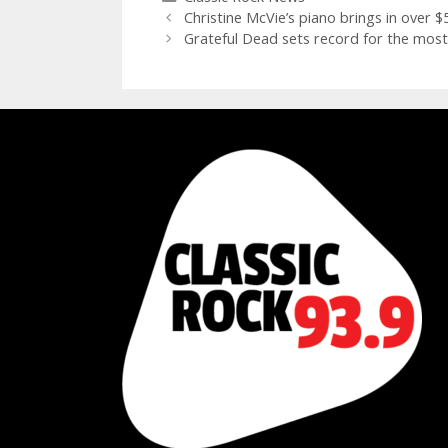
Christine McVie’s piano brings in over 
Grateful Dead sets record for the most