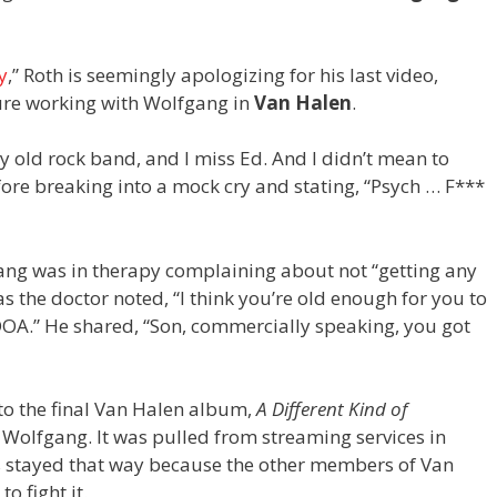
y
,” Roth is seemingly apologizing for his last video,
ure working with Wolfgang in
Van Halen
.
y old rock band, and I miss Ed. And I didn’t mean to
fore breaking into a mock cry and stating, “Psych … F***
ang was in therapy complaining about not “getting any
 the doctor noted, “I think you’re old enough for you to
OA.” He shared, “Son, commercially speaking, you got
 to the final Van Halen album,
A Different Kind of
 Wolfgang. It was pulled from streaming services in
’s stayed that way because the other members of Van
o fight it.