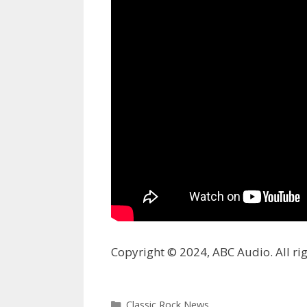
Copyright © 2024, ABC Audio. All rig
Categories
Classic Rock News