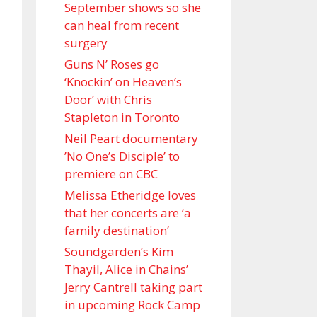
September shows so she
can heal from recent
surgery
Guns N’ Roses go
‘Knockin’ on Heaven’s
Door’ with Chris
Stapleton in Toronto
Neil Peart documentary
’No One’s Disciple ’ to
premiere on CBC
Melissa Etheridge loves
that her concerts are ‘a
family destination’
Soundgarden’s Kim
Thayil, Alice in Chains’
Jerry Cantrell taking part
in upcoming Rock Camp