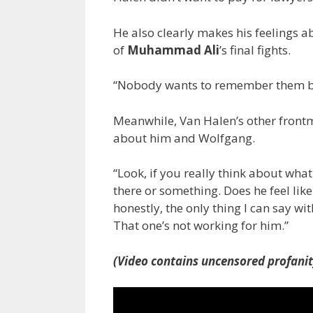
He also clearly makes his feelings 
of
Muhammad Ali
’s final fights.
“Nobody wants to remember them bec
Meanwhile, Van Halen’s other fron
about him and Wolfgang.
“Look, if you really think about what h
there or something. Does he feel like
honestly, the only thing I can say wi
That one’s not working for him.”
(Video contains uncensored profanit