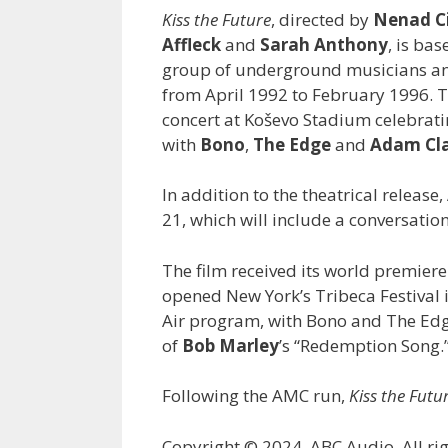
Kiss the Future
, directed by
Nenad Ci
Affleck
and
Sarah Anthony
, is ba
group of underground musicians and 
from April 1992 to February 1996. 
concert at Koševo Stadium celebratin
with
Bono
,
The Edge
and
Adam Cl
In addition to the theatrical release
21, which will include a conversatio
The film received its world premiere
opened New York’s Tribeca Festival i
Air program, with Bono and The Edge
of
Bob
Marley
’s “Redemption Song.
Following the AMC run,
Kiss the Futu
Copyright © 2024, ABC Audio. All rig