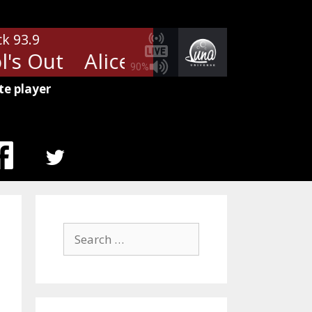
ck 93.9
s Out
Alice Cooper - School's O
90%
te player
MENU
ITEM
Search
for: