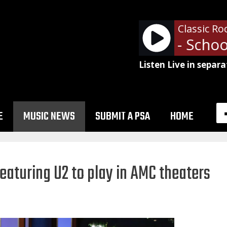
Classic Ro
Alice Cooper - School'
Listen Live in separa
E
MUSIC NEWS
SUBMIT A PSA
HOME
aturing U2 to play in AMC theaters