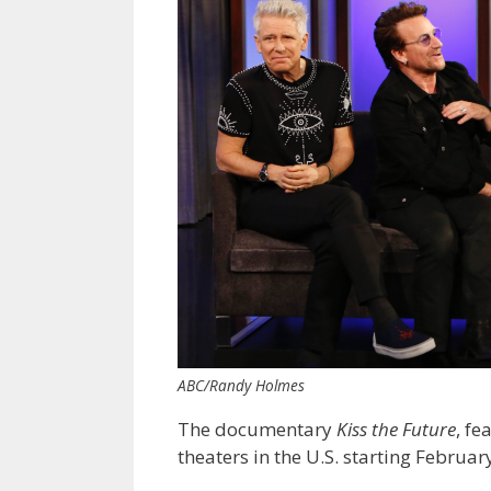
ABC/Randy Holmes
The documentary
Kiss the Future
, fe
theaters in the U.S. starting Februar