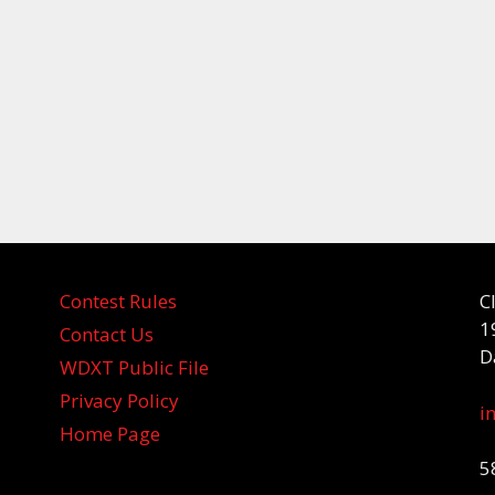
Contest Rules
C
1
Contact Us
D
WDXT Public File
Privacy Policy
i
Home Page
5