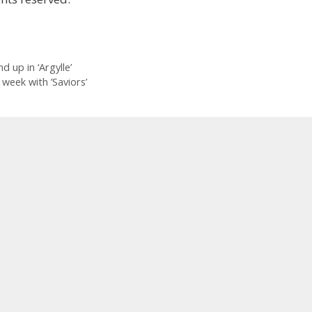
up in ‘Argylle’
week with ’Saviors’