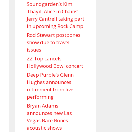
Soundgarden’s Kim
Thayil, Alice in Chains’
Jerry Cantrell taking part
in upcoming Rock Camp
Rod Stewart postpones
show due to travel
issues
ZZ Top cancels
Hollywood Bowl concert
Deep Purple’s Glenn
Hughes announces
retirement from live
performing
Bryan Adams
announces new Las
Vegas Bare Bones
acoustic shows