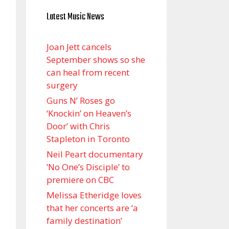
Latest Music News
Joan Jett cancels
September shows so she
can heal from recent
surgery
Guns N’ Roses go
‘Knockin’ on Heaven’s
Door’ with Chris
Stapleton in Toronto
Neil Peart documentary
’No One’s Disciple ’ to
premiere on CBC
Melissa Etheridge loves
that her concerts are ‘a
family destination’