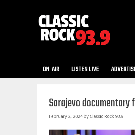
Skip
to
content
ON-AIR
LISTEN LIVE
ADVERTIS
Sarajevo documentary fe
February 2, 2024
by
Classic Rock 93.9