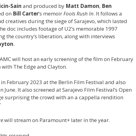
cin-Sain
and produced by
Matt Damon
,
Ben
sed on
Bill Carter
’s memoir
Fools Rush In
. It follows a
creatives during the siege of Sarajevo, which lasted
The doc includes footage of U2’s memorable 1997
g the country’s liberation, along with interviews
ayton
.
, AMC will host an early screening of the film on February
n with The Edge and Clayton.
 in February 2023 at the Berlin Film Festival and also
n June. It also screened at Sarajevo Film Festival’s Open
 surprising the crowd with an a cappella rendition
”
re
will stream on Paramount+ later in the year.
hts reserved.