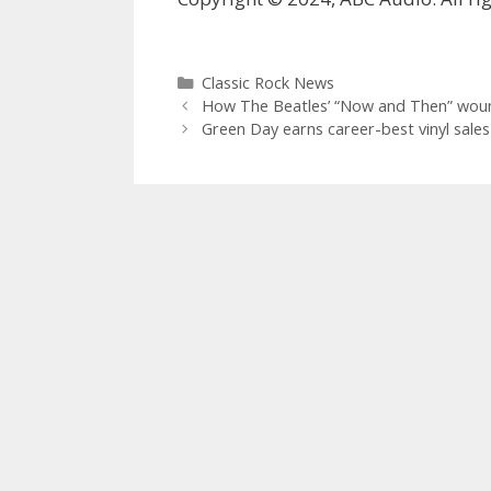
Categories
Classic Rock News
How The Beatles’ “Now and Then” wound 
Green Day earns career-best vinyl sales 