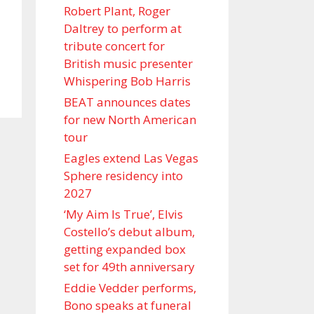
Robert Plant, Roger
Daltrey to perform at
tribute concert for
British music presenter
Whispering Bob Harris
BEAT announces dates
for new North American
tour
Eagles extend Las Vegas
Sphere residency into
2027
‘My Aim Is True’, Elvis
Costello’s debut album,
getting expanded box
set for 49th anniversary
Eddie Vedder performs,
Bono speaks at funeral