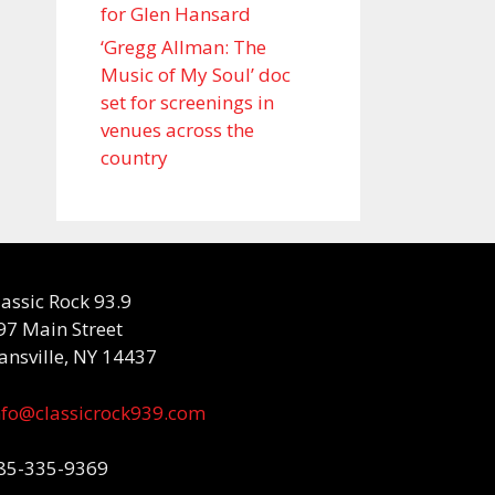
for Glen Hansard
‘Gregg Allman: The
Music of My Soul’ doc
set for screenings in
venues across the
country
lassic Rock 93.9
97 Main Street
ansville, NY 14437
nfo@classicrock939.com
85-335-9369