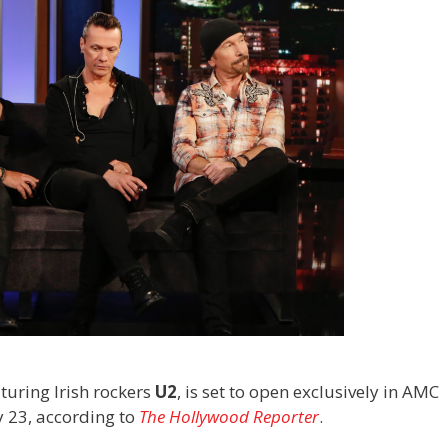
aturing Irish rockers
U2
, is set to open exclusively in AMC
y 23, according to
The Hollywood Reporter
.