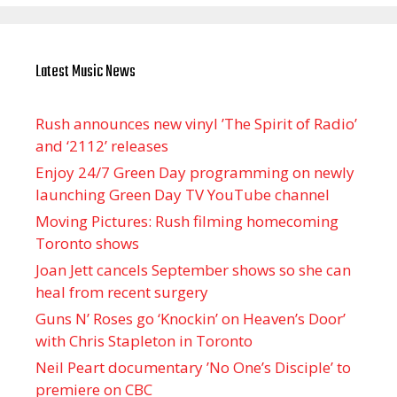
Latest Music News
Rush announces new vinyl ’The Spirit of Radio’
and ‘ 2112 ’ releases
Enjoy 24/7 Green Day programming on newly
launching Green Day TV YouTube channel
Moving Pictures : Rush filming homecoming
Toronto shows
Joan Jett cancels September shows so she can
heal from recent surgery
Guns N’ Roses go ‘Knockin’ on Heaven’s Door’
with Chris Stapleton in Toronto
Neil Peart documentary ’No One’s Disciple ’ to
premiere on CBC