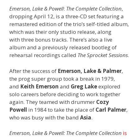
Emerson, Lake & Powell
:
The Complete Collection
,
dropping April 12, is a three-CD set featuring a
remastered edition of the trio’s self-titled album,
which was their only studio release, along
with three bonus tracks. There’s also a live
album and a previously released bootleg of
rehearsal recordings called
The Sprocket Sessions
.
After the success of
Emerson, Lake & Palmer
,
the prog super group took a break in 1979,
and
Keith Emerson
and
Greg Lake
explored
solo careers before deciding to work together
again. They teamed with drummer
Cozy
Powell
in 1984 to take the place of
Carl Palmer
,
who was busy with the band
Asia
.
Emerson, Lake & Powell:
The Complete Collection
is