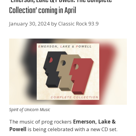
Collection’ coming in April
January 30, 2024
by
Classic Rock 93.9
Spirit of Unicorn Music
The music of prog rockers
Emerson, Lake &
Powell
is being celebrated with a new CD set.