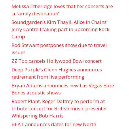
Melissa Etheridge loves that her concerts are
‘a family destination’
Soundgarden’s Kim Thayil, Alice in Chains’
Jerry Cantrell taking part in upcoming Rock
Camp
Rod Stewart postpones show due to travel
issues
ZZ Top cancels Hollywood Bowl concert
Deep Purple’s Glenn Hughes announces
retirement from live performing
Bryan Adams announces new Las Vegas Bare
Bones acoustic shows
Robert Plant, Roger Daltrey to perform at
tribute concert for British music presenter
Whispering Bob Harris
BEAT announces dates for new North