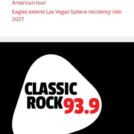
American tour
Eagles extend Las Vegas Sphere residency into
2027