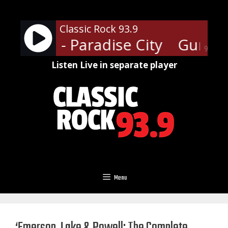
Skip
to
Classic Rock 93.9
content
' Roses - Paradise City
Guns N'
90%
Listen Live in separate player
Menu
‘Emerson, Lake & Powell: The Complete