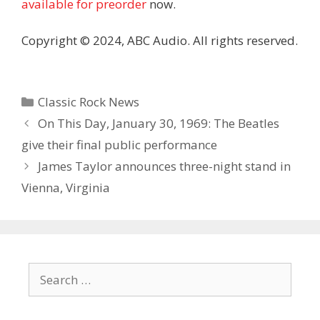
available for preorder
now.
Copyright © 2024, ABC Audio. All rights reserved.
Categories
Classic Rock News
On This Day, January 30, 1969: The Beatles
give their final public performance
James Taylor announces three-night stand in
Vienna, Virginia
Search
for: