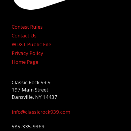
Contest Rules
Contact Us
WDXT Public File
Privacy Policy
Home Page
Classic Rock 93.9
197 Main Street
Dansville, NY 14437
info@classicrock939.com
585-335-9369