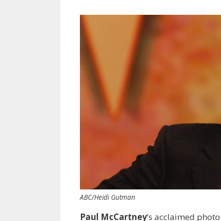
ABC/Heidi Gutman
Paul McCartney
’s acclaimed photo