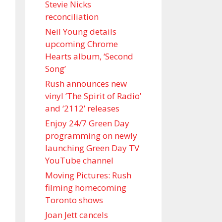
Stevie Nicks
reconciliation
Neil Young details
upcoming Chrome
Hearts album, ‘ Second
Song’
Rush announces new
vinyl ’The Spirit of Radio’
and ‘ 2112 ’ releases
Enjoy 24/7 Green Day
programming on newly
launching Green Day TV
YouTube channel
Moving Pictures : Rush
filming homecoming
Toronto shows
Joan Jett cancels