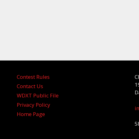
Contest Rules
C
1
Contact Us
D
WDXT Public File
Privacy Policy
i
Home Page
5