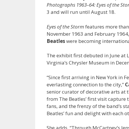
Photographs 1963–64: Eyes of the St
3 and will run until August 18.
Eyes of the Storm
features more tha
November 1963 and February 1964, gi
Beatles
were becoming internationa
The exhibit first debuted in June at
Virginia’s Chrysler Museum in Decembe
“Since first arriving in New York in
everlasting connection to the city,”
C
senior curator of decorative arts a
from The Beatles’ first visit capture
fans, and the frenzy of the band’s st
Beatles’ fun and delight with each o
She adds, “Through McCartney’s lens, 