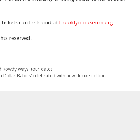
 tickets can be found at
brooklynmuseum.org
.
hts reserved.
d Rowdy Ways’ tour dates
ion Dollar Babies’ celebrated with new deluxe edition