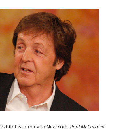
 exhibit is coming to New York.
Paul McCartney