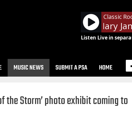
Classic Ro
Tom Petty - Mary Jane
Listen Live in separa
E
MUSIC NEWS
SUBMIT A PSA
HOME
of the Storm’ photo exhibit coming to