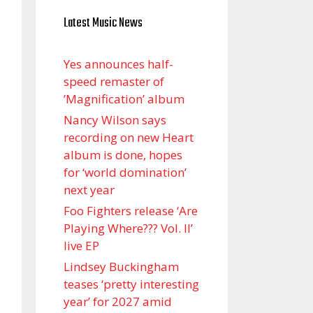
Latest Music News
Yes announces half-
speed remaster of
’Magnification’ album
Nancy Wilson says
recording on new Heart
album is done, hopes
for ‘world domination’
next year
Foo Fighters release ‘Are
Playing Where??? Vol. II’
live EP
Lindsey Buckingham
teases ‘pretty interesting
year’ for 2027 amid