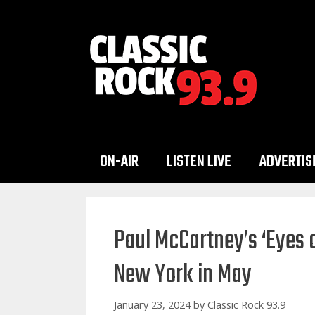
Skip
to
content
ON-AIR
LISTEN LIVE
ADVERTIS
Paul McCartney’s ‘Eyes 
New York in May
January 23, 2024
by
Classic Rock 93.9