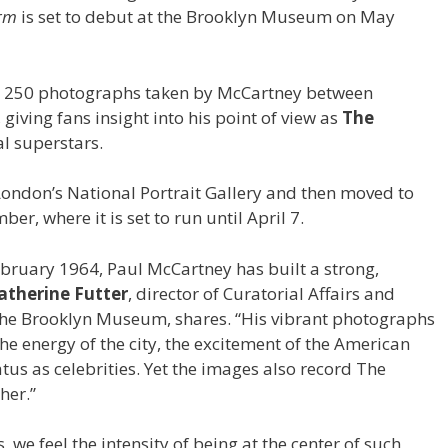
orm
is set to debut at the Brooklyn Museum on May
n 250 photographs taken by McCartney between
ving fans insight into his point of view as
The
l superstars.
 London’s National Portrait Gallery and then moved to
r, where it is set to run until April 7.
 February 1964, Paul McCartney has built a strong,
atherine Futter
, director of Curatorial Affairs and
t the Brooklyn Museum, shares. “His vibrant photographs
 the energy of the city, the excitement of the American
atus as celebrities. Yet the images also record The
ther.”
we feel the intensity of being at the center of such