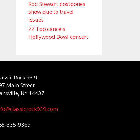
Rod Stewart postpones
show due to travel
issues
ZZ Top cancels
Hollywood Bowl concert
lassic Rock 93.9
97 Main Street
ansville, NY 14437
nfo@classicrock939.com
85-335-9369