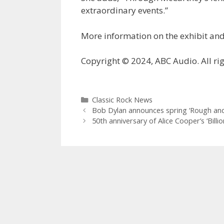
extraordinary events.”
More information on the exhibit and
Copyright © 2024, ABC Audio. All rig
Categories
Classic Rock News
Bob Dylan announces spring ‘Rough an
50th anniversary of Alice Cooper’s ‘Bill