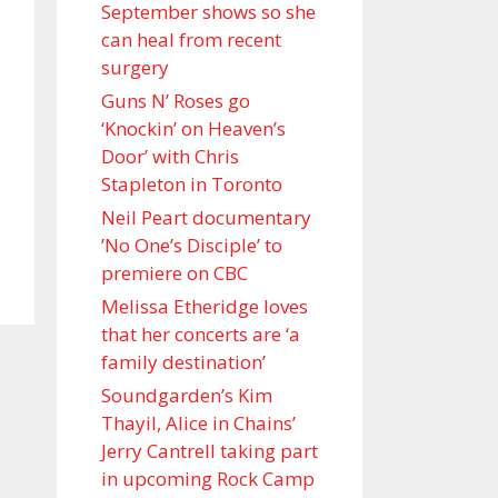
September shows so she
can heal from recent
surgery
Guns N’ Roses go
‘Knockin’ on Heaven’s
Door’ with Chris
Stapleton in Toronto
Neil Peart documentary
’No One’s Disciple ’ to
premiere on CBC
Melissa Etheridge loves
that her concerts are ‘a
family destination’
Soundgarden’s Kim
Thayil, Alice in Chains’
Jerry Cantrell taking part
in upcoming Rock Camp