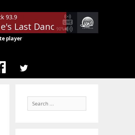
ck 93.9
's Last Dance
Tom Petty - Mary
90%
te player
MENU
ITEM
Search
for: