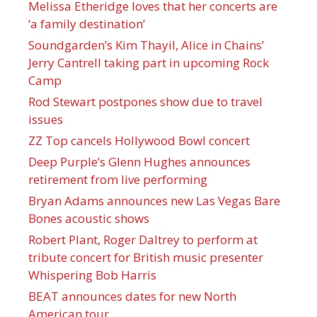
Melissa Etheridge loves that her concerts are
‘a family destination’
Soundgarden’s Kim Thayil, Alice in Chains’
Jerry Cantrell taking part in upcoming Rock
Camp
Rod Stewart postpones show due to travel
issues
ZZ Top cancels Hollywood Bowl concert
Deep Purple’s Glenn Hughes announces
retirement from live performing
Bryan Adams announces new Las Vegas Bare
Bones acoustic shows
Robert Plant, Roger Daltrey to perform at
tribute concert for British music presenter
Whispering Bob Harris
BEAT announces dates for new North
American tour