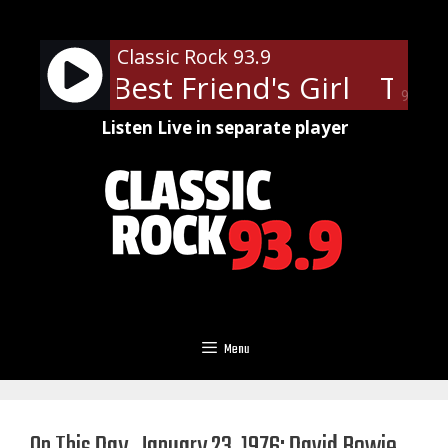
Skip
to
Classic Rock 93.9
content
s - My Best Friend's Girl
The C
90%
Listen Live in separate player
Menu
On This Day, January 23, 1976: David Bowie