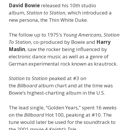
David Bowie
released his 10th studio
album,
Station to Station
, which introduced a
new persona, the Thin White Duke.
The follow up to 1975’s
Young Americans
,
Station
To Station
, co-produced by Bowie and
Harry
Maslin
, saw the rocker being influenced by
electronic dance music as well as a genre of
German experimental rock known as krautrock.
Station to Station
peaked at #3 on
the
Billboard
album chart and at the time was
Bowie’s highest-charting album in the U.S.
The lead single, “Golden Years,” spent 16 weeks
on the
Billboard
Hot 100, peaking at #10. The
tune would later be used for the soundtrack to
the 2001 movie
A Knight’s Tale.