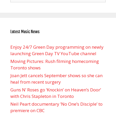
Latest Music News
Enjoy 24/7 Green Day programming on newly
launching Green Day TV YouTube channel
Moving Pictures : Rush filming homecoming
Toronto shows
Joan Jett cancels September shows so she can
heal from recent surgery
Guns N’ Roses go ‘Knockin’ on Heaven’s Door’
with Chris Stapleton in Toronto
Neil Peart documentary ’No One’s Disciple ’ to
premiere on CBC