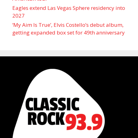
Eagles extend Las Vegas Sphere residency into
2027
‘My Aim Is True’, Elvis Costello’s debut album,
getting expanded box set for 49th anniversary