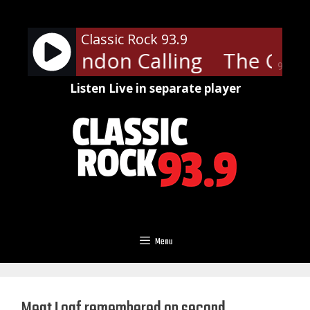
Skip
to
Classic Rock 93.9
content
ash - London Calling
The Clash
90%
Listen Live in separate player
Menu
Meat Loaf remembered on second