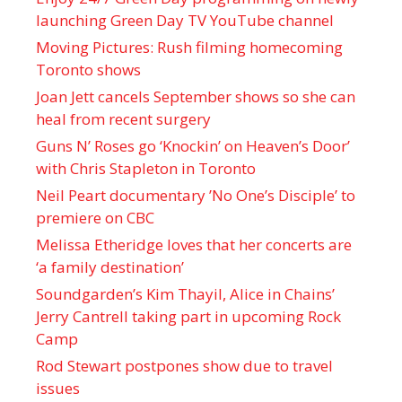
launching Green Day TV YouTube channel
Moving Pictures : Rush filming homecoming
Toronto shows
Joan Jett cancels September shows so she can
heal from recent surgery
Guns N’ Roses go ‘Knockin’ on Heaven’s Door’
with Chris Stapleton in Toronto
Neil Peart documentary ’No One’s Disciple ’ to
premiere on CBC
Melissa Etheridge loves that her concerts are
‘a family destination’
Soundgarden’s Kim Thayil, Alice in Chains’
Jerry Cantrell taking part in upcoming Rock
Camp
Rod Stewart postpones show due to travel
issues