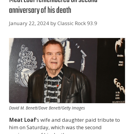
anniversary of his death
January 22, 2024
by
Classic Rock 93.9
David M. Benett/Dave Benett/Getty Images
Meat Loaf
’s wife and daughter paid tribute to
him on Saturday, which was the second