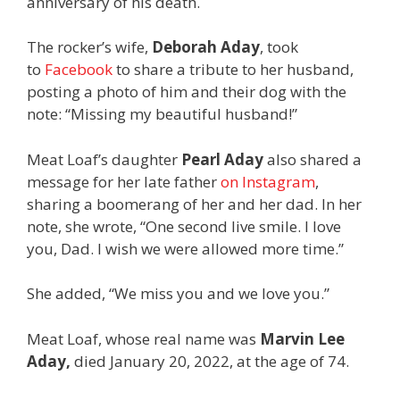
anniversary of his death.
The rocker’s wife,
Deborah Aday
, took
to
Facebook
to share a tribute to her husband,
posting a photo of him and their dog with the
note: “Missing my beautiful husband!”
Meat Loaf’s daughter
Pearl Aday
also shared a
message for her late father
on Instagram
,
sharing a boomerang of her and her dad. In her
note, she wrote, “One second live smile. I love
you, Dad. I wish we were allowed more time.”
She added, “We miss you and we love you.”
Meat Loaf, whose real name was
Marvin Lee
Aday,
died January 20, 2022, at the age of 74.