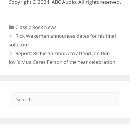
Copyright © 2024, ABC Audio. All rights reserved.
Categories
Classic Rock News
Rick Wakeman announces dates for his final
solo tour
Report: Richie Sambora to attend Jon Bon
Jovi’s MusiCares Person of the Year celebration
Search
for: