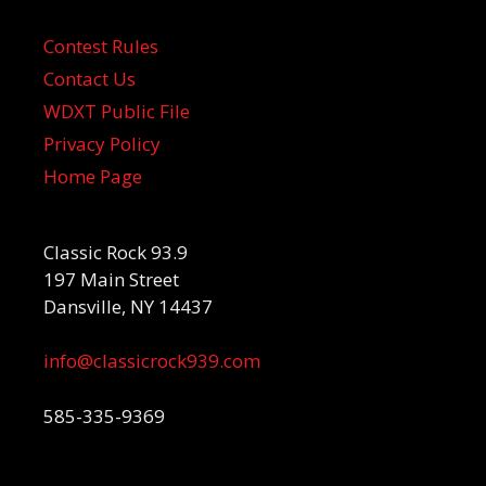
Contest Rules
Contact Us
WDXT Public File
Privacy Policy
Home Page
Classic Rock 93.9
197 Main Street
Dansville, NY 14437
info@classicrock939.com
585-335-9369