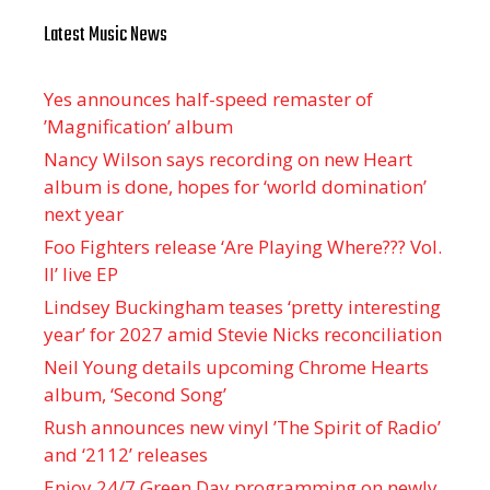
Latest Music News
Yes announces half-speed remaster of
’Magnification’ album
Nancy Wilson says recording on new Heart
album is done, hopes for ‘world domination’
next year
Foo Fighters release ‘Are Playing Where??? Vol.
II’ live EP
Lindsey Buckingham teases ‘pretty interesting
year’ for 2027 amid Stevie Nicks reconciliation
Neil Young details upcoming Chrome Hearts
album, ‘ Second Song’
Rush announces new vinyl ’The Spirit of Radio’
and ‘ 2112 ’ releases
Enjoy 24/7 Green Day programming on newly