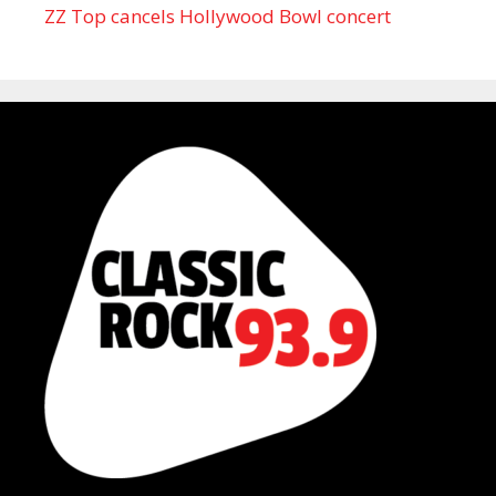
ZZ Top cancels Hollywood Bowl concert