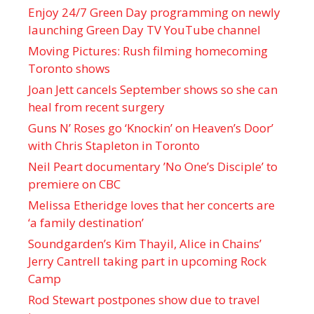
Enjoy 24/7 Green Day programming on newly
launching Green Day TV YouTube channel
Moving Pictures : Rush filming homecoming
Toronto shows
Joan Jett cancels September shows so she can
heal from recent surgery
Guns N’ Roses go ‘Knockin’ on Heaven’s Door’
with Chris Stapleton in Toronto
Neil Peart documentary ’No One’s Disciple ’ to
premiere on CBC
Melissa Etheridge loves that her concerts are
‘a family destination’
Soundgarden’s Kim Thayil, Alice in Chains’
Jerry Cantrell taking part in upcoming Rock
Camp
Rod Stewart postpones show due to travel