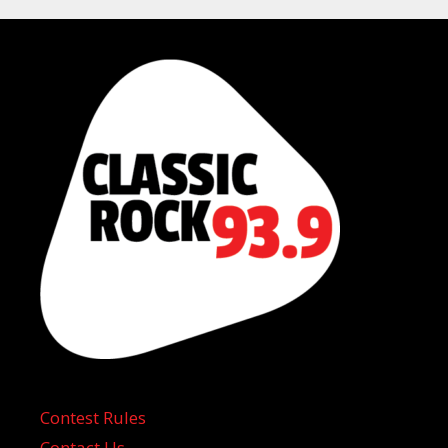
Contest Rules
Contact Us