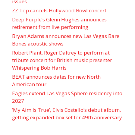
issues
ZZ Top cancels Hollywood Bowl concert
Deep Purple’s Glenn Hughes announces
retirement from live performing
Bryan Adams announces new Las Vegas Bare
Bones acoustic shows
Robert Plant, Roger Daltrey to perform at
tribute concert for British music presenter
Whispering Bob Harris
BEAT announces dates for new North
American tour
Eagles extend Las Vegas Sphere residency into
2027
‘My Aim Is True’, Elvis Costello’s debut album,
getting expanded box set for 49th anniversary