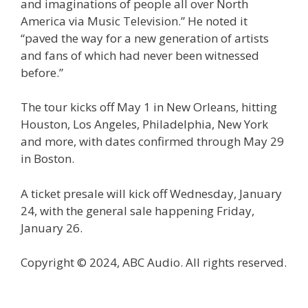
and imaginations of people all over North
America via Music Television.” He noted it
“paved the way for a new generation of artists
and fans of which had never been witnessed
before.”
The tour kicks off May 1 in New Orleans, hitting
Houston, Los Angeles, Philadelphia, New York
and more, with dates confirmed through May 29
in Boston.
A ticket presale will kick off Wednesday, January
24, with the general sale happening Friday,
January 26.
Copyright © 2024, ABC Audio. All rights reserved.