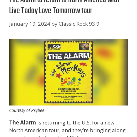
Live Today Love Tomorrow tour
January 19, 2024
by
Classic Rock 93.9
Courtesy of Reybee
The Alarm
is returning to the U.S. for a new
North American tour, and they’re bringing along