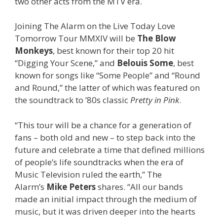
two other acts from the MTV era.
Joining The Alarm on the Live Today Love
Tomorrow Tour MMXIV will be
The Blow
Monkeys
, best known for their top 20 hit
“Digging Your Scene,” and
Belouis Some
, best
known for songs like “Some People” and “Round
and Round,” the latter of which was featured on
the soundtrack to ’80s classic
Pretty in Pink
.
“This tour will be a chance for a generation of
fans – both old and new – to step back into the
future and celebrate a time that defined millions
of people’s life soundtracks when the era of
Music Television ruled the earth,” The
Alarm’s
Mike Peters
shares. “All our bands
made an initial impact through the medium of
music, but it was driven deeper into the hearts