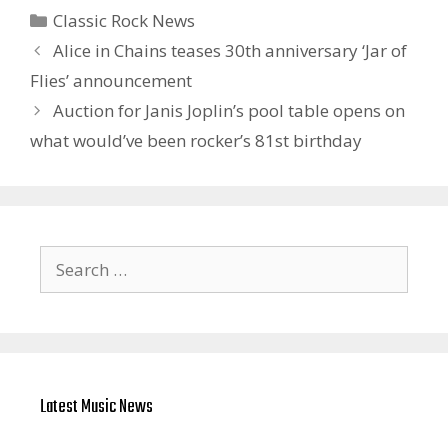
Categories
Classic Rock News
Alice in Chains teases 30th anniversary ‘Jar of
Flies’ announcement
Auction for Janis Joplin’s pool table opens on
what would’ve been rocker’s 81st birthday
Search
for:
Latest Music News