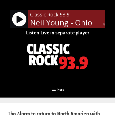
Skip
to
Classic Rock 93.9
content
Neil Young - Ohio
90%
Listen Live in separate player
Menu
The Alarm to return to North America with